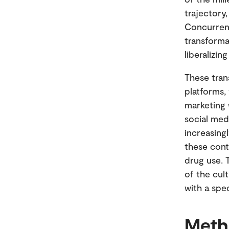
trajectory
Concurrent
transforma
liberalizin
These tran
platforms,
marketing 
social med
increasingl
these cont
drug use.
of the cul
with a spe
Meth