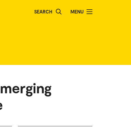
SEARCH
MENU
emerging
e