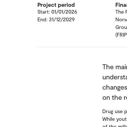
Project period
Fina
Start: 01/01/2026
The 
End: 31/12/2029
Nor
Grou
(FRI
The mai
understa
changes 
on the r
Drug use p
While yout
of the mill