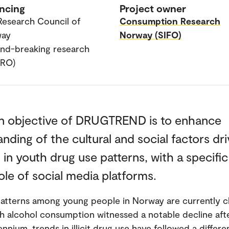
ncing
Project owner
Research Council of
Consumption Research
way
Norway (SIFO)
nd-breaking research
PRO)
n objective of DRUGTREND is to enhance
nding of the cultural and social factors dri
in youth drug use patterns, with a specifi
ole of social media platforms.
atterns among young people in Norway are currently c
h alcohol consumption witnessed a notable decline afte
ennium, trends in illicit drug use have followed a differe