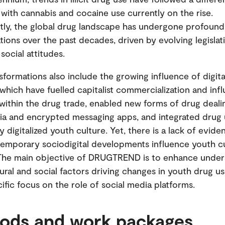
, with cannabis and cocaine use currently on the rise.
ly, the global drug landscape has undergone profound
tions over the past decades, driven by evolving legislat
g social attitudes.
sformations also include the growing influence of digita
 which have fuelled capitalist commercialization and inf
within the drug trade, enabled new forms of drug deali
ia and encrypted messaging apps, and integrated drug 
y digitalized youth culture. Yet, there is a lack of evi
emporary sociodigital developments influence youth cu
 The main objective of DRUGTREND is to enhance under
tural and social factors driving changes in youth drug us
cific focus on the role of social media platforms.
ods and work packages