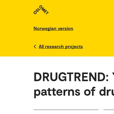
Norwegian version
All research projects
DRUGTREND: Y
patterns of dru