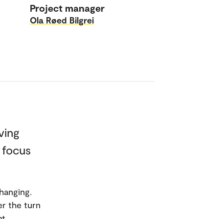
Project manager
Ola Røed Bilgrei
ving
c focus
hanging.
r the turn
nt