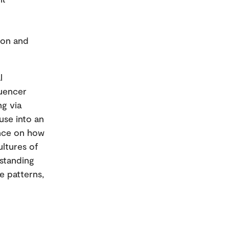
ion and
l
luencer
ng via
use into an
dence on how
ltures of
standing
e patterns,