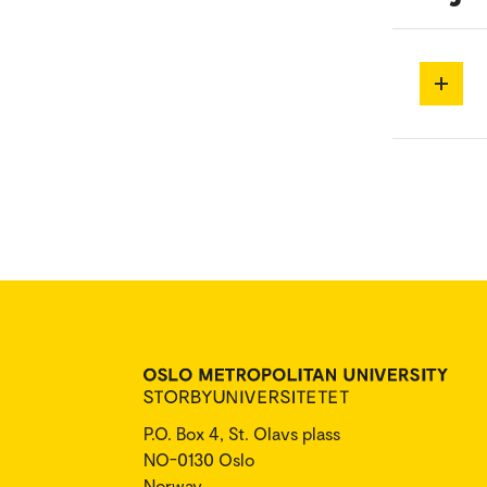
P.O. Box 4, St. Olavs plass
NO-0130 Oslo
Norway