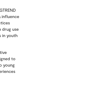
RUGTREND
a influence
ctices
n drug use
s in youth
.
tive
signed to
to young
eriences