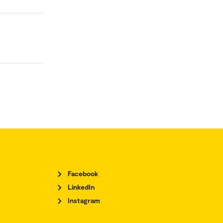
Facebook
LinkedIn
Instagram