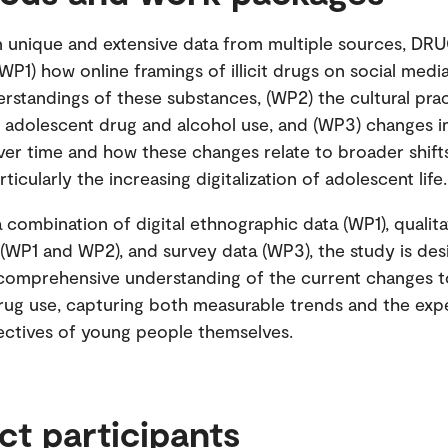
n unique and extensive data from multiple sources, D
(WP1) how online framings of illicit drugs on social medi
rstandings of these substances, (WP2) the cultural pra
n adolescent drug and alcohol use, and (WP3) changes i
ver time and how these changes relate to broader shift
rticularly the increasing digitalization of adolescent life
 combination of digital ethnographic data (WP1), qualita
 (WP1 and WP2), and survey data (WP3), the study is de
comprehensive understanding of the current changes 
rug use, capturing both measurable trends and the exp
ctives of young people themselves.
ct participants