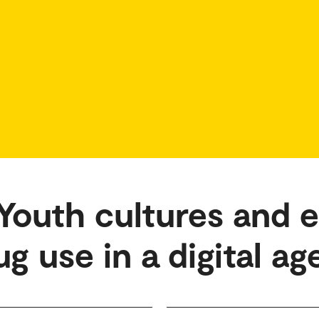
outh cultures and 
g use in a digital ag