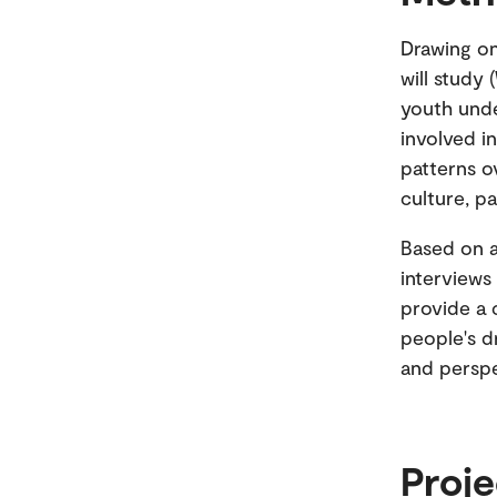
Drawing o
will study 
youth unde
involved i
patterns o
culture, pa
Based on a
interviews
provide a 
people's d
and perspe
Proje