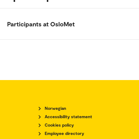
Participants at OsloMet
Norwegian
Accessibility statement
Cookies policy
Employee directory