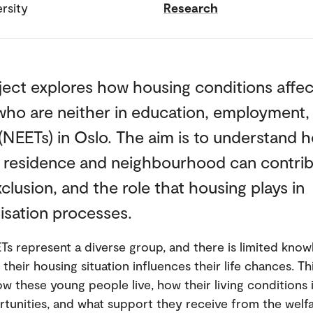
rsity
Research
ject explores how housing conditions affe
who are neither in education, employment,
 (NEETs) in Oslo. The aim is to understand 
f residence and neighbourhood can contrib
xclusion, and the role that housing plays in
isation processes.
s represent a diverse group, and there is limited kno
their housing situation influences their life chances. Th
ow these young people live, how their living conditions
rtunities, and what support they receive from the welf