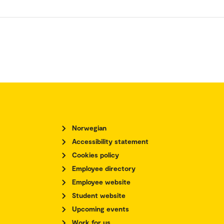
Norwegian
Accessibility statement
Cookies policy
Employee directory
Employee website
Student website
Upcoming events
Work for us