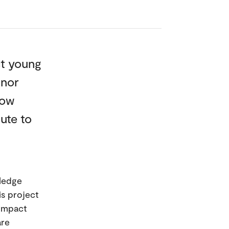
ct young
 nor
how
ute to
wledge
is project
 impact
are