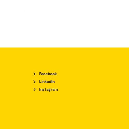
Facebook
LinkedIn
Instagram