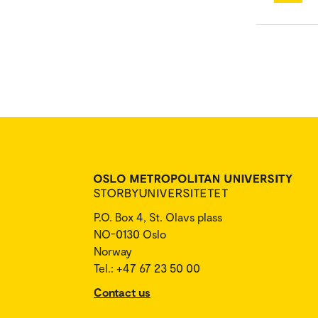
P.O. Box 4, St. Olavs plass
NO-0130 Oslo
Norway
Tel.: +47 67 23 50 00
Contact us