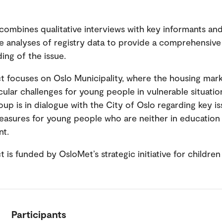
combines qualitative interviews with key informants an
ve analyses of registry data to provide a comprehensive
ing of the issue.
t focuses on Oslo Municipality, where the housing mar
cular challenges for young people in vulnerable situatio
oup is in dialogue with the City of Oslo regarding key i
easures for young people who are neither in education
nt.
t is funded by OsloMet’s strategic initiative for childre
Participants