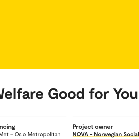
Welfare Good for Yo
ncing
Project owner
Met – Oslo Metropolitan
NOVA – Norwegian Social