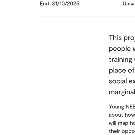
End: 31/10/2025
Unive
This pro
people 
training
place o
social e
marginal
Young NEET
about how 
will map h
their oppo