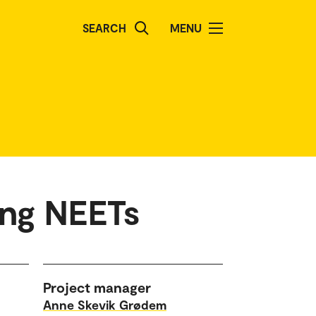
SEARCH
MENU
ung NEETs
Project manager
Anne Skevik Grødem