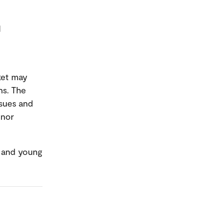
d
ket may
ns. The
ssues and
 nor
n and young