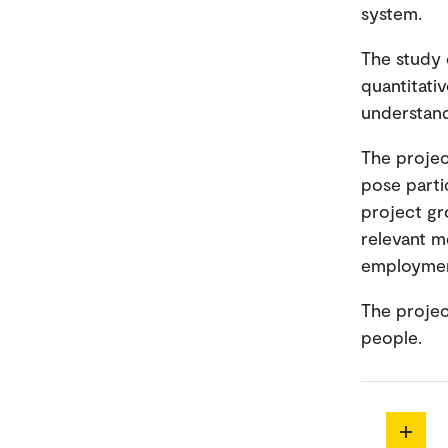
system.
The study 
quantitati
understand
The projec
pose parti
project gr
relevant m
employme
The projec
people.