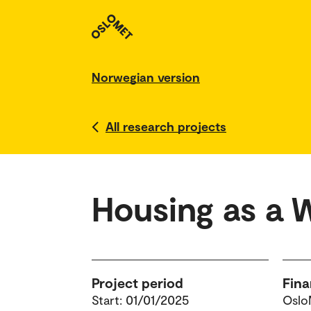
Norwegian version
All research projects
Housing as a 
Project period
Fina
Start: 01/01/2025
Oslo