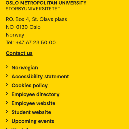
P.O. Box 4, St. Olavs plass
NO-0130 Oslo
Norway
Tel.: +47 67 23 50 00
Contact us
Norwegian
Accessibility statement
Cookies policy
Employee directory
Employee website
Student website
Upcoming events