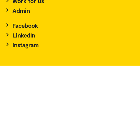
Work for us
Admin
Facebook
LinkedIn
Instagram