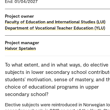
End: 01/04/2027
Project owner
Faculty of Education and International Studies (LUI)
Department of Vocational Teacher Education (YLU)
Project manager
Halvor Spetalen
To what extent, and in what ways, do elective
subjects in lower secondary school contribut
students’ motivation, sense of mastery, and th
choice of educational programs in upper
secondary school?
Elective subjects were reintroduced in Norwegian l