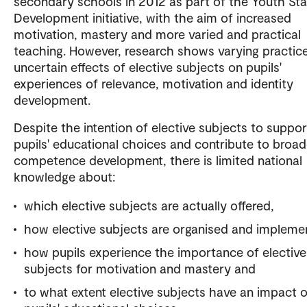
secondary schools in 2012 as part of the Youth Sta
Development initiative, with the aim of increased
motivation, mastery and more varied and practical
teaching. However, research shows varying practic
uncertain effects of elective subjects on pupils'
experiences of relevance, motivation and identity
development.
Despite the intention of elective subjects to suppor
pupils' educational choices and contribute to broad
competence development, there is limited national
knowledge about:
which elective subjects are actually offered,
how elective subjects are organised and impleme
how pupils experience the importance of elective
subjects for motivation and mastery and
to what extent elective subjects have an impact 