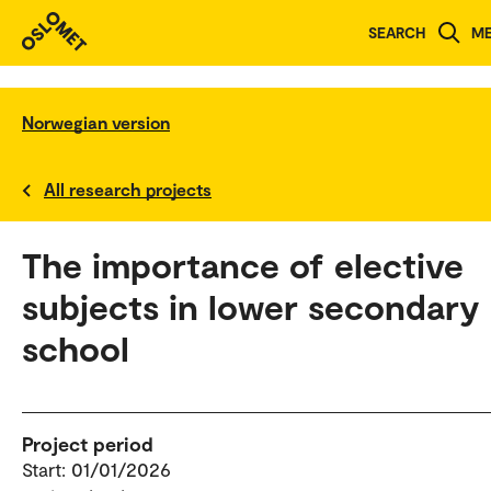
SEARCH
M
Norwegian version
All research projects
The importance of elective
subjects in lower secondary
school
Project period
Start: 01/01/2026