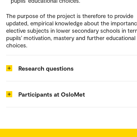
pupils' educational choices.
The purpose of the project is therefore to provide
updated, empirical knowledge about the importanc
elective subjects in lower secondary schools in ter
pupils' motivation, mastery and further educational
choices.
Research questions
Participants at OsloMet