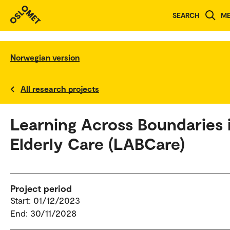
SEARCH
M
Norwegian version
All research projects
Learning Across Boundaries 
Elderly Care (LABCare)
Project period
Start: 01/12/2023
End: 30/11/2028