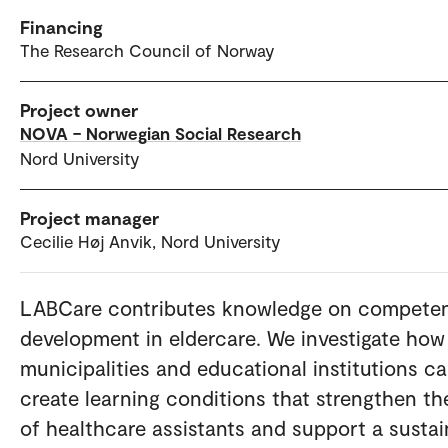
Financing
The Research Council of Norway
Project owner
NOVA – Norwegian Social Research
Nord University
Project manager
Cecilie Høj Anvik, Nord University
LABCare contributes knowledge on compete
development in eldercare. We investigate how
municipalities and educational institutions c
create learning conditions that strengthen th
of healthcare assistants and support a sustai