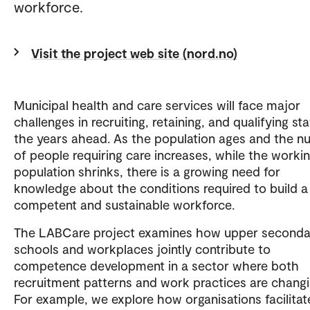
workforce.
Visit the project web site (nord.no)
Municipal health and care services will face major
challenges in recruiting, retaining, and qualifying staf
the years ahead. As the population ages and the 
of people requiring care increases, while the worki
population shrinks, there is a growing need for
knowledge about the conditions required to build a
competent and sustainable workforce.
The LABCare project examines how upper seconda
schools and workplaces jointly contribute to
competence development in a sector where both
recruitment patterns and work practices are changi
For example, we explore how organisations facilitat