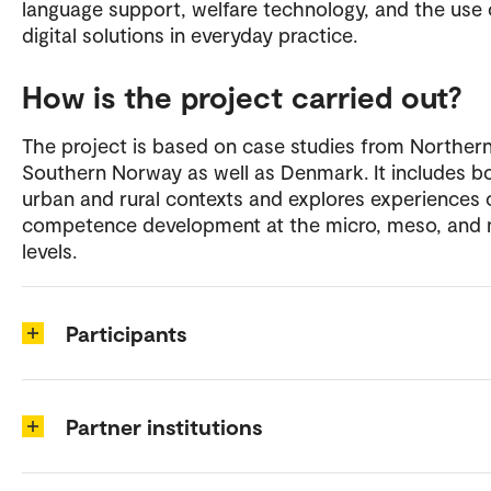
language support, welfare technology, and the use 
digital solutions in everyday practice.
How is the project carried out?
The project is based on case studies from Norther
Southern Norway as well as Denmark. It includes b
urban and rural contexts and explores experiences 
competence development at the micro, meso, and
levels.
Participants
Partner institutions