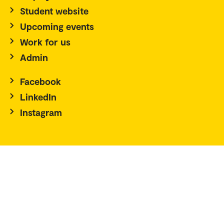
Student website
Upcoming events
Work for us
Admin
Facebook
LinkedIn
Instagram