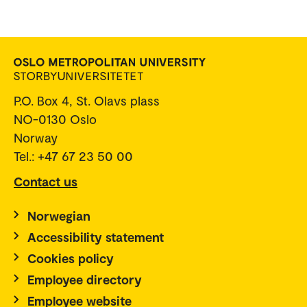
P.O. Box 4, St. Olavs plass
NO-0130 Oslo
Norway
Tel.: +47 67 23 50 00
Contact us
Norwegian
Accessibility statement
Cookies policy
Employee directory
Employee website