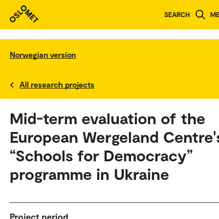
SEARCH
M
Norwegian version
All research projects
Mid-term evaluation of the
European Wergeland Centre'
“Schools for Democracy”
programme in Ukraine
Project period