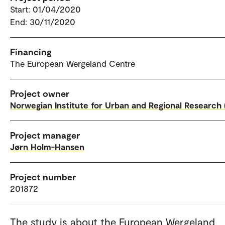
Start: 01/04/2020
End: 30/11/2020
Financing
The European Wergeland Centre
Project owner
Norwegian Institute for Urban and Regional Research 
Project manager
Jørn Holm-Hansen
Project number
201872
The study is about the European Wergeland