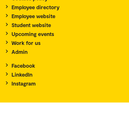
Employee directory
Employee website
Student website
Upcoming events
Work for us
Admin
Facebook
LinkedIn
Instagram