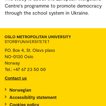
Centre's programme to promote democracy
through the school system in Ukraine.
P.O. Box 4, St. Olavs plass
NO-0130 Oslo
Norway
Tel.: +47 67 23 50 00
Contact us
Norwegian
Accessibility statement
Cookies policy