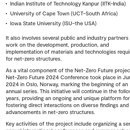
Indian Institute of Technology Kanpur (IITK–India)
University of Cape Town (UCT–South Africa)
Iowa State University (ISU–the USA)
It also involves several public and industry partner
work on the development, production, and
implementation of materials and technologies requi
for net-zero structures.
As a vital component of the Net-Zero Future projec
Net-Zero Future 2024 Conference took place in Ju
2024 in Oslo, Norway, marking the beginning of an
annual series. This initiative will continue in the foll
years, providing an ongoing and unique platform for
fostering direct interactions on diverse findings and
advancements in net-zero structures.
Key activities of the project include organizing a se