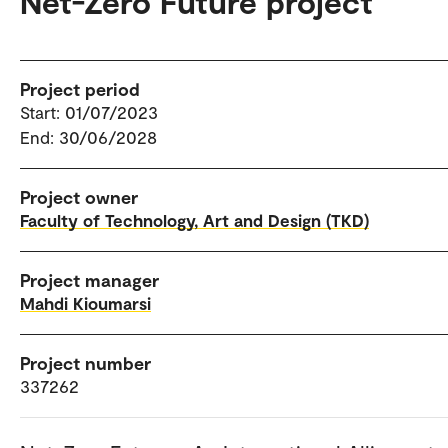
Net-Zero Future project
Project period
Start: 01/07/2023
End: 30/06/2028
Project owner
Faculty of Technology, Art and Design (TKD)
Project manager
Mahdi Kioumarsi
Project number
337262