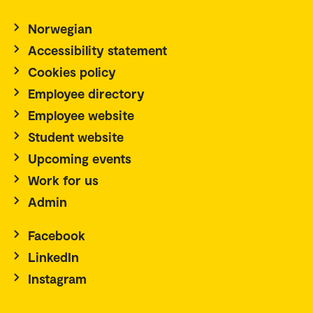
Norwegian
Accessibility statement
Cookies policy
Employee directory
Employee website
Student website
Upcoming events
Work for us
Admin
Facebook
LinkedIn
Instagram