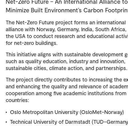
Net-Zero Future – An International Alliance to
Minimize Built Environment’s Carbon Footprin
The Net-Zero Future project forms an international
alliance with Norway, Germany, India, South Africa,
the USA to conduct research and educational activi
for net-zero buildings.
This initiative aligns with sustainable development g
such as quality education, industry and innovation,
sustainable cities, climate action, and partnerships.
The project directly contributes to increasing the e
and enhancing the quality and relevance of academ
cooperation among five academic institutions from
countries:
Oslo Metropolitan University (OsloMet–Norway)
Technical University of Darmstadt (TUD–Germany