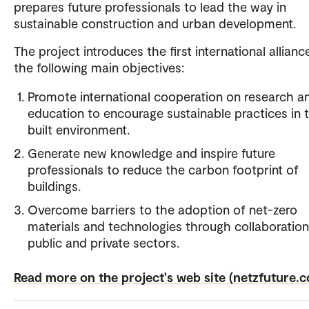
prepares future professionals to lead the way in
sustainable construction and urban development.
The project introduces the first international allianc
the following main objectives:
Promote international cooperation on research a
education to encourage sustainable practices in 
built environment.
Generate new knowledge and inspire future
professionals to reduce the carbon footprint of
buildings.
Overcome barriers to the adoption of net-zero
materials and technologies through collaboration
public and private sectors.
Read more on the project's web site (netzfuture.c