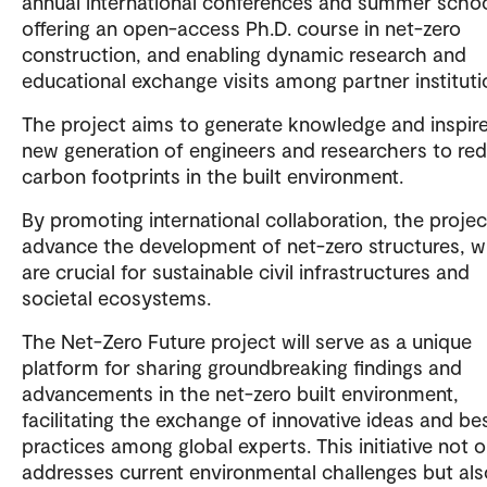
annual international conferences and summer schoo
offering an open-access Ph.D. course in net-zero
construction, and enabling dynamic research and
educational exchange visits among partner instituti
The project aims to generate knowledge and inspire
new generation of engineers and researchers to re
carbon footprints in the built environment.
By promoting international collaboration, the project
advance the development of net-zero structures, 
are crucial for sustainable civil infrastructures and
societal ecosystems.
The Net-Zero Future project will serve as a unique
platform for sharing groundbreaking findings and
advancements in the net-zero built environment,
facilitating the exchange of innovative ideas and be
practices among global experts. This initiative not o
addresses current environmental challenges but als