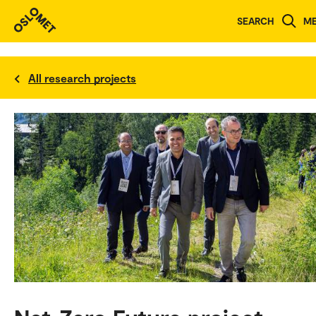
SEARCH
M
All research projects