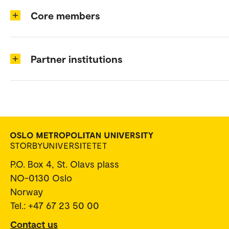
Core members
Partner institutions
P.O. Box 4, St. Olavs plass
NO-0130 Oslo
Norway
Tel.: +47 67 23 50 00
Contact us