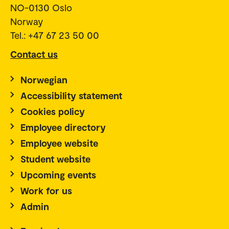
NO-0130 Oslo
Norway
Tel.: +47 67 23 50 00
Contact us
Norwegian
Accessibility statement
Cookies policy
Employee directory
Employee website
Student website
Upcoming events
Work for us
Admin