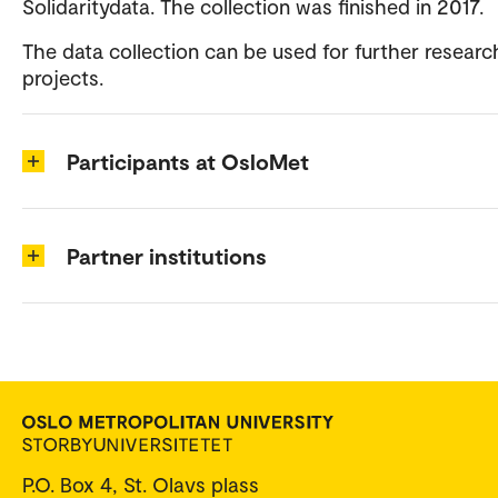
Solidaritydata. The collection was finished in 2017.
The data collection can be used for further researc
projects.
Participants at OsloMet
Partner institutions
P.O. Box 4, St. Olavs plass