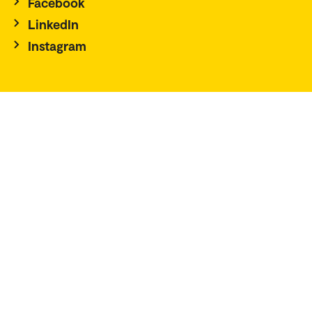
Facebook
LinkedIn
Instagram