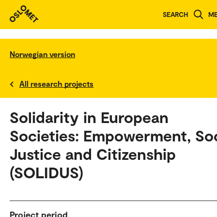
SEARCH
M
Norwegian version
All research projects
Solidarity in European
Societies: Empowerment, Soc
Justice and Citizenship
(SOLIDUS)
Project period