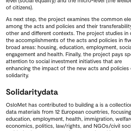
level (social equality) and the micro-level (the wellb
of citizens).
As next step, the project examines the common el
among the acts and policies and their transferabilit
other and different contexts. The project studies in
the accomplishments of the acts and policies in fiv
broad areas: housing, education, employment, socia
engagement and health. Finally, the project pays sp
attention to social investment initiatives that are
enhancing the impact of the new acts and policies 
solidarity.
Solidaritydata
OsloMet has contributed to building a is a collectio
data materials from 12 European countries, focusin
education, employment, health, immigration, welfar
economics, politics, law/rights, and NGOs/civil soc