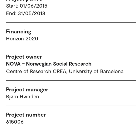
Start: 01/06/2015
End: 31/05/2018
Financing
Horizon 2020
Project owner
NOVA – Norwegian Social Research
Centre of Research CREA, University of Barcelona
Project manager
Bjørn Hvinden
Project number
615006