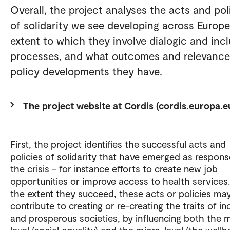
Overall, the project analyses the acts and pol
of solidarity we see developing across Europe
extent to which they involve dialogic and incl
processes, and what outcomes and relevance
policy developments they have.
The project website at Cordis (cordis.europa.e
First, the project identifies the successful acts and
policies of solidarity that have emerged as respons
the crisis – for instance efforts to create new job
opportunities or improve access to health services.
the extent they succeed, these acts or policies ma
contribute to creating or re-creating the traits of in
and prosperous societies, by influencing both the 