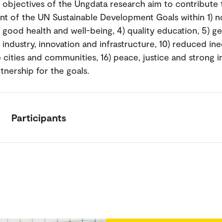
l objectives of the Ungdata research aim to contribute 
t of the UN Sustainable Development Goals within 1) n
) good health and well-being, 4) quality education, 5) g
) industry, innovation and infrastructure, 10) reduced ineq
 cities and communities, 16) peace, justice and strong in
tnership for the goals.
Participants