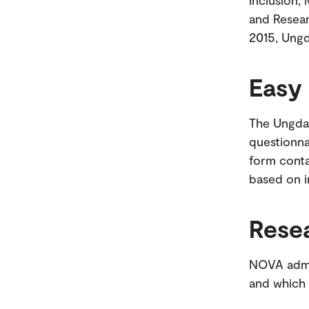
Inclusion,
and Resear
2015, Ungd
Easy
The Ungdat
questionnai
form conta
based on i
Rese
NOVA admin
and which 