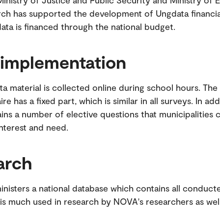
 Ministry of Justice and Public Security and Ministry of 
ch has supported the development of Ungdata financia
ata is financed through the national budget.
 implementation
a material is collected online during school hours. The
re has a fixed part, which is similar in all surveys. In add
ins a number of elective questions that municipalities
nterest and need.
arch
isters a national database which contains all conduct
is much used in research by NOVA's researchers as well