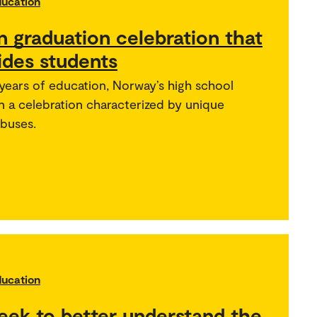
ducation
 graduation celebration that
ides students
years of education, Norway’s high school
in a celebration characterized by unique
 buses.
ducation
eek to better understand the