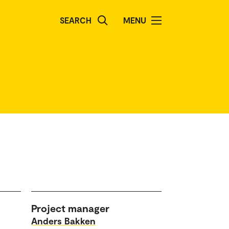
SEARCH
MENU
Project manager
Anders Bakken