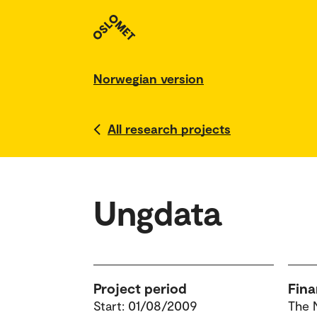
Norwegian version
All research projects
Ungdata
Project period
Fina
Start: 01/08/2009
The 