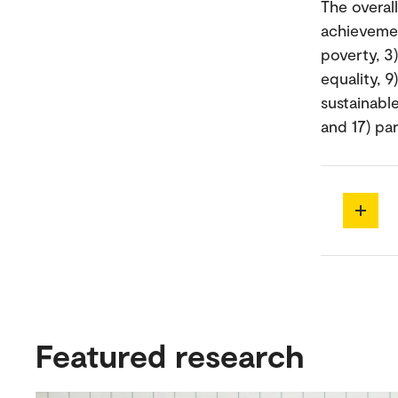
The overal
achievemen
poverty, 3
equality, 9
sustainable
and 17) par
Featured research