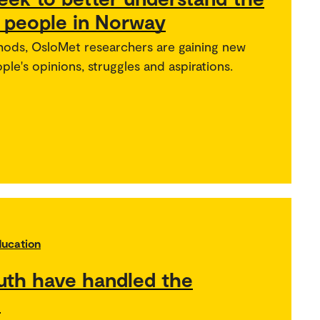
g people in Norway
thods, OsloMet researchers are gaining new
ple's opinions, struggles and aspirations.
ducation
uth have handled the
l