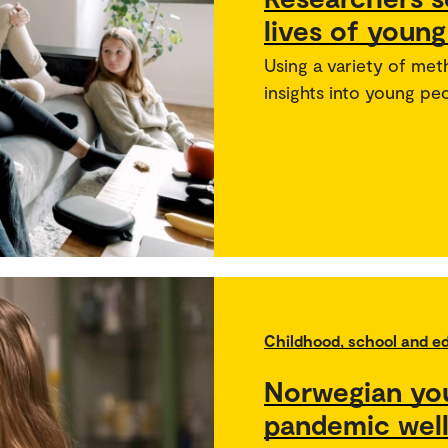
lives of youn
Using a variety of me
insights into young peo
Childhood, school and e
Norwegian yo
pandemic wel