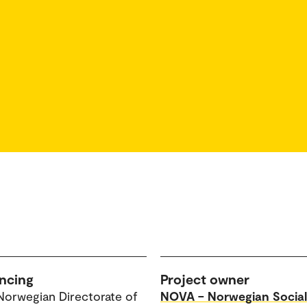
ncing
Project owner
Norwegian Directorate of
NOVA – Norwegian Social