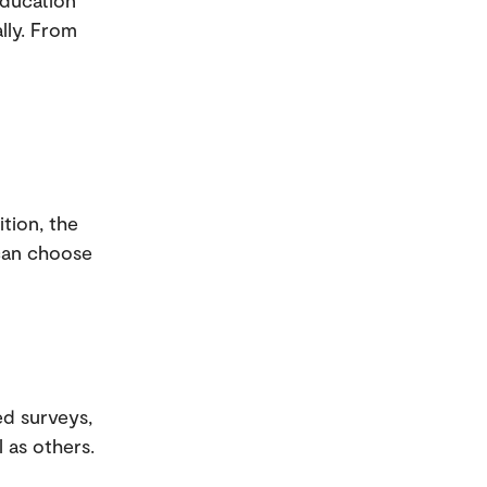
Education
lly. From
ition, the
 can choose
ed surveys,
 as others.