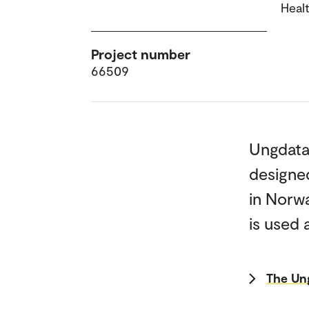
Heal
Project number
66509
Ungdata 
designed
in Norw
is used 
The Un