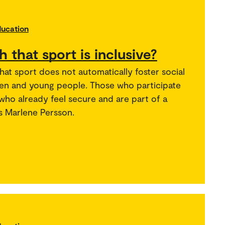
ducation
th that sport is inclusive?
hat sport does not automatically foster social
ren and young people. Those who participate
 who already feel secure and are part of a
s Marlene Persson.