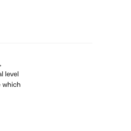
,
 level
e which