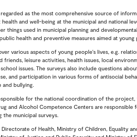
 regarded as the most comprehensive source of inform
health and well-being at the municipal and national level
r things used in municipal planning and developmenta
 public health and preventive measures aimed at young 
ver various aspects of young people's lives, e.g. relati
 friends, leisure activities, health issues, local environ
 school issues. The surveys also include questions abo
se, and participation in various forms of antisocial beh
e and bullying.
sponsible for the national coordination of the project, 
rug and Alcohol Competence Centers are responsible f
 the municipal surveys.
Directorate of Health, Ministry of Children, Equality an