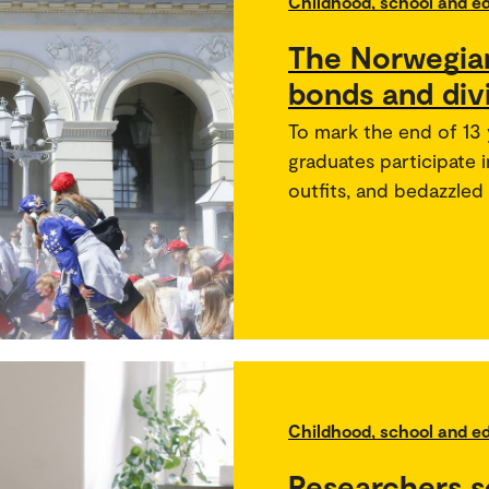
Childhood, school and e
The Norwegian
bonds and div
To mark the end of 13 
graduates participate 
outfits, and bedazzled
Childhood, school and e
Researchers s