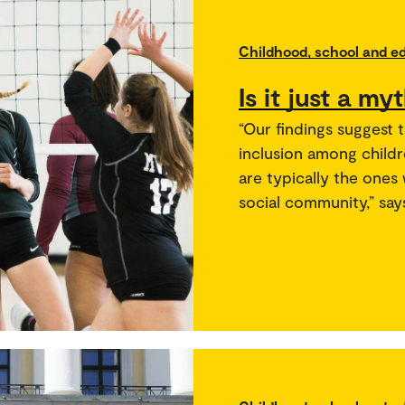
Childhood, school and e
Is it just a my
“Our findings suggest t
inclusion among child
are typically the ones
social community,” say