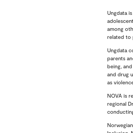
Ungdata is
adolescent 
among othe
related to
Ungdata co
parents and
being, and
and drug u
as violenc
NOVA is re
regional D
conducting
Norwegian 