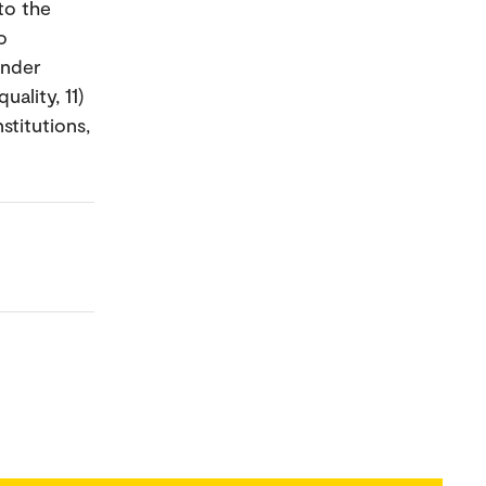
to the
o
ender
uality, 11)
stitutions,