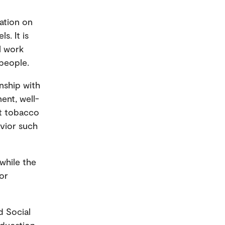
ation on
s. It is
l work
people.
onship with
ment, well-
ut tobacco
avior such
while the
or
d Social