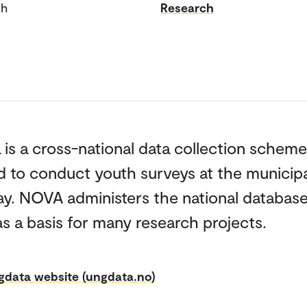
th
Research
is a cross-national data collection scheme
 to conduct youth surveys at the municipal
ay. NOVA administers the national databas
as a basis for many research projects.
gdata website (ungdata.no)