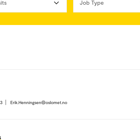
its
Job Type
13
Erik.Henningsen@oslomet.no
s