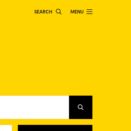
SEARCH
MENU