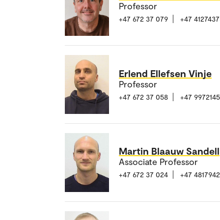
Professor
+47 672 37 079
+47 4127437
Erlend Ellefsen Vinje
Professor
+47 672 37 058
+47 997214
Martin Blaauw Sandell
Associate Professor
+47 672 37 024
+47 481794