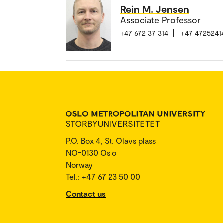
Rein M. Jensen
Associate Professor
+47 672 37 314
+47 4725241
P.O. Box 4, St. Olavs plass
NO-0130 Oslo
Norway
Tel.: +47 67 23 50 00
Contact us