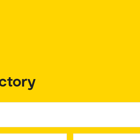
ctory