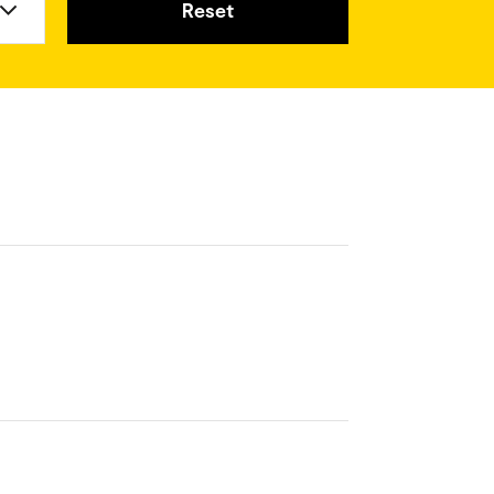
Reset