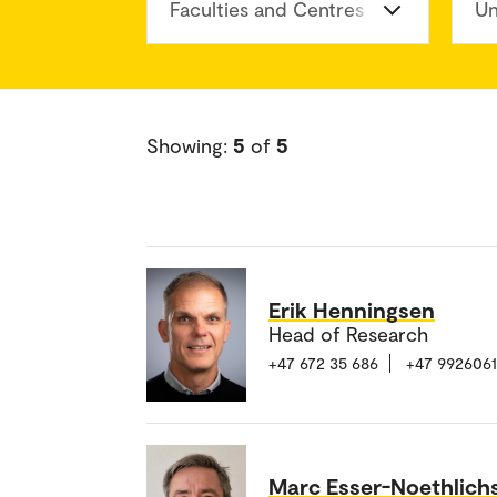
Faculties and Centres
Un
Showing:
5
of
5
Erik Henningsen
Head of Research
+47 672 35 686
+47 992606
Marc Esser-Noethlich