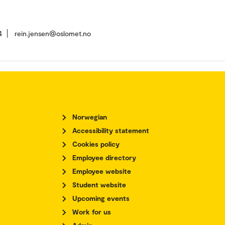
4
rein.jensen@oslomet.no
Norwegian
Accessibility statement
Cookies policy
Employee directory
Employee website
Student website
Upcoming events
Work for us