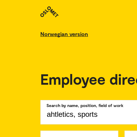
Norwegian version
Employee dire
Search by name, position, field of work