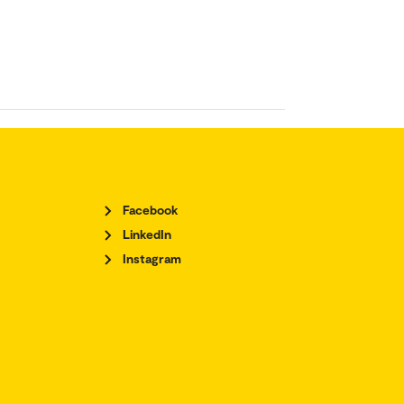
Facebook
LinkedIn
Instagram