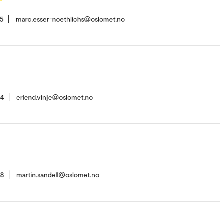
5
marc.esser-noethlichs@oslomet.no
54
erlend.vinje@oslomet.no
28
martin.sandell@oslomet.no