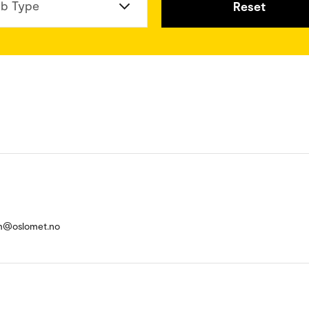
b Type
Reset
m@oslomet.no