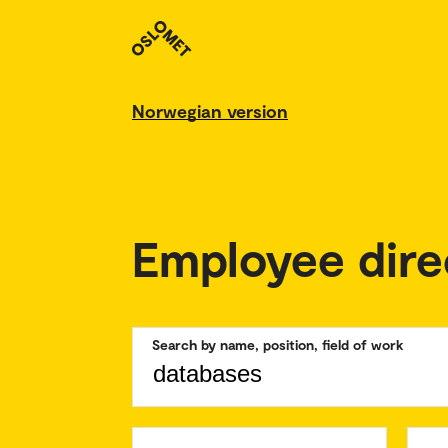
Norwegian version
Employee dire
Search by name, position, field of work