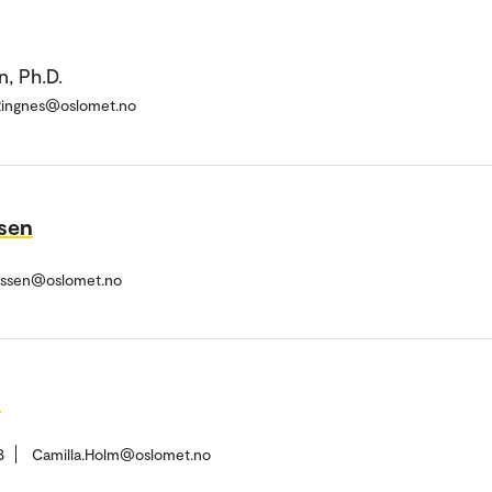
, Ph.D.
.Ringnes@oslomet.no
ssen
nessen@oslomet.no
h
8
Camilla.Holm@oslomet.no