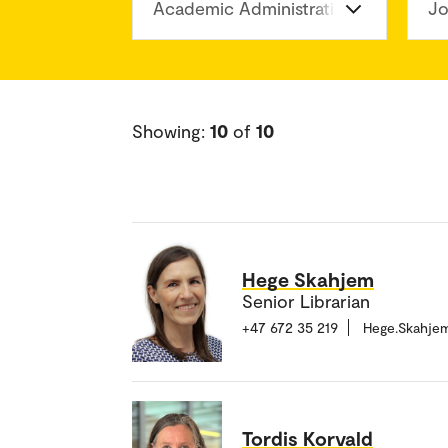
Academic Administration Division
Jo
Showing:
10
of
10
Hege Skahjem
Senior Librarian
+47 672 35 219
Hege.Skahje
Tordis Korvald