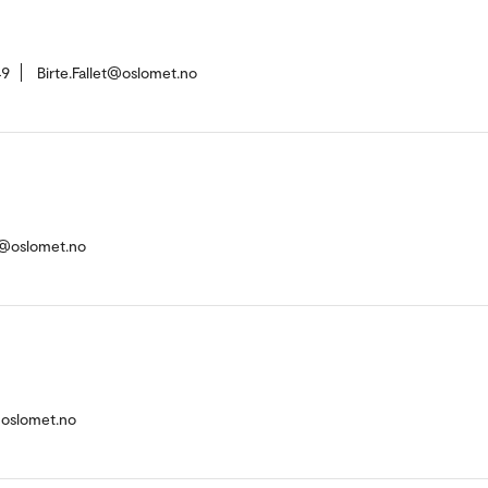
49
Birte.Fallet@oslomet.no
n@oslomet.no
@oslomet.no