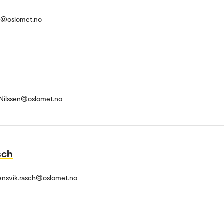
ld@oslomet.no
r-Nilssen@oslomet.no
sch
ensvik.rasch@oslomet.no