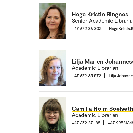
Hege Kristin Ringnes
Senior Academic Librarian
+47 672 36 302
HegeKristin
Lilja Marlen Johanne
Academic Librarian
+47 672 35 572
Lilja.Johan
Camilla Holm Soelset
Academic Librarian
+47 672 37 185
+47 9953164