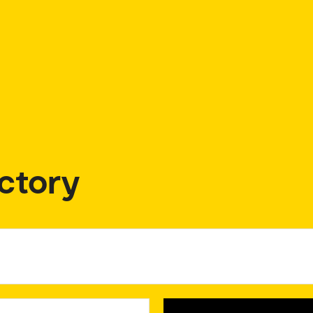
ctory