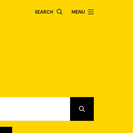
SEARCH
MENU