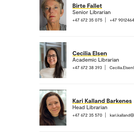
Birte Fallet
Senior Librarian
+47 672 35 075
+47 901246
Cecilia Elsen
Academic Librarian
+47 672 38 393
Cecilia.Else
Kari Kalland Barkenes
Head Librarian
+47 672 35 570
kari.kalland