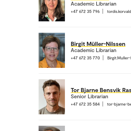
Academic Librarian
+47 672 35 796
tordis.korva
Birgit Müller-Nilssen
Academic Librarian
+47 672 35 770
Birgit.Mulle
Tor Bjarne Bensvik Ra
Senior Librarian
+47 672 35 584
tor-bjarne-b