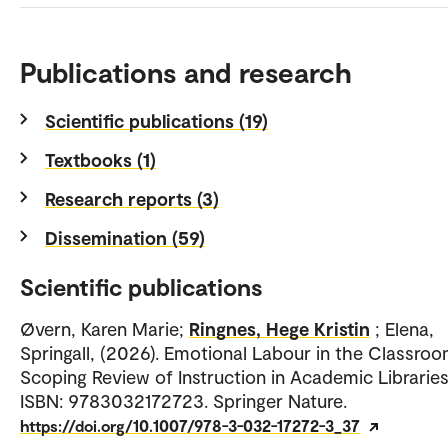
Publications and research
Scientific publications (19)
Textbooks (1)
Research reports (3)
Dissemination (59)
Scientific publications
Øvern, Karen Marie;
Ringnes, Hege Kristin
; Elena,
Springall, (2026). Emotional Labour in the Classroo
Scoping Review of Instruction in Academic Libraries
ISBN: 9783032172723. Springer Nature.
https://doi.org/10.1007/978-3-032-17272-3_37