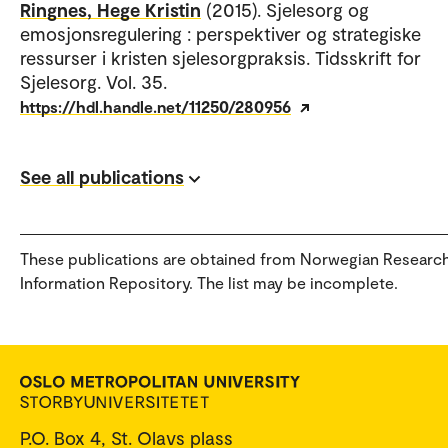
Ringnes, Hege Kristin
(2015). Sjelesorg og
emosjonsregulering : perspektiver og strategiske
ressurser i kristen sjelesorgpraksis. Tidsskrift for
Sjelesorg. Vol. 35.
https://hdl.handle.net/11250/280956
See all publications
These publications are obtained from Norwegian Researc
Information Repository. The list may be incomplete.
P.O. Box 4, St. Olavs plass