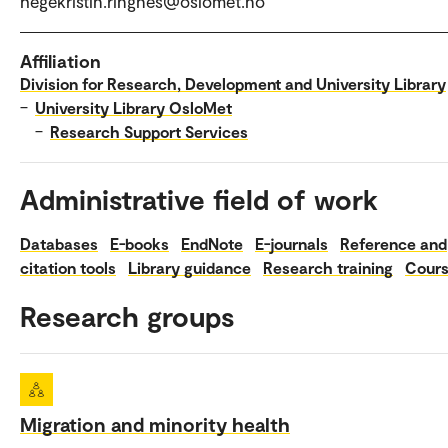
hegekristin.ringnes@oslomet.no
Affiliation
Division for Research, Development and University Library
–
University Library OsloMet
–
Research Support Services
Administrative field of work
Databases
E-books
EndNote
E-journals
Reference and
citation tools
Library guidance
Research training
Cour
Research groups
Migration and minority health