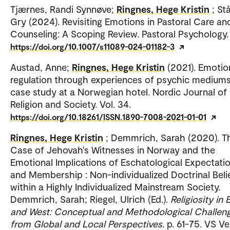
Tjærnes, Randi Synnøve;
Ringnes, Hege Kristin
; St
Gry (2024). Revisiting Emotions in Pastoral Care an
Counseling: A Scoping Review. Pastoral Psychology.
https://doi.org/10.1007/s11089-024-01182-3
Austad, Anne;
Ringnes, Hege Kristin
(2021). Emotio
regulation through experiences of psychic mediums
case study at a Norwegian hotel. Nordic Journal of
Religion and Society. Vol. 34.
https://doi.org/10.18261/ISSN.1890-7008-2021-01-01
Ringnes, Hege Kristin
; Demmrich, Sarah (2020). T
Case of Jehovah's Witnesses in Norway and the
Emotional Implications of Eschatological Expectati
and Membership : Non-individualized Doctrinal Beli
within a Highly Individualized Mainstream Society.
Demmrich, Sarah; Riegel, Ulrich (Ed.).
Religiosity in 
and West: Conceptual and Methodological Challen
from Global and Local Perspectives
. p. 61-75. VS Ve