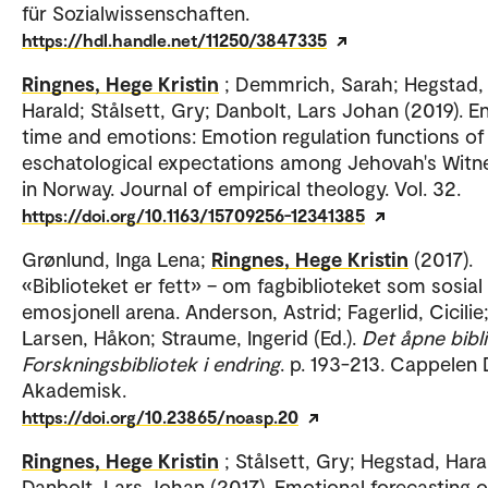
für Sozialwissenschaften.
https://hdl.handle.net/11250/3847335
Ringnes, Hege Kristin
; Demmrich, Sarah; Hegstad,
Harald; Stålsett, Gry; Danbolt, Lars Johan (2019). E
time and emotions: Emotion regulation functions of
eschatological expectations among Jehovah's Witn
in Norway. Journal of empirical theology. Vol. 32.
https://doi.org/10.1163/15709256-12341385
Grønlund, Inga Lena;
Ringnes, Hege Kristin
(2017).
«Biblioteket er fett» – om fagbiblioteket som sosial
emosjonell arena. Anderson, Astrid; Fagerlid, Cicilie
Larsen, Håkon; Straume, Ingerid (Ed.).
Det åpne bibli
Forskningsbibliotek i endring
. p. 193-213. Cappele
Akademisk.
https://doi.org/10.23865/noasp.20
Ringnes, Hege Kristin
; Stålsett, Gry; Hegstad, Hara
Danbolt, Lars Johan (2017). Emotional forecasting o