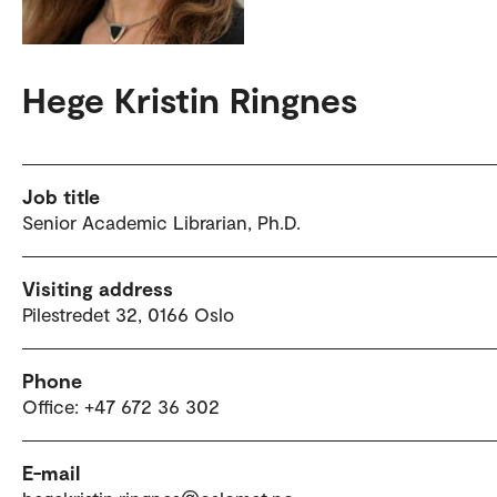
Hege Kristin Ringnes
Job title
Senior Academic Librarian, Ph.D.
Visiting address
Pilestredet 32, 0166 Oslo
Phone
Office: +47 672 36 302
E-mail