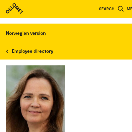
SEARCH
M
Norwegian version
Employee directory