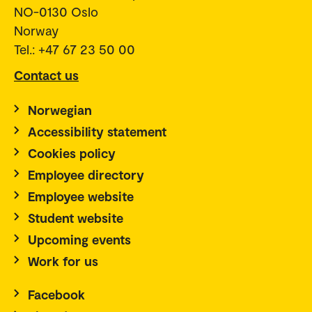
NO-0130 Oslo
Norway
Tel.: +47 67 23 50 00
Contact us
Norwegian
Accessibility statement
Cookies policy
Employee directory
Employee website
Student website
Upcoming events
Work for us
Facebook