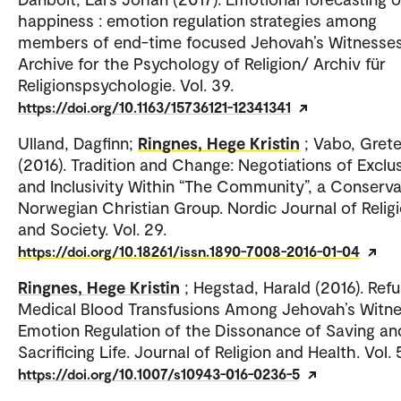
happiness : emotion regulation strategies among
members of end-time focused Jehovah’s Witnesses
Archive for the Psychology of Religion/ Archiv für
Religionspsychologie. Vol. 39.
https://doi.org/10.1163/15736121-12341341
Ulland, Dagfinn;
Ringnes, Hege Kristin
; Vabo, Gret
(2016). Tradition and Change: Negotiations of Exclus
and Inclusivity Within “The Community”, a Conserva
Norwegian Christian Group. Nordic Journal of Relig
and Society. Vol. 29.
https://doi.org/10.18261/issn.1890-7008-2016-01-04
Ringnes, Hege Kristin
; Hegstad, Harald (2016). Refu
Medical Blood Transfusions Among Jehovah’s Witne
Emotion Regulation of the Dissonance of Saving an
Sacrificing Life. Journal of Religion and Health. Vol. 
https://doi.org/10.1007/s10943-016-0236-5