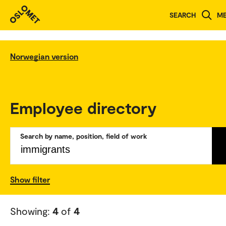
SEARCH
M
Norwegian version
Employee directory
Search by name, position, field of work
Show filter
Showing:
4
of
4