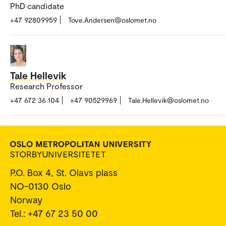
PhD candidate
+47 92809959
Tove.Andersen@oslomet.no
Tale Hellevik
Research Professor
+47 672 36 104
+47 90529969
Tale.Hellevik@oslomet.no
P.O. Box 4, St. Olavs plass
NO-0130 Oslo
Norway
Tel.: +47 67 23 50 00