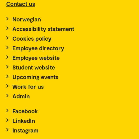
Contact us
Norwegian
Accessibility statement
Cookies policy
Employee directory
Employee website
Student website
Upcoming events
Work for us
Admin
Facebook
LinkedIn
Instagram