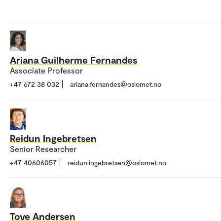
Ariana Guilherme Fernandes
Associate Professor
+47 672 38 032
ariana.fernandes@oslomet.no
Reidun Ingebretsen
Senior Researcher
+47 40606057
reidun.ingebretsen@oslomet.no
Tove Andersen