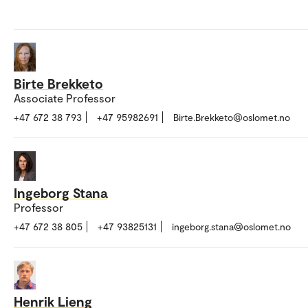
Birte Brekketo
Associate Professor
+47 672 38 793
+47 95982691
Birte.Brekketo@oslomet.no
Ingeborg Stana
Professor
+47 672 38 805
+47 93825131
ingeborg.stana@oslomet.no
Henrik Lieng