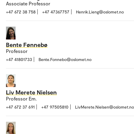
Associate Professor
+47 672 38 758
+47 47367757
Henrik.Lieng@oslomet.no
Bente Fønnebø
Professor
+47 41801733
Bente.Fonnebo@oslomet.no
Liv Merete Nielsen
Professor Em.
+47 672 37 691
+47 97505810
LivMerete.Nielsen@oslomet.no