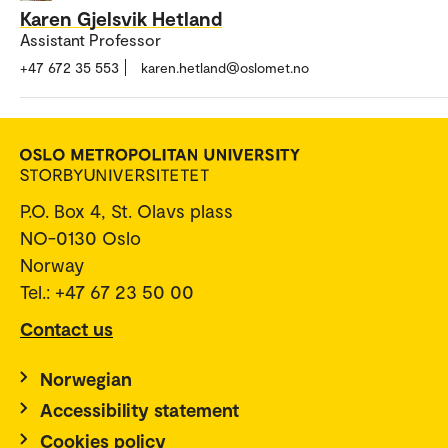
Karen Gjelsvik Hetland
Assistant Professor
+47 672 35 553
karen.hetland@oslomet.no
P.O. Box 4, St. Olavs plass
NO-0130 Oslo
Norway
Tel.: +47 67 23 50 00
Contact us
Norwegian
Accessibility statement
Cookies policy