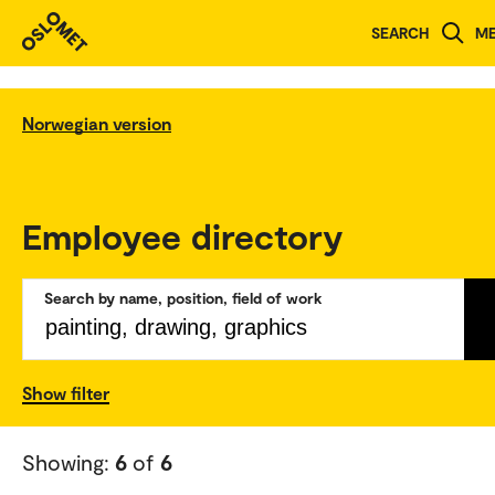
SEARCH
M
Norwegian version
Employee directory
Search by name, position, field of work
Show filter
Showing:
6
of
6