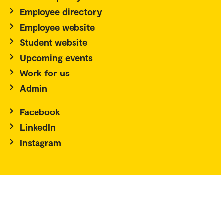
Employee directory
Employee website
Student website
Upcoming events
Work for us
Admin
Facebook
LinkedIn
Instagram