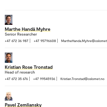
Marthe Handå Myhre
Senior Researcher
+47 672 36 987
+47 95796608
MartheHanda.Myhre@oslomet
Kristian Rose Tronstad
Head of research
+47 672 35 676
+47 99545936
Kristian.Tronstad@oslomet.no
Pavel Zemliansky