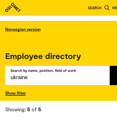
SEARCH
M
Norwegian version
Employee directory
Search by name, position, field of work
Show filter
Showing:
5
of
5