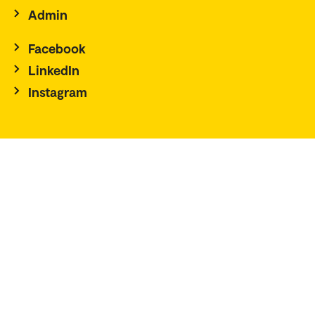
Admin
Facebook
LinkedIn
Instagram