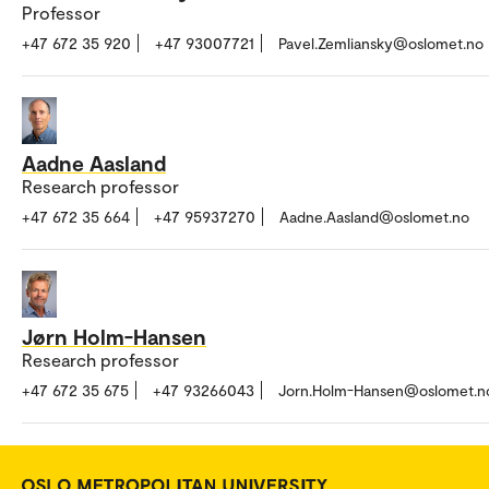
Professor
+47 672 35 920
+47 93007721
Pavel.Zemliansky@oslomet.no
Aadne Aasland
Research professor
+47 672 35 664
+47 95937270
Aadne.Aasland@oslomet.no
Jørn Holm-Hansen
Research professor
+47 672 35 675
+47 93266043
Jorn.Holm-Hansen@oslomet.n