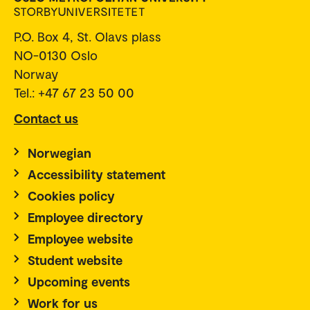
P.O. Box 4, St. Olavs plass
NO-0130 Oslo
Norway
Tel.: +47 67 23 50 00
Contact us
Norwegian
Accessibility statement
Cookies policy
Employee directory
Employee website
Student website
Upcoming events
Work for us