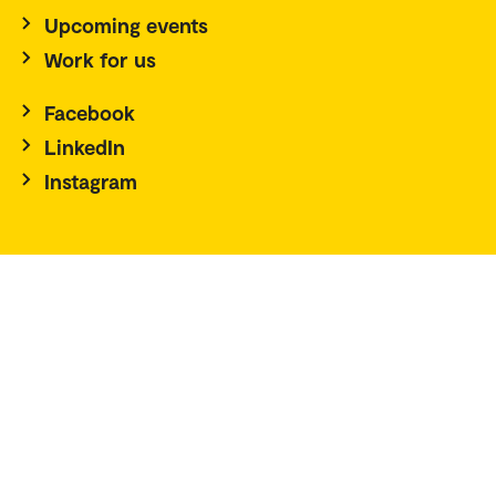
Upcoming events
Work for us
Facebook
LinkedIn
Instagram