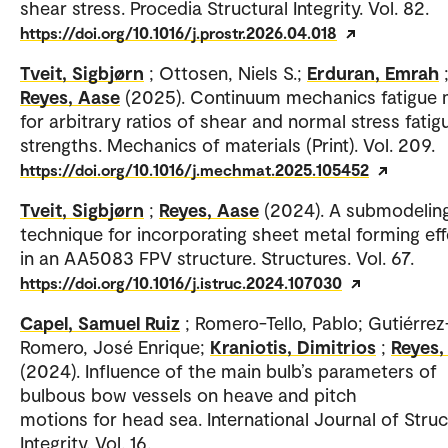
shear stress. Procedia Structural Integrity. Vol. 82.
https://doi.org/10.1016/j.prostr.2026.04.018
Tveit, Sigbjørn
; Ottosen, Niels S.;
Erduran, Emrah
Reyes, Aase
(2025). Continuum mechanics fatigue
for arbitrary ratios of shear and normal stress fatig
strengths. Mechanics of materials (Print). Vol. 209.
https://doi.org/10.1016/j.mechmat.2025.105452
Tveit, Sigbjørn
;
Reyes, Aase
(2024). A submodelin
technique for incorporating sheet metal forming ef
in an AA5083 FPV structure. Structures. Vol. 67.
https://doi.org/10.1016/j.istruc.2024.107030
Capel, Samuel Ruiz
; Romero-Tello, Pablo; Gutiérrez
Romero, José Enrique;
Kraniotis, Dimitrios
;
Reyes,
(2024). Influence of the main bulb’s parameters of
bulbous bow vessels on heave and pitch
motions for head sea. International Journal of Struc
Integrity. Vol. 16.