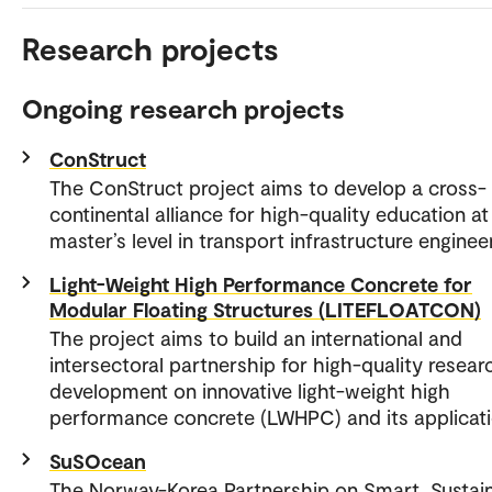
Research projects
Ongoing research projects
ConStruct
The ConStruct project aims to develop a cross-
continental alliance for high-quality education at
master’s level in transport infrastructure enginee
Light-Weight High Performance Concrete for
Modular Floating Structures (LITEFLOATCON)
The project aims to build an international and
intersectoral partnership for high-quality resear
development on innovative light-weight high
performance concrete (LWHPC) and its applicati
SuSOcean
The Norway-Korea Partnership on Smart, Sustain