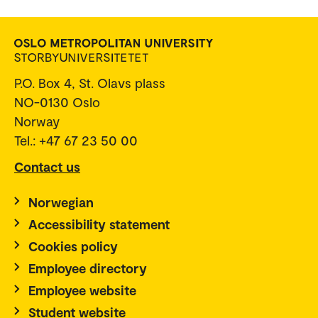
P.O. Box 4, St. Olavs plass
NO-0130 Oslo
Norway
Tel.: +47 67 23 50 00
Contact us
Norwegian
Accessibility statement
Cookies policy
Employee directory
Employee website
Student website