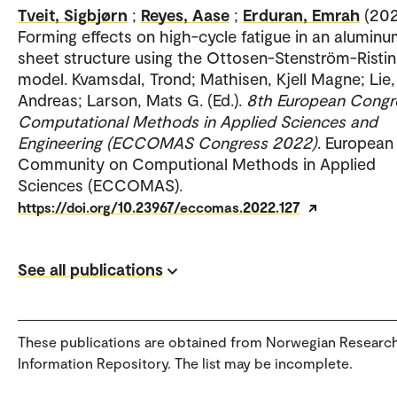
Tveit, Sigbjørn
;
Reyes, Aase
;
Erduran, Emrah
(202
Forming effects on high-cycle fatigue in an alumin
sheet structure using the Ottosen-Stenström-Rist
model. Kvamsdal, Trond; Mathisen, Kjell Magne; Lie,
Andreas; Larson, Mats G. (Ed.).
8th European Congr
Computational Methods in Applied Sciences and
Engineering (ECCOMAS Congress 2022)
. European
Community on Computional Methods in Applied
Sciences (ECCOMAS).
https://doi.org/10.23967/eccomas.2022.127
See all publications
These publications are obtained from Norwegian Researc
Information Repository. The list may be incomplete.