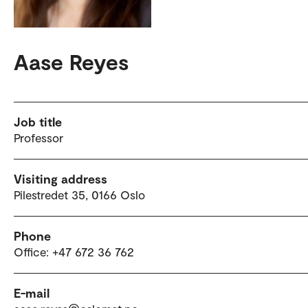
Aase Reyes
Job title
Professor
Visiting address
Pilestredet 35, 0166 Oslo
Phone
Office: +47 672 36 762
E-mail