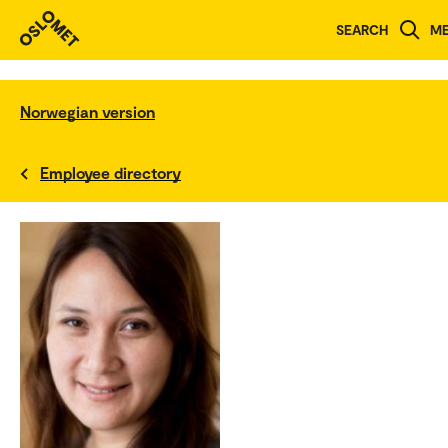
SEARCH
M
Norwegian version
Employee directory