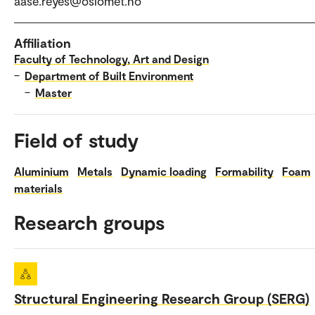
aase.reyes@oslomet.no
Affiliation
Faculty of Technology, Art and Design
–
Department of Built Environment
–
Master
Field of study
Aluminium
Metals
Dynamic loading
Formability
Foam
materials
Research groups
Structural Engineering Research Group (SERG)