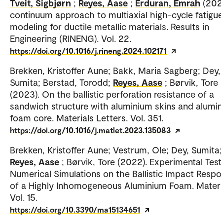
Tveit, Sigbjørn
;
Reyes, Aase
;
Erduran, Emrah
(202
continuum approach to multiaxial high-cycle fatigu
modeling for ductile metallic materials. Results in
Engineering (RINENG). Vol. 22.
https://doi.org/10.1016/j.rineng.2024.102171
Brekken, Kristoffer Aune; Bakk, Maria Sagberg; Dey,
Sumita; Berstad, Torodd;
Reyes, Aase
; Børvik, Tore
(2023). On the ballistic perforation resistance of a
sandwich structure with aluminium skins and alumi
foam core. Materials Letters. Vol. 351.
https://doi.org/10.1016/j.matlet.2023.135083
Brekken, Kristoffer Aune; Vestrum, Ole; Dey, Sumita
Reyes, Aase
; Børvik, Tore (2022). Experimental Tes
Numerical Simulations on the Ballistic Impact Resp
of a Highly Inhomogeneous Aluminium Foam. Materi
Vol. 15.
https://doi.org/10.3390/ma15134651