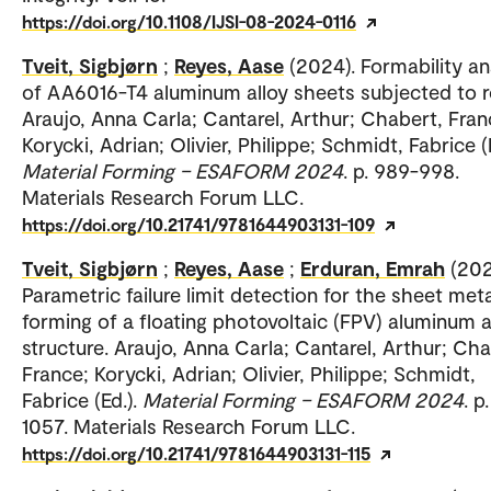
https://doi.org/10.1108/IJSI-08-2024-0116
Tveit, Sigbjørn
;
Reyes, Aase
(2024). Formability a
of AA6016-T4 aluminum alloy sheets subjected to r
Araujo, Anna Carla; Cantarel, Arthur; Chabert, Fran
Korycki, Adrian; Olivier, Philippe; Schmidt, Fabrice (E
Material Forming – ESAFORM 2024
. p. 989-998.
Materials Research Forum LLC.
https://doi.org/10.21741/9781644903131-109
Tveit, Sigbjørn
;
Reyes, Aase
;
Erduran, Emrah
(202
Parametric failure limit detection for the sheet meta
forming of a floating photovoltaic (FPV) aluminum a
structure. Araujo, Anna Carla; Cantarel, Arthur; Cha
France; Korycki, Adrian; Olivier, Philippe; Schmidt,
Fabrice (Ed.).
Material Forming – ESAFORM 2024
. p
1057. Materials Research Forum LLC.
https://doi.org/10.21741/9781644903131-115