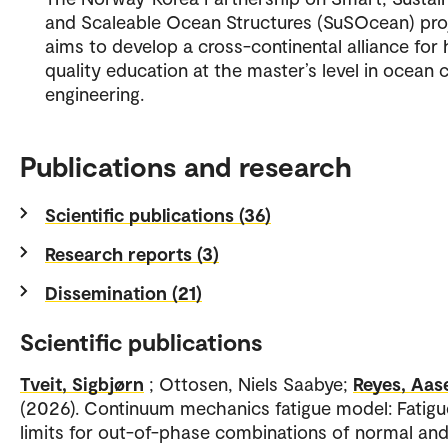
and Scaleable Ocean Structures (SuSOcean) pro
aims to develop a cross-continental alliance for 
quality education at the master’s level in ocean ci
engineering.
Publications and research
Scientific publications (36)
Research reports (3)
Dissemination (21)
Scientific publications
Tveit, Sigbjørn
; Ottosen, Niels Saabye;
Reyes, Aas
(2026). Continuum mechanics fatigue model: Fatigu
limits for out-of-phase combinations of normal an