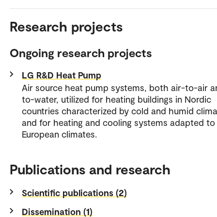
Research projects
Ongoing research projects
LG R&D Heat Pump
Air source heat pump systems, both air-to-air a
to-water, utilized for heating buildings in Nordic
countries characterized by cold and humid clima
and for heating and cooling systems adapted to
European climates.
Publications and research
Scientific publications (2)
Dissemination (1)