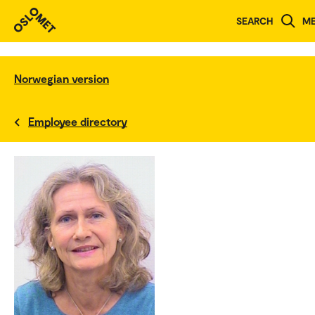
SEARCH
M
Norwegian version
Employee directory