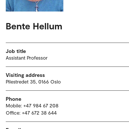
Bente Hellum
Job title
Assistant Professor
Visiting address
Pilestredet 35, 0166 Oslo
Phone
Mobile: +47 984 67 208
Office: +47 672 38 644