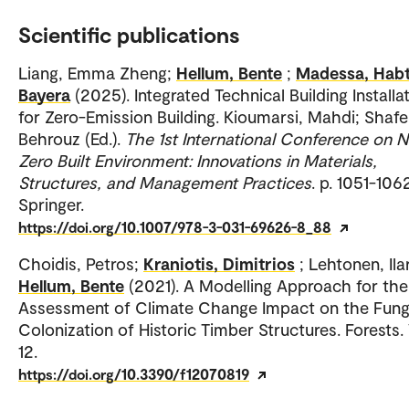
Scientific publications
Liang, Emma Zheng;
Hellum, Bente
;
Madessa, Hab
Bayera
(2025). Integrated Technical Building Installa
for Zero-Emission Building. Kioumarsi, Mahdi; Shafei
Behrouz (Ed.).
The 1st International Conference on N
Zero Built Environment: Innovations in Materials,
Structures, and Management Practices
. p. 1051-106
Springer.
https://doi.org/10.1007/978-3-031-69626-8_88
Choidis, Petros;
Kraniotis, Dimitrios
; Lehtonen, Ilar
Hellum, Bente
(2021). A Modelling Approach for the
Assessment of Climate Change Impact on the Fung
Colonization of Historic Timber Structures. Forests. 
12.
https://doi.org/10.3390/f12070819