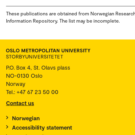
These publications are obtained from Norwegian Researc
Information Repository. The list may be incomplete.
P.O. Box 4, St. Olavs plass
NO-0130 Oslo
Norway
Tel.: +47 67 23 50 00
Contact us
Norwegian
Accessibility statement