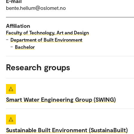
E-mail
bente.hellum@oslomet.no
Affiliation
Faculty of Technology, Art and Design
–
Department of Built Environment
–
Bachelor
Research groups
Smart Water Engineering Group (SWING)
Sustainable Built Environment (SustainaBuilt)