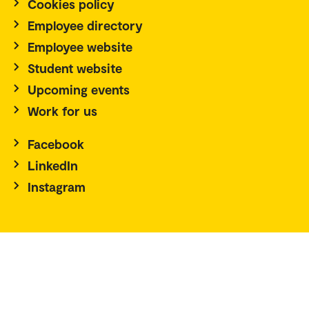
Cookies policy
Employee directory
Employee website
Student website
Upcoming events
Work for us
Facebook
LinkedIn
Instagram