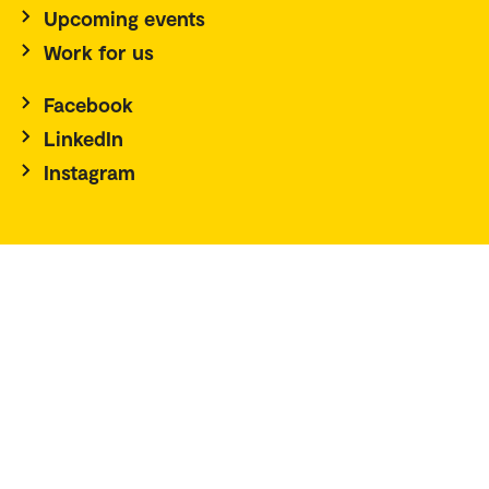
Upcoming events
Work for us
Facebook
LinkedIn
Instagram