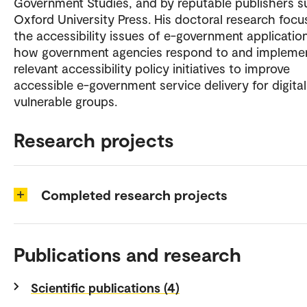
Government Studies, and by reputable publishers s
Oxford University Press. His doctoral research focu
the accessibility issues of e-government applicatio
how government agencies respond to and impleme
relevant accessibility policy initiatives to improve
accessible e-government service delivery for digital
vulnerable groups.
Research projects
Completed research projects
Publications and research
Scientific publications (4)