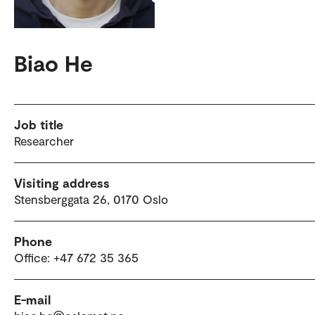
Biao He
Job title
Researcher
Visiting address
Stensberggata 26, 0170 Oslo
Phone
Office: +47 672 35 365
E-mail