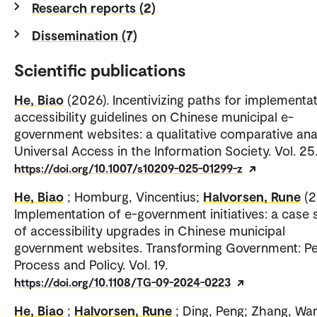
Research reports (2)
Dissemination (7)
Scientific publications
He, Biao
(2026). Incentivizing paths for implementat
accessibility guidelines on Chinese municipal e-
government websites: a qualitative comparative anal
Universal Access in the Information Society. Vol. 25
https://doi.org/10.1007/s10209-025-01299-z
He, Biao
; Homburg, Vincentius;
Halvorsen, Rune
(2
Implementation of e-government initiatives: a case 
of accessibility upgrades in Chinese municipal
government websites. Transforming Government: Pe
Process and Policy. Vol. 19.
https://doi.org/10.1108/TG-09-2024-0223
He, Biao
;
Halvorsen, Rune
; Ding, Peng; Zhang, W