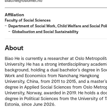
biao.he@oslomet.no
Affiliation
Faculty of Social Sciences
–
Department of Social Work, Child Welfare and Social Pol
–
Globalisation and Social Sustainability
About
Biao He is currently a researcher at Oslo Metropoli
University. He has a strong interdisciplinary academ
background, holding a dual bachelor’s degree in Soc
Work and Economics from Nanchang Hangkong
University, China, from 2011 to 2015, and a master’
degree in Applied Social Sciences from Oslo Metrop
University, Norway, awarded in 2019. He holds a do
degree in Political Sciences from the University of T
Estonia, since June 2026.