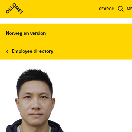
SEARCH
M
Norwegian version
Employee directory