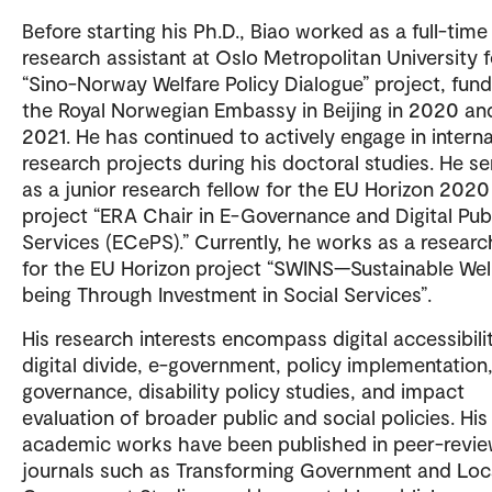
Before starting his Ph.D., Biao worked as a full-time
research assistant at Oslo Metropolitan University f
“Sino-Norway Welfare Policy Dialogue” project, fun
the Royal Norwegian Embassy in Beijing in 2020 an
2021. He has continued to actively engage in interna
research projects during his doctoral studies. He s
as a junior research fellow for the EU Horizon 2020
project “ERA Chair in E-Governance and Digital Pub
Services (ECePS).” Currently, he works as a researc
for the EU Horizon project “SWINS—Sustainable Wel
being Through Investment in Social Services”.
His research interests encompass digital accessibilit
digital divide, e-government, policy implementation,
governance, disability policy studies, and impact
evaluation of broader public and social policies. His
academic works have been published in peer-revi
journals such as Transforming Government and Loc