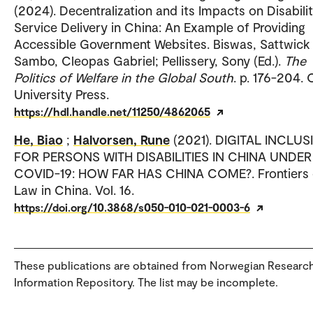
(2024). Decentralization and its Impacts on Disabili
Service Delivery in China: An Example of Providing
Accessible Government Websites. Biswas, Sattwick
Sambo, Cleopas Gabriel; Pellissery, Sony (Ed.).
The
Politics of Welfare in the Global South
. p. 176-204.
University Press.
https://hdl.handle.net/11250/4862065
He, Biao
;
Halvorsen, Rune
(2021). DIGITAL INCLU
FOR PERSONS WITH DISABILITIES IN CHINA UNDER
COVID-19: HOW FAR HAS CHINA COME?. Frontiers 
Law in China. Vol. 16.
https://doi.org/10.3868/s050-010-021-0003-6
These publications are obtained from Norwegian Researc
Information Repository. The list may be incomplete.