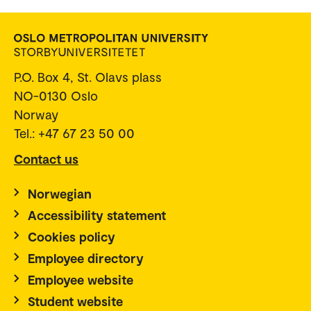
P.O. Box 4, St. Olavs plass
NO-0130 Oslo
Norway
Tel.: +47 67 23 50 00
Contact us
Norwegian
Accessibility statement
Cookies policy
Employee directory
Employee website
Student website