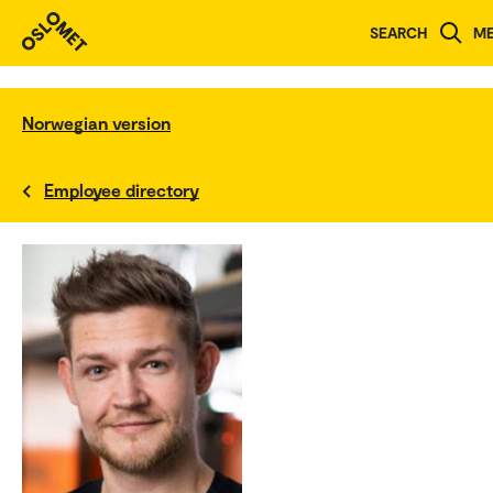
SEARCH
M
Norwegian version
Employee directory