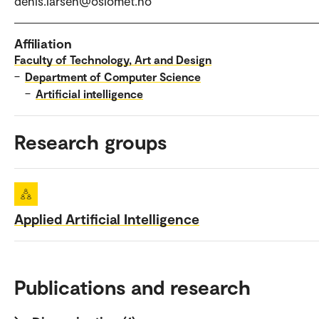
denis.larsen@oslomet.no
Affiliation
Faculty of Technology, Art and Design
–
Department of Computer Science
–
Artificial intelligence
Research groups
Applied Artificial Intelligence
Publications and research