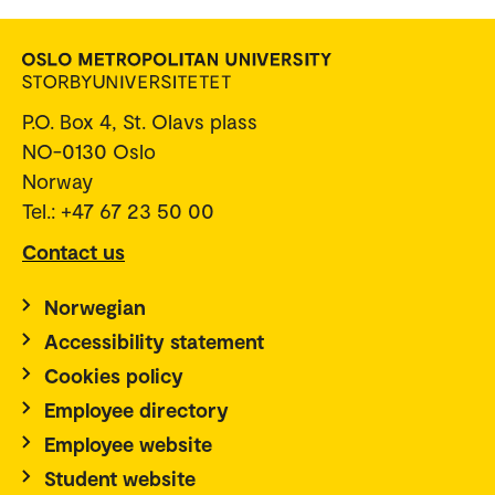
P.O. Box 4, St. Olavs plass
NO-0130 Oslo
Norway
Tel.: +47 67 23 50 00
Contact us
Norwegian
Accessibility statement
Cookies policy
Employee directory
Employee website
Student website