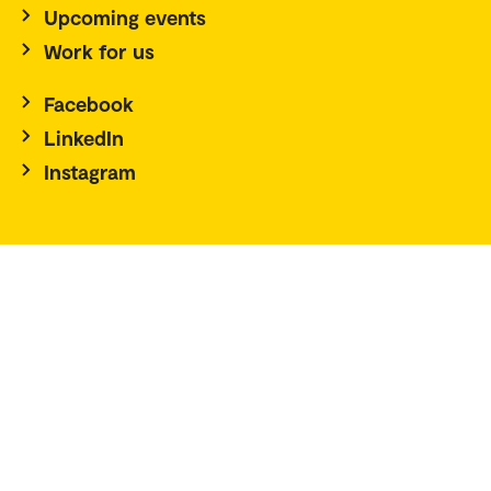
Upcoming events
Work for us
Facebook
LinkedIn
Instagram