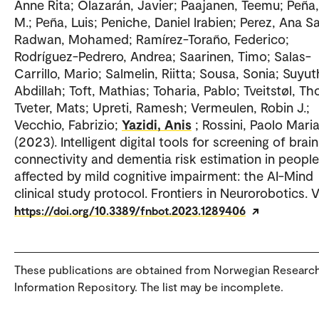
Anne Rita; Olazarán, Javier; Paajanen, Teemu; Peña
M.; Peña, Luis; Peniche, Daniel lrabien; Perez, Ana S
Radwan, Mohamed; Ramírez-Toraño, Federico;
Rodríguez-Pedrero, Andrea; Saarinen, Timo; Salas-
Carrillo, Mario; Salmelin, Riitta; Sousa, Sonia; Suyut
Abdillah; Toft, Mathias; Toharia, Pablo; Tveitstøl, T
Tveter, Mats; Upreti, Ramesh; Vermeulen, Robin J.;
Vecchio, Fabrizio;
Yazidi, Anis
; Rossini, Paolo Mari
(2023). Intelligent digital tools for screening of brain
connectivity and dementia risk estimation in people
affected by mild cognitive impairment: the AI-Mind
clinical study protocol. Frontiers in Neurorobotics. Vo
https://doi.org/10.3389/fnbot.2023.1289406
These publications are obtained from Norwegian Researc
Information Repository. The list may be incomplete.