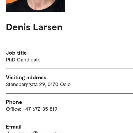
Denis Larsen
Job title
PhD Candidate
Visiting address
Stensberggata 29, 0170 Oslo
Phone
Office: +47 672 35 819
E-mail