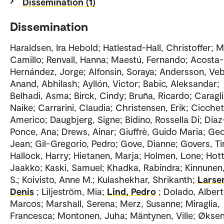
Dissemination (1)
Dissemination
Haraldsen, Ira Hebold; Hatlestad-Hall, Christoffer; M
Camillo; Renvall, Hanna; Maestú, Fernando; Acosta-
Hernández, Jorge; Alfonsin, Soraya; Andersson, Veb
Anand, Abhilash; Ayllón, Victor; Babic, Aleksandar;
Belhadi, Asma; Birck, Cindy; Bruña, Ricardo; Caragli
Naike; Carrarini, Claudia; Christensen, Erik; Cicchet
Americo; Daugbjerg, Signe; Bidino, Rossella Di; Diaz
Ponce, Ana; Drews, Ainar; Giuffrè, Guido Maria; Ge
Jean; Gil-Gregorio, Pedro; Gove, Dianne; Govers, T
Hallock, Harry; Hietanen, Marja; Holmen, Lone; Hott
Jaakko; Kaski, Samuel; Khadka, Rabindra; Kinnunen,
S.; Koivisto, Anne M.; Kulashekhar, Shrikanth;
Larse
Denis
; Liljeström, Mia;
Lind, Pedro
; Dolado, Alber
Marcos; Marshall, Serena; Merz, Susanne; Miraglia,
Francesca; Montonen, Juha; Mäntynen, Ville; Øksen