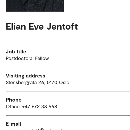
Elian Eve Jentoft
Job title
Postdoctoral Fellow
Visiting address
Stensberggata 26, 0170 Oslo
Phone
Office: +47 672 38 668
E-mail