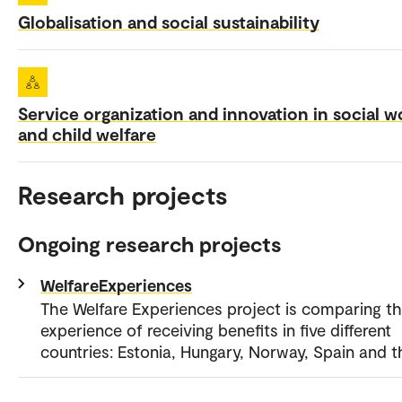
Globalisation and social sustainability
Service organization and innovation in social w
and child welfare
Research projects
Ongoing research projects
WelfareExperiences
The Welfare Experiences project is comparing t
experience of receiving benefits in five different
countries: Estonia, Hungary, Norway, Spain and t