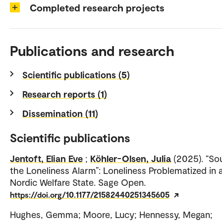
Completed research projects
Publications and research
Scientific publications (5)
Research reports (1)
Dissemination (11)
Scientific publications
Jentoft, Elian Eve
;
Köhler-Olsen, Julia
(2025). “So
the Loneliness Alarm”: Loneliness Problematized in 
Nordic Welfare State. Sage Open.
https://doi.org/10.1177/21582440251345605
Hughes, Gemma; Moore, Lucy; Hennessy, Megan;