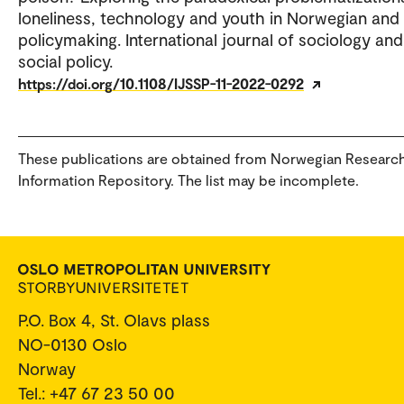
loneliness, technology and youth in Norwegian and
policymaking. International journal of sociology and
social policy.
https://doi.org/10.1108/IJSSP-11-2022-0292
These publications are obtained from Norwegian Researc
Information Repository. The list may be incomplete.
P.O. Box 4, St. Olavs plass
NO-0130 Oslo
Norway
Tel.: +47 67 23 50 00