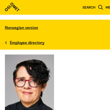
SEARCH
M
Norwegian version
Employee directory