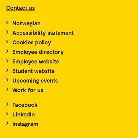
Contact us
Norwegian
Accessibility statement
Cookies policy
Employee directory
Employee website
Student website
Upcoming events
Work for us
Facebook
LinkedIn
Instagram