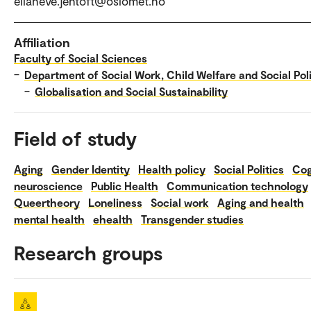
elianeve.jentoft@oslomet.no
Affiliation
Faculty of Social Sciences
–
Department of Social Work, Child Welfare and Social Pol
–
Globalisation and Social Sustainability
Field of study
Aging
Gender Identity
Health policy
Social Politics
Cog
neuroscience
Public Health
Communication technology
Queertheory
Loneliness
Social work
Aging and health
mental health
ehealth
Transgender studies
Research groups