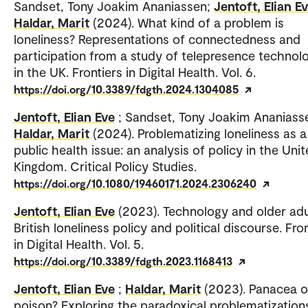
Sandset, Tony Joakim Ananiassen;
Jentoft, Elian E
Haldar, Marit
(2024). What kind of a problem is
loneliness? Representations of connectedness and
participation from a study of telepresence technol
in the UK. Frontiers in Digital Health. Vol. 6.
https://doi.org/10.3389/fdgth.2024.1304085
Jentoft, Elian Eve
; Sandset, Tony Joakim Ananiass
Haldar, Marit
(2024). Problematizing loneliness as a
public health issue: an analysis of policy in the Uni
Kingdom. Critical Policy Studies.
https://doi.org/10.1080/19460171.2024.2306240
Jentoft, Elian Eve
(2023). Technology and older adu
British loneliness policy and political discourse. Fro
in Digital Health. Vol. 5.
https://doi.org/10.3389/fdgth.2023.1168413
Jentoft, Elian Eve
;
Haldar, Marit
(2023). Panacea o
poison? Exploring the paradoxical problematization