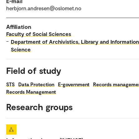
E-mail
herbjorn.andresen@oslomet.no
Affiliation
Faculty of Social Sciences
–
Department of Archivistics, Library and Information
Science
Field of study
STS
Data Protection
E-government
Records manageme
Records Management
Research groups