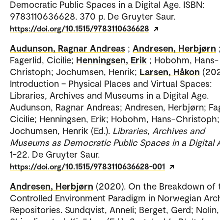
Democratic Public Spaces in a Digital Age. ISBN:
9783110636628. 370 p. De Gruyter Saur.
https://doi.org/10.1515/9783110636628
Audunson, Ragnar Andreas
;
Andresen, Herbjørn
Fagerlid, Cicilie;
Henningsen, Erik
; Hobohm, Hans-
Christoph; Jochumsen, Henrik;
Larsen, Håkon
(202
Introduction – Physical Places and Virtual Spaces:
Libraries, Archives and Museums in a Digital Age.
Audunson, Ragnar Andreas; Andresen, Herbjørn; Fag
Cicilie; Henningsen, Erik; Hobohm, Hans-Christoph;
Jochumsen, Henrik (Ed.).
Libraries, Archives and
Museums as Democratic Public Spaces in a Digital 
1-22. De Gruyter Saur.
https://doi.org/10.1515/9783110636628-001
Andresen, Herbjørn
(2020). On the Breakdown of 
Controlled Environment Paradigm in Norwegian Arch
Repositories. Sundqvist, Anneli; Berget, Gerd; Nolin,