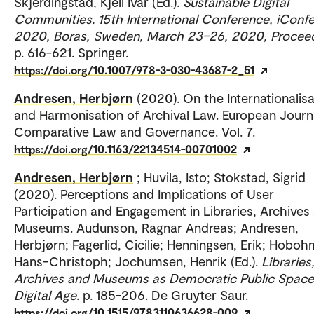
Skjerdingstad, Kjell Ivar (Ed.).
Sustainable Digital
Communities. 15th International Conference, iConf
2020, Boras, Sweden, March 23–26, 2020, Procee
p. 616-621. Springer.
https://doi.org/10.1007/978-3-030-43687-2_51
Andresen, Herbjørn
(2020). On the Internationalisa
and Harmonisation of Archival Law. European Journ
Comparative Law and Governance. Vol. 7.
https://doi.org/10.1163/22134514-00701002
Andresen, Herbjørn
; Huvila, Isto; Stokstad, Sigrid
(2020). Perceptions and Implications of User
Participation and Engagement in Libraries, Archives
Museums. Audunson, Ragnar Andreas; Andresen,
Herbjørn; Fagerlid, Cicilie; Henningsen, Erik; Hoboh
Hans-Christoph; Jochumsen, Henrik (Ed.).
Libraries
Archives and Museums as Democratic Public Spaces
Digital Age
. p. 185-206. De Gruyter Saur.
https://doi.org/10.1515/9783110636628-009