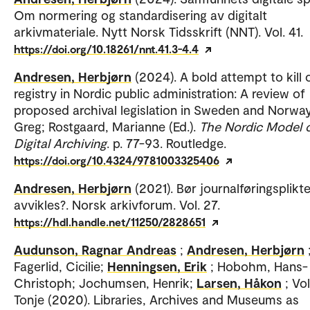
Om normering og standardisering av digitalt
arkivmateriale. Nytt Norsk Tidsskrift (NNT). Vol. 41.
https://doi.org/10.18261/nnt.41.3-4.4
Andresen, Herbjørn
(2024). A bold attempt to kill 
registry in Nordic public administration: A review of
proposed archival legislation in Sweden and Norway
Greg; Rostgaard, Marianne (Ed.).
The Nordic Model 
Digital Archiving
. p. 77-93. Routledge.
https://doi.org/10.4324/9781003325406
Andresen, Herbjørn
(2021). Bør journalføringsplikt
avvikles?. Norsk arkivforum. Vol. 27.
https://hdl.handle.net/11250/2828651
Audunson, Ragnar Andreas
;
Andresen, Herbjørn
Fagerlid, Cicilie;
Henningsen, Erik
; Hobohm, Hans-
Christoph; Jochumsen, Henrik;
Larsen, Håkon
; Vo
Tonje (2020). Libraries, Archives and Museums as