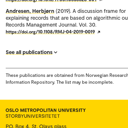
Andresen, Herbjørn
(2019). A discussion frame for
explaining records that are based on algorithmic ou
Records Management Journal. Vol. 30.
https://doi.org/10.1108/RMJ-04-2019-0019
See all publications
These publications are obtained from Norwegian Researc
Information Repository. The list may be incomplete.
P.O. Box 4, St. Olavs plass