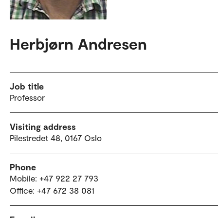
Herbjørn Andresen
Job title
Professor
Visiting address
Pilestredet 48, 0167 Oslo
Phone
Mobile: +47 922 27 793
Office: +47 672 38 081