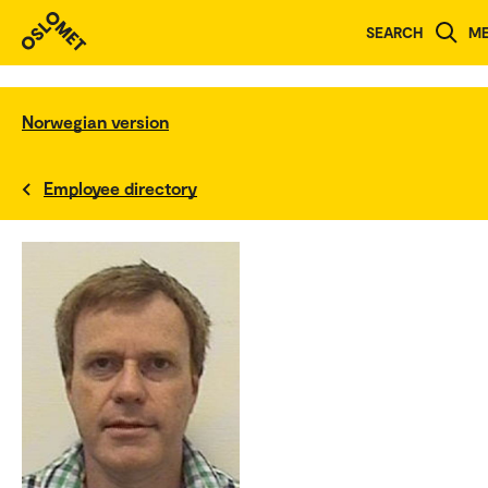
SEARCH
M
Norwegian version
Employee directory