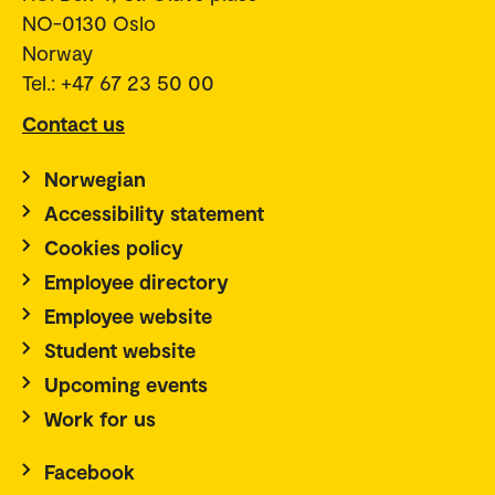
NO-0130 Oslo
Norway
Tel.: +47 67 23 50 00
Contact us
Norwegian
Accessibility statement
Cookies policy
Employee directory
Employee website
Student website
Upcoming events
Work for us
Facebook