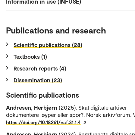
Information in use (INFUSE)
Publications and research
Scientific publications (28)
Textbooks (1)
Research reports (4)
Dissemination (23)
Scientific publications
Andresen, Herbjørn
(2025). Skal digitale arkiver
dokumentere løyper eller spor?. Norsk arkivforum. Vo
https://doi.org/10.18261/naf.31.1.4
Andresen, Herbjørn
(2024). Samfunnets digitale sp