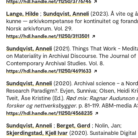
https://hdl.handle.net/11250/3776746
Lange, Hilde
;
Sundqvist, Anneli
(2023). Å vite og å
kunne — arkivkompetanse for kontinuitet og forandr
Norsk arkivforum. Vol. 29.
https://hdl.handle.net/11250/3113501
Sundqvist, Anneli
(2021). Things That Work - Medit
on Materiality in Archival Discourse. The Journal of
Contemporary Archival Studies. Vol. 8.
https://hdl.handle.net/11250/4691633
Sundqvist, Anneli
(2020). Archival science – a Nord
Research Paradigm?. Evjen, Sunniva; Olsen, Heidi Kri
Tveit, Åse Kristine (Ed.).
Rød mix: Ragnar Audunson
forsker og nettverksbygger
. p. 81-119. ABM-media A
https://hdl.handle.net/11250/4568235
Sundqvist, Anneli
;
Berget, Gerd
; Nolin, Jan;
Skjerdingstad, Kjell Ivar
(2020). Sustainable Digital