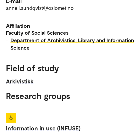
E-mail
anneli.sundqvist@oslomet.no
Affiliation
Faculty of Social Sciences
–
Department of Archivistics, Library and Information
Science
Field of study
Arkivistikk
Research groups
Information in use (INFUSE)