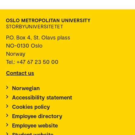
P.O. Box 4, St. Olavs plass
NO-0130 Oslo
Norway
Tel.: +47 67 23 50 00
Contact us
Norwegian
Accessibility statement
Cookies policy
Employee directory
Employee website
Student website