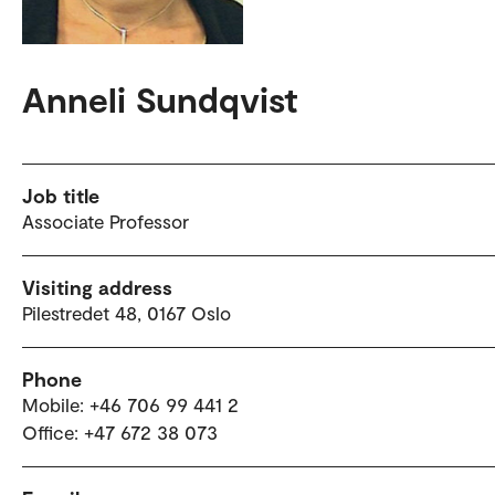
Anneli Sundqvist
Job title
Associate Professor
Visiting address
Pilestredet 48, 0167 Oslo
Phone
Mobile: +46 706 99 441 2
Office: +47 672 38 073