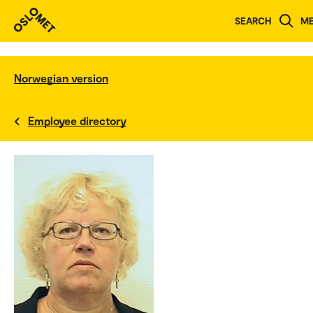
SEARCH
M
Norwegian version
Employee directory