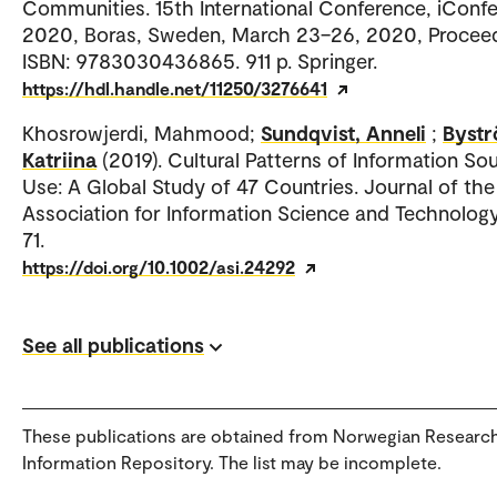
Communities. 15th International Conference, iConf
2020, Boras, Sweden, March 23–26, 2020, Proceed
ISBN: 9783030436865. 911 p. Springer.
https://hdl.handle.net/11250/3276641
Khosrowjerdi, Mahmood;
Sundqvist, Anneli
;
Bystr
Katriina
(2019). Cultural Patterns of Information So
Use: A Global Study of 47 Countries. Journal of the
Association for Information Science and Technology.
71.
https://doi.org/10.1002/asi.24292
See all publications
These publications are obtained from Norwegian Researc
Information Repository. The list may be incomplete.