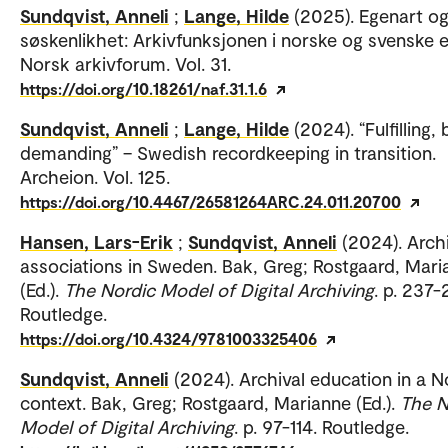
Sundqvist, Anneli
;
Lange, Hilde
(2025). Egenart o
søskenlikhet: Arkivfunksjonen i norske og svenske e
Norsk arkivforum. Vol. 31.
https://doi.org/10.18261/naf.31.1.6
Sundqvist, Anneli
;
Lange, Hilde
(2024). “Fulfilling, 
demanding” – Swedish recordkeeping in transition.
Archeion. Vol. 125.
https://doi.org/10.4467/26581264ARC.24.011.20700
Hansen, Lars-Erik
;
Sundqvist, Anneli
(2024). Arch
associations in Sweden. Bak, Greg; Rostgaard, Mari
(Ed.).
The Nordic Model of Digital Archiving
. p. 237-
Routledge.
https://doi.org/10.4324/9781003325406
Sundqvist, Anneli
(2024). Archival education in a N
context. Bak, Greg; Rostgaard, Marianne (Ed.).
The N
Model of Digital Archiving
. p. 97-114. Routledge.