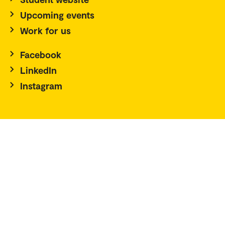
Upcoming events
Work for us
Facebook
LinkedIn
Instagram