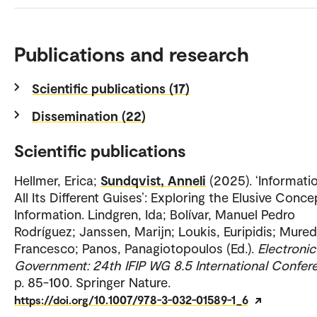
Publications and research
Scientific publications (17)
Dissemination (22)
Scientific publications
Hellmer, Erica;
Sundqvist, Anneli
(2025). ‘Informatio
All Its Different Guises’: Exploring the Elusive Conce
Information. Lindgren, Ida; Bolívar, Manuel Pedro
Rodríguez; Janssen, Marijn; Loukis, Euripidis; Mure
Francesco; Panos, Panagiotopoulos (Ed.).
Electronic
Government: 24th IFIP WG 8.5 International Confer
p. 85-100. Springer Nature.
https://doi.org/10.1007/978-3-032-01589-1_6