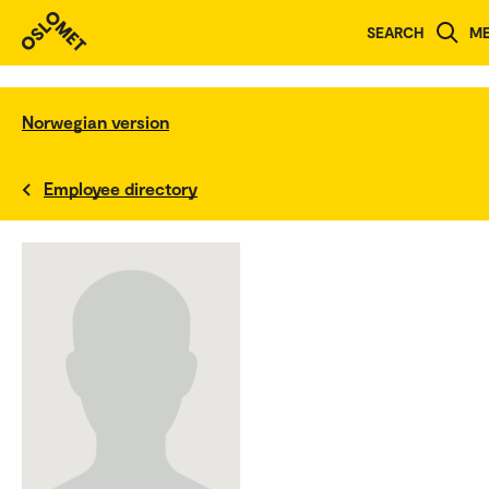
SEARCH
M
Norwegian version
Employee directory