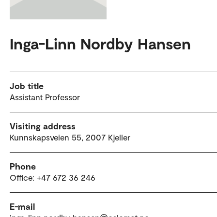
Inga-Linn Nordby Hansen
Job title
Assistant Professor
Visiting address
Kunnskapsveien 55, 2007 Kjeller
Phone
Office: +47 672 36 246
E-mail