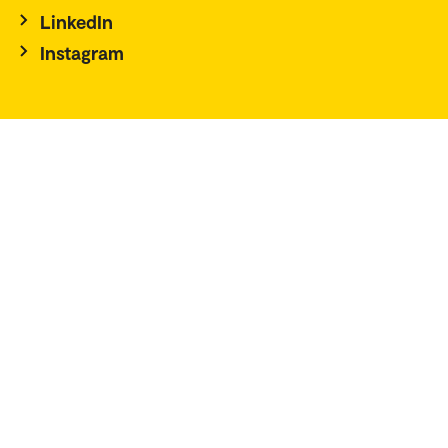
LinkedIn
Instagram