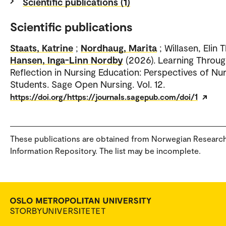
Scientific publications (1)
Scientific publications
Staats, Katrine
;
Nordhaug, Marita
; Willasen, Elin 
Hansen, Inga-Linn Nordby
(2026). Learning Throu
Reflection in Nursing Education: Perspectives of Nu
Students. Sage Open Nursing. Vol. 12.
https://doi.org/https://journals.sagepub.com/doi/1
These publications are obtained from Norwegian Researc
Information Repository. The list may be incomplete.