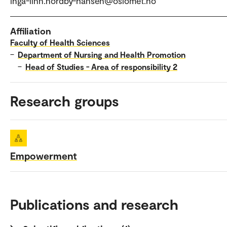
inga-linn.nordby-hansen@oslomet.no
Affiliation
Faculty of Health Sciences
–
Department of Nursing and Health Promotion
–
Head of Studies - Area of responsibility 2
Research groups
Empowerment
Publications and research