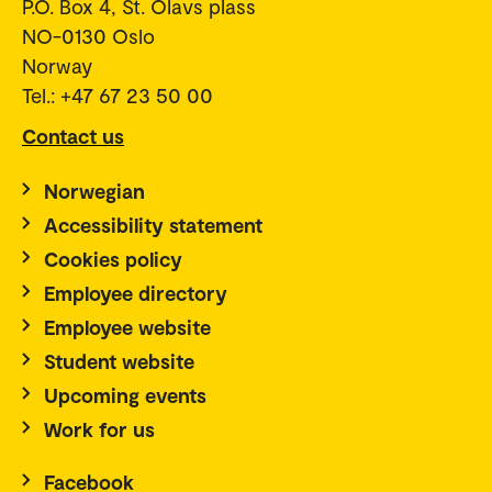
P.O. Box 4, St. Olavs plass
NO-0130 Oslo
Norway
Tel.: +47 67 23 50 00
Contact us
Norwegian
Accessibility statement
Cookies policy
Employee directory
Employee website
Student website
Upcoming events
Work for us
Facebook