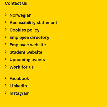
Contact us
Norwegian
Accessibility statement
Cookies policy
Employee directory
Employee website
Student website
Upcoming events
Work for us
Facebook
LinkedIn
Instagram