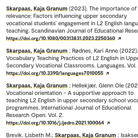
Skarpaas, Kaja Granum
(2023). The importance of
relevance: Factors influencing upper secondary
vocational students’ engagement in L2 English lang
teaching. Scandinavian Journal of Educational Rese
https://doi.org/10.1080/00313831.2023.2250360
Skarpaas, Kaja Granum
; Rødnes, Kari Anne (2022).
Vocabulary Teaching Practices of L2 English in Upp
Secondary Vocational Classrooms. Languages. Vol. 
https://doi.org/10.3390/languages7010055
Skarpaas, Kaja Granum
; Hellekjær, Glenn Ole (2021
Vocational orientation – A supportive approach to
teaching L2 English in upper secondary school voca
programmes. International Journal of Educational
Research Open. Vol. 2.
https://doi.org/10.1016/j.ijedro.2021.100064
Brevik, Lisbeth M.;
Skarpaas, Kaja Granum
; Isakse