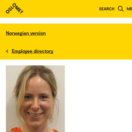
SEARCH
M
Norwegian version
Employee directory