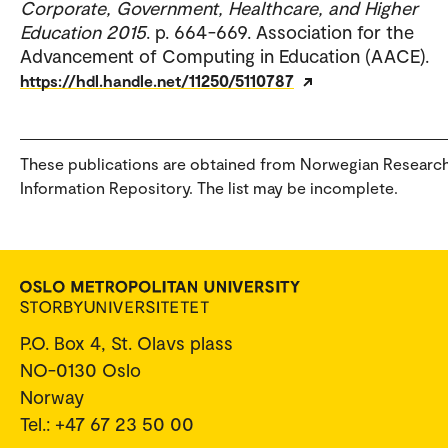
Corporate, Government, Healthcare, and Higher
Education 2015
. p. 664-669. Association for the
Advancement of Computing in Education (AACE).
https://hdl.handle.net/11250/5110787
These publications are obtained from Norwegian Researc
Information Repository. The list may be incomplete.
P.O. Box 4, St. Olavs plass
NO-0130 Oslo
Norway
Tel.: +47 67 23 50 00