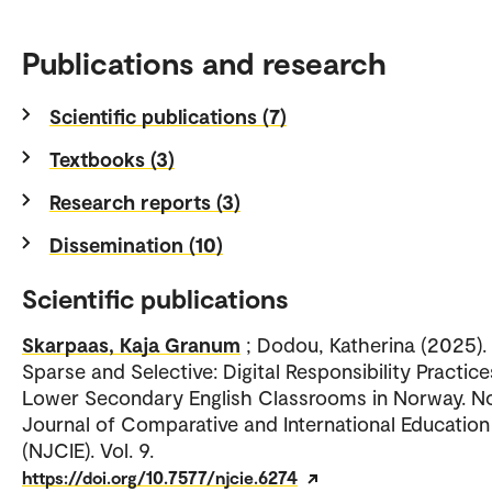
Publications and research
Scientific publications (7)
Textbooks (3)
Research reports (3)
Dissemination (10)
Scientific publications
Skarpaas, Kaja Granum
; Dodou, Katherina (2025).
Sparse and Selective: Digital Responsibility Practice
Lower Secondary English Classrooms in Norway. N
Journal of Comparative and International Education
(NJCIE). Vol. 9.
https://doi.org/10.7577/njcie.6274