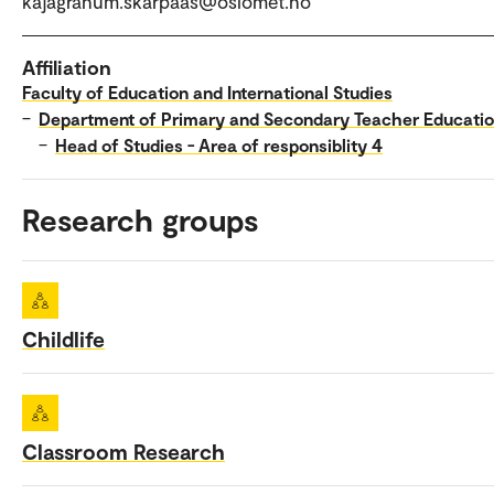
kajagranum.skarpaas@oslomet.no
Affiliation
Faculty of Education and International Studies
–
Department of Primary and Secondary Teacher Educati
–
Head of Studies - Area of responsiblity 4
Research groups
Childlife
Classroom Research