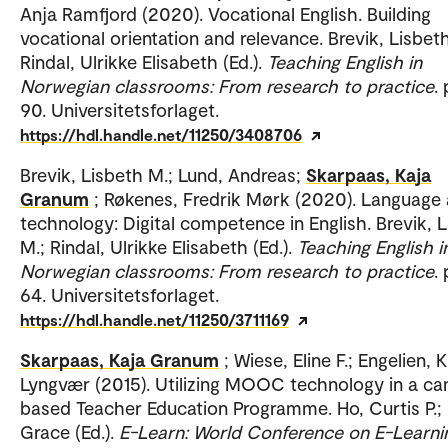
Anja Ramfjord (2020). Vocational English. Building
vocational orientation and relevance. Brevik, Lisbet
Rindal, Ulrikke Elisabeth (Ed.).
Teaching English in
Norwegian classrooms: From research to practice
.
90. Universitetsforlaget.
https://hdl.handle.net/11250/3408706
Brevik, Lisbeth M.; Lund, Andreas;
Skarpaas, Kaja
Granum
; Røkenes, Fredrik Mørk (2020). Language
technology: Digital competence in English. Brevik, 
M.; Rindal, Ulrikke Elisabeth (Ed.).
Teaching English i
Norwegian classrooms: From research to practice
.
64. Universitetsforlaget.
https://hdl.handle.net/11250/3711169
Skarpaas, Kaja Granum
; Wiese, Eline F.; Engelien, K
Lyngvær (2015). Utilizing MOOC technology in a c
based Teacher Education Programme. Ho, Curtis P.; 
Grace (Ed.).
E-Learn: World Conference on E-Learnin