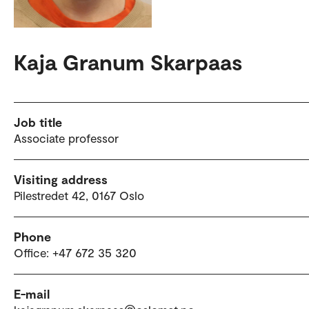
Kaja Granum Skarpaas
Job title
Associate professor
Visiting address
Pilestredet 42, 0167 Oslo
Phone
Office: +47 672 35 320
E-mail