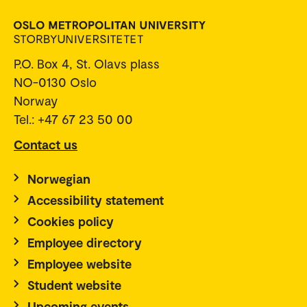
P.O. Box 4, St. Olavs plass
NO-0130 Oslo
Norway
Tel.: +47 67 23 50 00
Contact us
Norwegian
Accessibility statement
Cookies policy
Employee directory
Employee website
Student website
Upcoming events