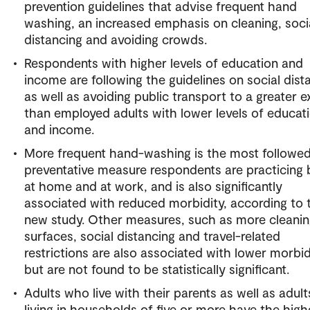
prevention guidelines that advise frequent hand
washing, an increased emphasis on cleaning, soci
distancing and avoiding crowds.
Respondents with higher levels of education and
income are following the guidelines on social dist
as well as avoiding public transport to a greater e
than employed adults with lower levels of educat
and income.
More frequent hand-washing is the most followe
preventative measure respondents are practicing
at home and at work, and is also significantly
associated with reduced morbidity, according to 
new study. Other measures, such as more cleanin
surfaces, social distancing and travel-related
restrictions are also associated with lower morbid
but are not found to be statistically significant.
Adults who live with their parents as well as adult
living in households of five or more have the high