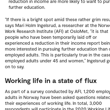
reduction in income are more likely to want to pu
further education.
“If there is a bright spot amid these rather grim resu
says Mari Holm Ingelsrud, a researcher at the Norw
Work Research Institute (AFI) at OsloMet, “it is that
people who have been temporarily laid off or
experienced a reduction in their income report bei
more interested in pursuing further education than 
employed adults. This is particularly true in the cas
employed adults under 45 and women,” Ingelsrud g
on to say.
Working life in a state of flux
As part of a survey conducted by AFI, 1,200 emplo
adults in Norway have been asked questions relate
their experiences of working life. In total, 3,000
respondents will participate in the 2020 Working Li