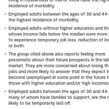
incidence of morbidity.
Employed adults between the ages of 30 and 44 
the highest incidence of morbidity.
Employed adults without higher education and t
whose income falls below the median were more l
to experience temporary job loss, reduction of i
or both.
The group cited above also reports feeling more
pessimistic about their future prospects in the la
market. They are more concerned about losing th
jobs and more likely to answer that they expect t
become unemployed at some point in the future 
those with higher education and/or high incomes
Employed adults between the ages of 30 and 44 
many of whom have families to support, are the 
likely to be temporarily laid off.