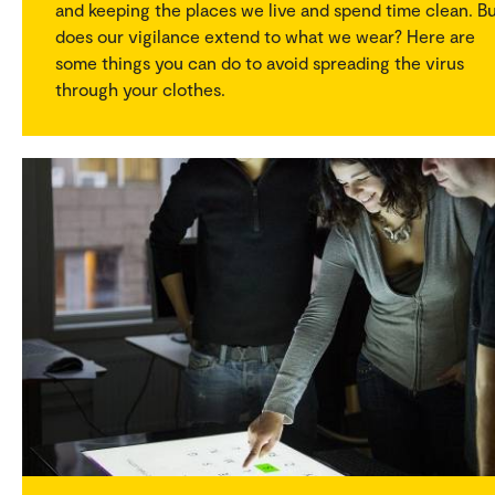
and keeping the places we live and spend time clean. B
does our vigilance extend to what we wear? Here are
some things you can do to avoid spreading the virus
through your clothes.