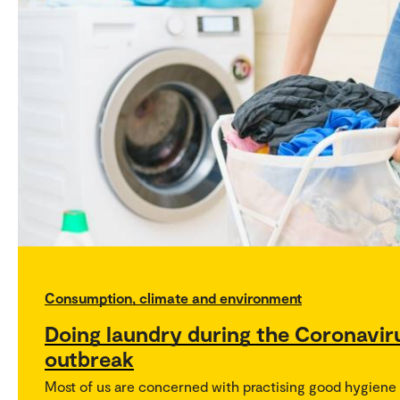
Consumption, climate and environment
Doing laundry during the Coronavir
outbreak
Most of us are concerned with practising good hygiene