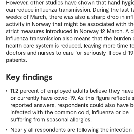
However, other studies have shown that hand hygi
can reduce influenza transmission. During the last 
weeks of March, there was also a sharp drop in inf
activity in Norway that might be associated with th
strict measures introduced in Norway 12 March. A d
influenza transmission also means that the burden 
health care system is reduced, leaving more time f
doctors and nurses to care for seriously ill covid-19
patients.
Key findings
11.2 percent of employed adults believe they hav
or currently have covid-19. As this figure reflects s
reported answers, respondents could also have 
infected with the common cold, influenza or be
suffering from seasonal allergies.
Nearly all respondents are following the infection