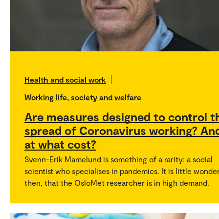
Health and social work
Working life, society and welfare
Are measures designed to control t
spread of Coronavirus working? An
at what cost?
Svenn-Erik Mamelund is something of a rarity: a social
scientist who specialises in pandemics. It is little wonder
then, that the OsloMet researcher is in high demand.