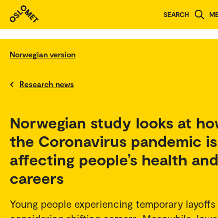
SEARCH
M
Norwegian version
Research news
Norwegian study looks at h
the Coronavirus pandemic is
affecting people’s health an
careers
Young people experiencing temporary layoffs