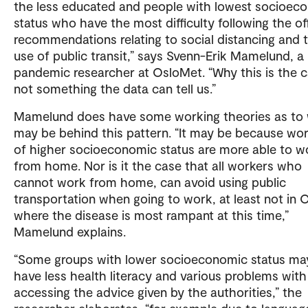
the less educated and people with lowest socioec
status who have the most difficulty following the off
recommendations relating to social distancing and 
use of public transit,” says Svenn-Erik Mamelund, a
pandemic researcher at OsloMet. “Why this is the c
not something the data can tell us.”
Mamelund does have some working theories as to
may be behind this pattern. “It may be because wo
of higher socioeconomic status are more able to w
from home. Nor is it the case that all workers who
cannot work from home, can avoid using public
transportation when going to work, at least not in 
where the disease is most rampant at this time,”
Mamelund explains.
“Some groups with lower socioeconomic status ma
have less health literacy and various problems with
accessing the advice given by the authorities,” the