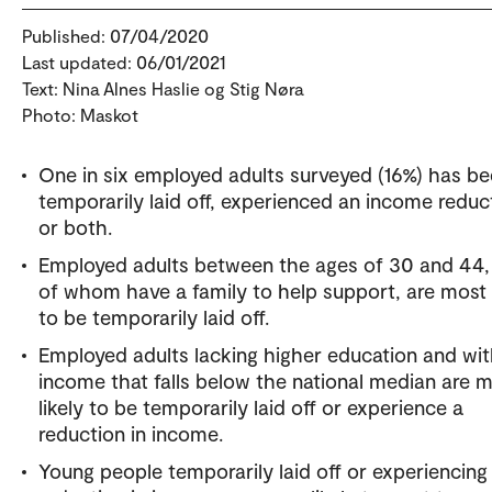
Published: 07/04/2020
Last updated: 06/01/2021
Text: Nina Alnes Haslie og Stig Nøra
Photo: Maskot
One in six employed adults surveyed (16%) has b
temporarily laid off, experienced an income reduc
or both.
Employed adults between the ages of 30 and 44
of whom have a family to help support, are most l
to be temporarily laid off.
Employed adults lacking higher education and wi
income that falls below the national median are 
likely to be temporarily laid off or experience a
reduction in income.
Young people temporarily laid off or experiencing