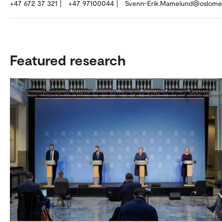
+47 672 37 321
+47 97100044
Svenn-Erik.Mamelund@oslome
Featured research