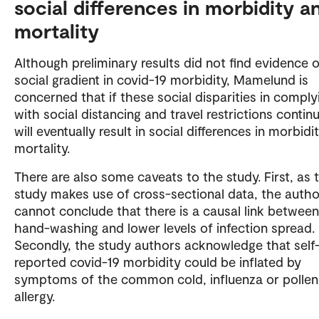
social differences in morbidity a
mortality
Although preliminary results did not find evidence o
social gradient in covid-19 morbidity, Mamelund is
concerned that if these social disparities in comply
with social distancing and travel restrictions continu
will eventually result in social differences in morbidi
mortality.
There are also some caveats to the study. First, as 
study makes use of cross-sectional data, the autho
cannot conclude that there is a causal link between
hand-washing and lower levels of infection spread.
Secondly, the study authors acknowledge that self
reported covid-19 morbidity could be inflated by
symptoms of the common cold, influenza or pollen
allergy.