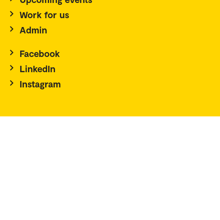
Work for us
Admin
Facebook
LinkedIn
Instagram