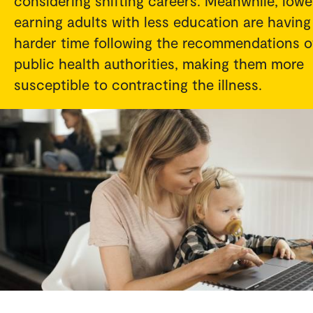
considering shifting careers. Meanwhile, lowe
earning adults with less education are having
harder time following the recommendations o
public health authorities, making them more
susceptible to contracting the illness.