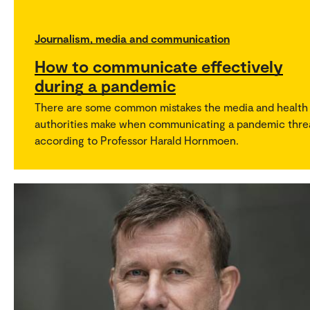
Journalism, media and communication
How to communicate effectively
during a pandemic
There are some common mistakes the media and health
authorities make when communicating a pandemic thre
according to Professor Harald Hornmoen.