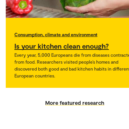
Consumption, climate and environment
Is your kitchen clean enough?
Every year, 5,000 Europeans die from diseases contract
from food. Researchers visited people’s homes and
discovered both good and bad kitchen habits in differen
European countries.
More featured research