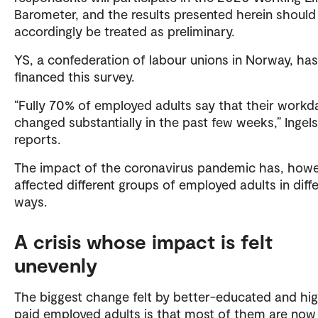
Barometer, and the results presented herein should
accordingly be treated as preliminary.
YS, a confederation of labour unions in Norway, has
financed this survey.
“Fully 70% of employed adults say that their workd
changed substantially in the past few weeks,” Ingel
reports.
The impact of the coronavirus pandemic has, howe
affected different groups of employed adults in diff
ways.
A crisis whose impact is felt
unevenly
The biggest change felt by better-educated and hig
paid employed adults is that most of them are now