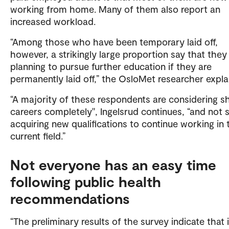
working from home. Many of them also report an
increased workload.
“Among those who have been temporary laid off,
however, a strikingly large proportion say that they
planning to pursue further education if they are
permanently laid off,” the OsloMet researcher expla
“A majority of these respondents are considering sh
careers completely", Ingelsrud continues, “and not 
acquiring new qualifications to continue working in 
current field.”
Not everyone has an easy time
following public health
recommendations
“The preliminary results of the survey indicate that i