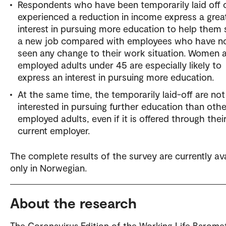
Respondents who have been temporarily laid off 
experienced a reduction in income express a grea
interest in pursuing more education to help them
a new job compared with employees who have n
seen any change to their work situation. Women 
employed adults under 45 are especially likely to
express an interest in pursuing more education.
At the same time, the temporarily laid-off are no
interested in pursuing further education than othe
employed adults, even if it is offered through thei
current employer.
The complete results of the survey are currently ava
only in Norwegian.
About the research
The Coronavirus Edition of the Working Life Barome