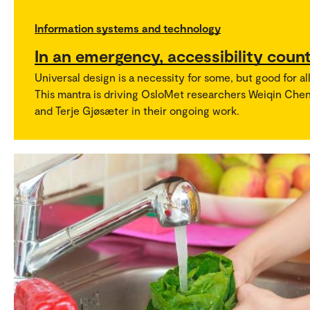
Information systems and technology
In an emergency, accessibility coun
Universal design is a necessity for some, but good for all
This mantra is driving OsloMet researchers Weiqin Che
and Terje Gjøsæter in their ongoing work.