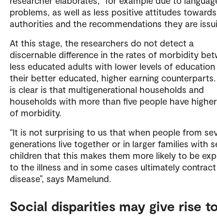
researcher elaborates, “for example due to languag
problems, as well as less positive attitudes towards
authorities and the recommendations they are issui
At this stage, the researchers do not detect a
discernable difference in the rates of morbidity be
less educated adults with lower levels of education
their better educated, higher earning counterparts
is clear is that multigenerational households and
households with more than five people have higher
of morbidity.
“It is not surprising to us that when people from sev
generations live together or in larger families with s
children that this makes them more likely to be ex
to the illness and in some cases ultimately contract
disease”, says Mamelund.
Social disparities may give rise t