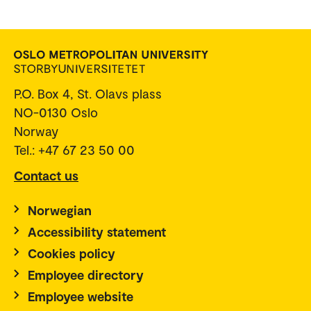
P.O. Box 4, St. Olavs plass
NO-0130 Oslo
Norway
Tel.: +47 67 23 50 00
Contact us
Norwegian
Accessibility statement
Cookies policy
Employee directory
Employee website