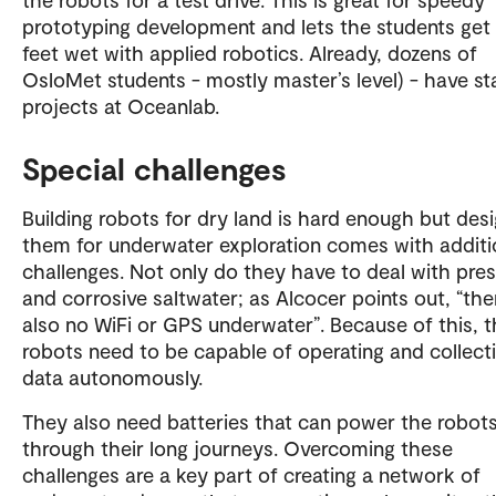
prototyping development and lets the students get 
feet wet with applied robotics. Already, dozens of
OsloMet students - mostly master’s level) - have st
projects at Oceanlab.
Special challenges
Building robots for dry land is hard enough but des
them for underwater exploration comes with additi
challenges. Not only do they have to deal with pre
and corrosive saltwater; as Alcocer points out, “the
also no WiFi or GPS underwater”. Because of this, 
robots need to be capable of operating and collect
data autonomously.
They also need batteries that can power the robot
through their long journeys. Overcoming these
challenges are a key part of creating a network of