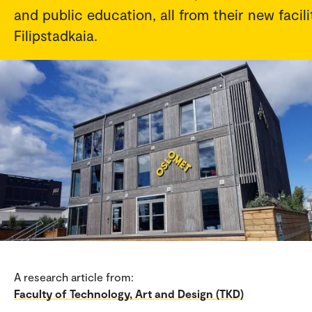
and public education, all from their new facili
Filipstadkaia.
A research article from:
Faculty of Technology, Art and Design (TKD)