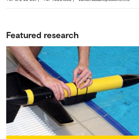
Featured research