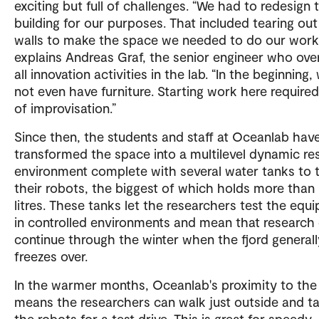
exciting but full of challenges. “We had to redesign 
building for our purposes. That included tearing ou
walls to make the space we needed to do our work
explains Andreas Graf, the senior engineer who ove
all innovation activities in the lab. “In the beginning,
not even have furniture. Starting work here required
of improvisation.”
Since then, the students and staff at Oceanlab hav
transformed the space into a multilevel dynamic re
environment complete with several water tanks to 
their robots, the biggest of which holds more than
litres. These tanks let the researchers test the equ
in controlled environments and mean that research
continue through the winter when the fjord generall
freezes over.
In the warmer months, Oceanlab's proximity to the 
means the researchers can walk just outside and t
the robots for a test drive. This is great for speedy