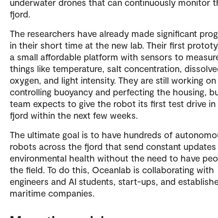
underwater drones that can continuously monitor t
fjord.
The researchers have already made significant prog
in their short time at the new lab. Their first protot
a small affordable platform with sensors to measur
things like temperature, salt concentration, dissolv
oxygen, and light intensity. They are still working on
controlling buoyancy and perfecting the housing, b
team expects to give the robot its first test drive in
fjord within the next few weeks.
The ultimate goal is to have hundreds of autonomo
robots across the fjord that send constant updates
environmental health without the need to have peo
the field. To do this, Oceanlab is collaborating with
engineers and AI students, start-ups, and establish
maritime companies.