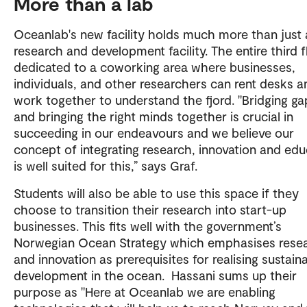
More than a lab
Oceanlab's new facility holds much more than just 
research and development facility. The entire third f
dedicated to a coworking area where businesses,
individuals, and other researchers can rent desks a
work together to understand the fjord. "Bridging ga
and bringing the right minds together is crucial in
succeeding in our endeavours and we believe our
concept of integrating research, innovation and edu
is well suited for this,” says Graf.
Students will also be able to use this space if they
choose to transition their research into start-up
businesses. This fits well with the government’s
Norwegian Ocean Strategy which emphasises rese
and innovation as prerequisites for realising sustain
development in the ocean. Hassani sums up their
purpose as "Here at Oceanlab we are enabling