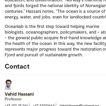
and fjords forged the national identity of Norwegian
centuries.” Hassani notes, “The ocean is a source of
energy, water, and jobs, even for landlocked countri
Oceanlab is the first step toward helping marine
biologists, oceanographers, policymakers, and – ab
- the general public acquire first-hand knowledge 
the health of the ocean. In this way, the new facilit
represents major progress toward the restoration o
Fjord and pursuit of sustainable growth.
Contact
Vahid Hassani
Professor
+47 672 35 061
+47 93001663
Vahid.Hassani@oslomet.no