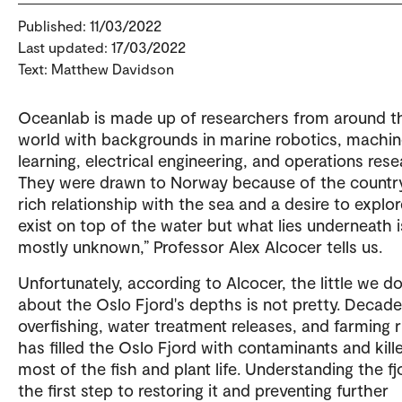
Published: 11/03/2022
Last updated: 17/03/2022
Text: Matthew Davidson
Oceanlab is made up of researchers from around t
world with backgrounds in marine robotics, machi
learning, electrical engineering, and operations rese
They were drawn to Norway because of the countr
rich relationship with the sea and a desire to explor
exist on top of the water but what lies underneath i
mostly unknown,” Professor Alex Alcocer tells us.
Unfortunately, according to Alcocer, the little we 
about the Oslo Fjord's depths is not pretty. Decade
overfishing, water treatment releases, and farming 
has filled the Oslo Fjord with contaminants and kill
most of the fish and plant life. Understanding the fj
the first step to restoring it and preventing further