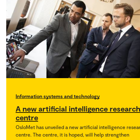
Information systems and technology
A new artificial intelligence researc
centre
OsloMet has unveiled a new artificial intelligence resea
centre. The centre, it is hoped, will help strengthen