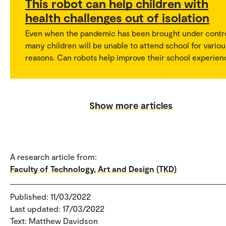
This robot can help children with
health challenges out of isolation
Even when the pandemic has been brought under contro
many children will be unable to attend school for variou
reasons. Can robots help improve their school experien
Show more articles
A research article from:
Faculty of Technology, Art and Design (TKD)
Published: 11/03/2022
Last updated: 17/03/2022
Text: Matthew Davidson