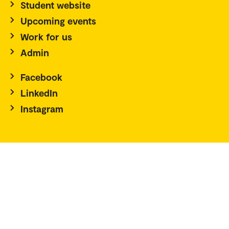
Student website
Upcoming events
Work for us
Admin
Facebook
LinkedIn
Instagram