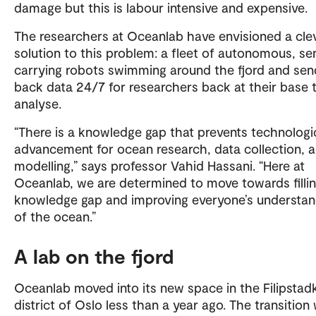
damage but this is labour intensive and expensive.
The researchers at Oceanlab have envisioned a cle
solution to this problem: a fleet of autonomous, se
carrying robots swimming around the fjord and sen
back data 24/7 for researchers back at their base 
analyse.
“There is a knowledge gap that prevents technologi
advancement for ocean research, data collection, 
modelling,” says professor Vahid Hassani. “Here at
Oceanlab, we are determined to move towards fillin
knowledge gap and improving everyone’s understan
of the ocean.”
A lab on the fjord
Oceanlab moved into its new space in the Filipstad
district of Oslo less than a year ago. The transition