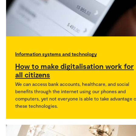
Information systems and technology
How to make digitalisation work for
all citizens
We can access bank accounts, healthcare, and social
benefits through the internet using our phones and
computers, yet not everyone is able to take advantage o
these technologies.