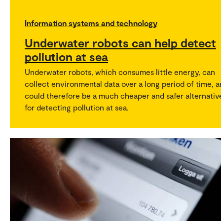
Information systems and technology
Underwater robots can help detect
pollution at sea
Underwater robots, which consumes little energy, can
collect environmental data over a long period of time, 
could therefore be a much cheaper and safer alternativ
for detecting pollution at sea.