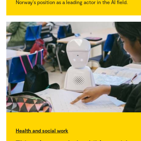
Norway's position as a leading actor in the AI field.
Health and social work