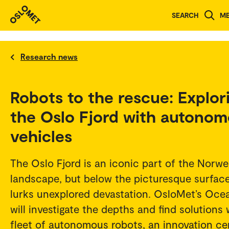
SEARCH
M
Research news
Robots to the rescue: Explor
the Oslo Fjord with autono
vehicles
The Oslo Fjord is an iconic part of the Norwe
landscape, but below the picturesque surfac
lurks unexplored devastation. OsloMet’s Oce
will investigate the depths and find solutions 
fleet of autonomous robots, an innovation ce