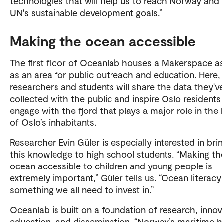
technologies that will help us to reach Norway and
UN's sustainable development goals.”
Making the ocean accessible
The first floor of Oceanlab houses a Makerspace as
as an area for public outreach and education. Here,
researchers and students will share the data they'v
collected with the public and inspire Oslo residents
engage with the fjord that plays a major role in the 
of Oslo’s inhabitants.
Researcher Evin Güler is especially interested in bri
this knowledge to high school students. “Making th
ocean accessible to children and young people is
extremely important,” Güler tells us. “Ocean literacy
something we all need to invest in.”
Oceanlab is built on a foundation of research, innov
education, and dissemination. “Norway’s maritime h