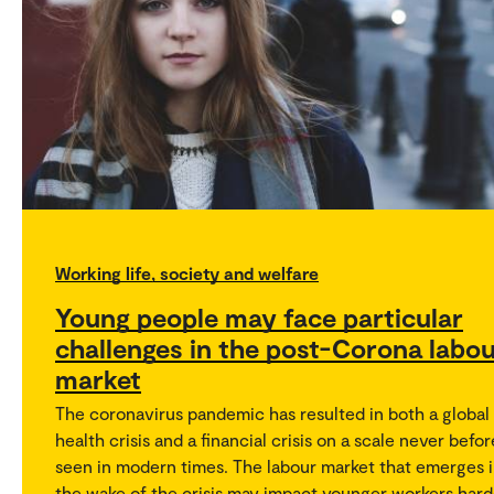
Working life, society and welfare
Young people may face particular
challenges in the post-Corona labo
market
The coronavirus pandemic has resulted in both a global
health crisis and a financial crisis on a scale never befor
seen in modern times. The labour market that emerges 
the wake of the crisis may impact younger workers hard