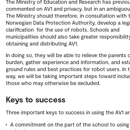
The Ministry of Education and Research has previou
commented on AV1 and privacy, but in an ambiguou
The Ministry should therefore, in consultation with 
Norwegian Data Protection Authority, develop a leg
clarification for the use of robots. Schools and
municipalities should also take greater responsibilit
obtaining and distributing AV1.
In doing so, they will be able to relieve the parents o
burden, gather experience and information, and est
ground rules and best practices for robot users. In t
way, we will be taking important steps toward inclu
those who may otherwise be excluded.
Keys to success
Three important keys to success in using the AV1 a
A commitment on the part of the school to using