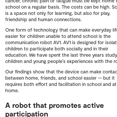
cancer, chronic pain or fatigue must be kept home
school on a regular basis. The costs can be high. S
is a space not only for learning, but also for play,
friendship and human connections.
One form of technology that can make everyday lif
easier for children unable to attend school is the
communication robot AV1. AV1 is designed for isola
children to participate both socially and in their
education. We have spent the last three years study
children and young people's experiences with the r
Our findings show that the device can make conta
between home, friends, and school easier — but it
requires both effort and facilitation in school and at
home.
A robot that promotes active
participation