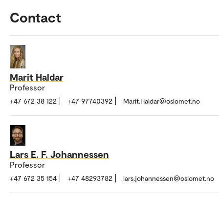
report here (in Norwegian only):
"Can a robot help ch
Contact
with long-term illnesses? Experiences with AV1 in sch
.
(PDF from OsloMet Skriftserien)"
Marit Haldar
Professor
+47 672 38 122
+47 97740392
Marit.Haldar@oslomet.no
Lars E. F. Johannessen
Professor
+47 672 35 154
+47 48293782
lars.johannessen@oslomet.no