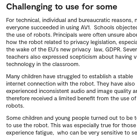
Challenging to use for some
For technical, individual and bureaucratic reasons, 
everyone succeeded in using AV1. Schools objecte
the use of robots. Principals were often unsure abo
how the robot related to privacy legislation, especia
the wake of the EU's new privacy law, GDPR. Sever
teachers also expressed scepticism about having 
technology in the classroom.
Many children have struggled to establish a stable
internet connection with the robot. They have also
experienced inconsistent audio and image quality a
therefore received a limited benefit from the use o
robots.
Some children and young people turned out to be to
to use the robot. This was especially true for thos
experience fatigue, who can be very sensitive to s