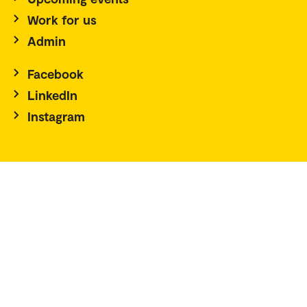
Work for us
Admin
Facebook
LinkedIn
Instagram