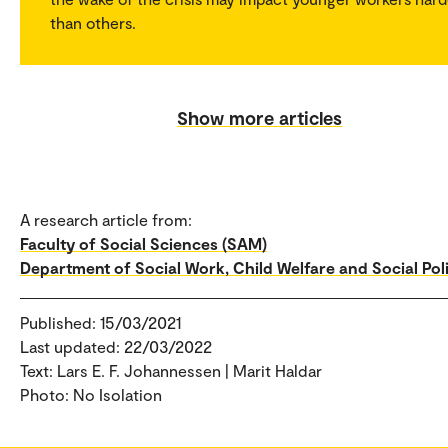
than others.
Show more articles
A research article from:
Faculty of Social Sciences (SAM)
Department of Social Work, Child Welfare and Social Pol
Published: 15/03/2021
Last updated: 22/03/2022
Text: Lars E. F. Johannessen | Marit Haldar
Photo: No Isolation