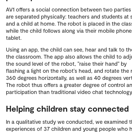
AV1 offers a social connection between two partie
are separated physically: teachers and students at 
and a child at home. The robot is placed in the cla
while the child follows along via their mobile phone
tablet.
Using an app, the child can see, hear and talk to th
the classroom. The app also allows the child to adj
the sound level of the robot, "raise their hand" by
flashing a light on the robot's head, and rotate the
360 degrees horizontally, as well as 40 degrees verti
The robot thus offers a greater degree of control a
participation than traditional video chat technology
Helping children stay connected
In a qualitative study we conducted, we examined 
experiences of 37 children and young people who 