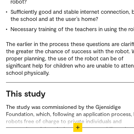
robot?
Sufficiently good and stable internet connection, 
the school and at the user’s home?
Necessary training of the teachers in using the r
The earlier in the process these questions are clarif
the greater the chance of success with the robot. 
proper planning, the use of the robot can be of
significant help for children who are unable to atte
school physically.
This study
The study was commissioned by the Gjensidige
Foundation, which, following an application process,
robots free of charge to private individuals and
organisations. Interested readers can read the entire