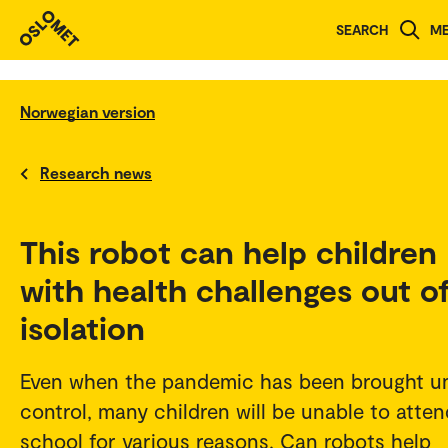
SEARCH
M
Norwegian version
Research news
This robot can help children
with health challenges out o
isolation
Even when the pandemic has been brought u
control, many children will be unable to atten
school for various reasons. Can robots help