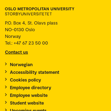
P.O. Box 4, St. Olavs plass
NO-0130 Oslo
Norway
Tel.: +47 67 23 50 00
Contact us
Norwegian
Accessibility statement
Cookies policy
Employee directory
Employee website
Student website
Upcoming events