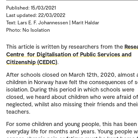
Published: 15/03/2021
Last updated: 22/03/2022
Text: Lars E. F. Johannessen | Marit Haldar
Photo: No Isolation
This article is written by researchers from the
Rese
Centre for Digitalisation of Public Services and
Citizenship (CEDIC)
.
After schools closed on March 12th, 2020, almost a
children in Norway have felt the consequences of s
isolation. During this period in which schools were
closed, we heard about children who were afraid of
neglected, whilst also missing their friends and thei
teachers.
For some children and young people, this has been 
everyday life for months and years. Young people w