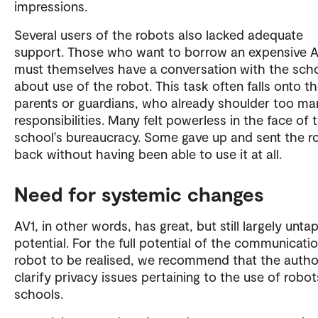
impressions.
Several users of the robots also lacked adequate
support. Those who want to borrow an expensive 
must themselves have a conversation with the sch
about use of the robot. This task often falls onto th
parents or guardians, who already shoulder too ma
responsibilities. Many felt powerless in the face of 
school's bureaucracy. Some gave up and sent the r
back without having been able to use it at all.
Need for systemic changes
AV1, in other words, has great, but still largely unt
potential. For the full potential of the communicati
robot to be realised, we recommend that the author
clarify privacy issues pertaining to the use of robot
schools.