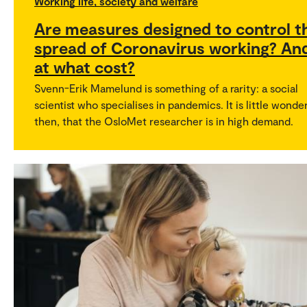
Working life, society and welfare
Are measures designed to control t
spread of Coronavirus working? An
at what cost?
Svenn-Erik Mamelund is something of a rarity: a social
scientist who specialises in pandemics. It is little wonder
then, that the OsloMet researcher is in high demand.