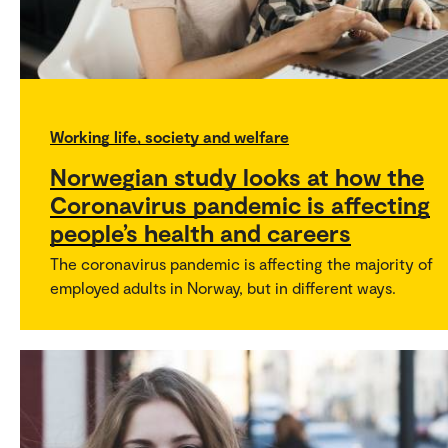
Working life, society and welfare
Norwegian study looks at how the
Coronavirus pandemic is affecting
people’s health and careers
The coronavirus pandemic is affecting the majority of
employed adults in Norway, but in different ways.