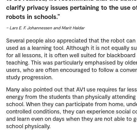
clarify privacy issues pertaining to the use o
robots in schools.
– Lars E. F. Johannessen and Marit Haldar
Several people also appreciated that the robot can
used as a learning tool. Although it is not equally su
for all lessons, it is often well suited for blackboard
teaching. This was particularly emphasised by olde
users, who are often encouraged to follow a conven
study progression.
Many also pointed out that AV1 use requires far less
energy from the students than physically attending
school. When they can participate from home, und
controlled conditions, they can experience social c
and learn even on days when they are not able to g
school physically.