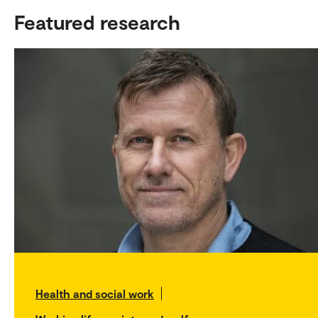
Featured research
Health and social work