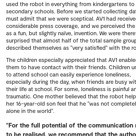
used the robot in everything from kindergartens to
secondary schools. Before we started collecting da
must admit that we were sceptical. AV1 had receiv
considerable press coverage, and we perceived the
as a fun, but slightly naïve, invention. We were there
surprised that almost half of the total sample grou
described themselves as "very satisfied" with the r
The children especially appreciated that AV1 enabl
them to have contact with their friends. Children u
to attend school can easily experience loneliness,
especially during the day, when friends are busy wi
their life at school. For some, loneliness is painful a
traumatic. One mother believed that the robot hel
her 16-year-old son feel that he "was not complete
alone in the world".
For the full potential of the communication
to be realised, we recommend that the author