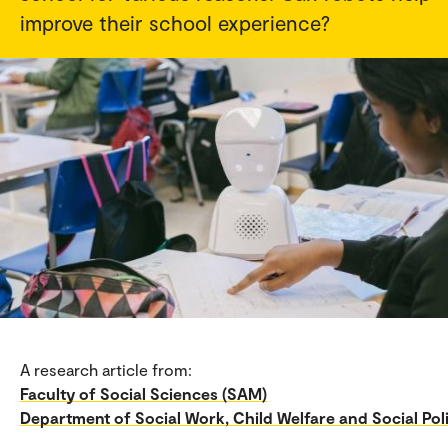
improve their school experience?
A research article from:
Faculty of Social Sciences (SAM)
Department of Social Work, Child Welfare and Social Pol