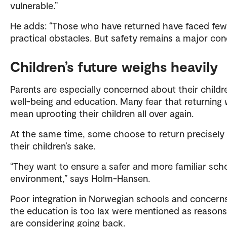
vulnerable.”
He adds: “Those who have returned have faced few
practical obstacles. But safety remains a major con
Children’s future weighs heavily
Parents are especially concerned about their childr
well-being and education. Many fear that returning
mean uprooting their children all over again.
At the same time, some choose to return precisely 
their children’s sake.
“They want to ensure a safer and more familiar sch
environment,” says Holm-Hansen.
Poor integration in Norwegian schools and concern
the education is too lax were mentioned as reason
are considering going back.