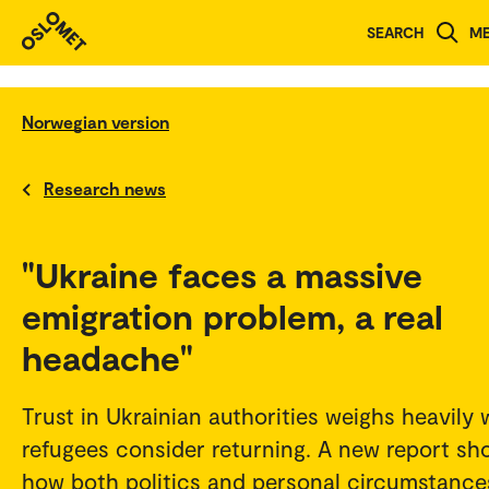
SEARCH
M
Norwegian version
Research news
"Ukraine faces a massive
emigration problem, a real
headache"
Trust in Ukrainian authorities weighs heavily
refugees consider returning. A new report sh
how both politics and personal circumstance