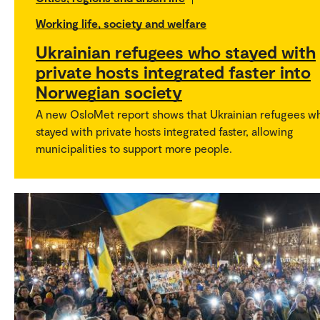
Working life, society and welfare
Ukrainian refugees who stayed with
private hosts integrated faster into
Norwegian society
A new OsloMet report shows that Ukrainian refugees w
stayed with private hosts integrated faster, allowing
municipalities to support more people.