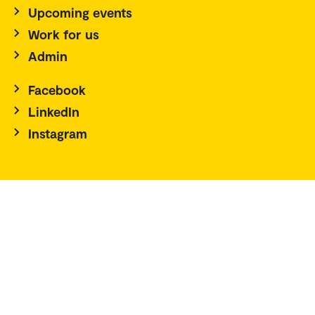
Upcoming events
Work for us
Admin
Facebook
LinkedIn
Instagram