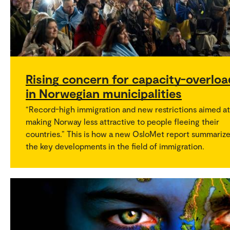
Rising concern for capacity-overloa
in Norwegian municipalities
“Record-high immigration and new restrictions aimed at
making Norway less attractive to people fleeing their
countries.” This is how a new OsloMet report summariz
the key developments in the field of immigration.