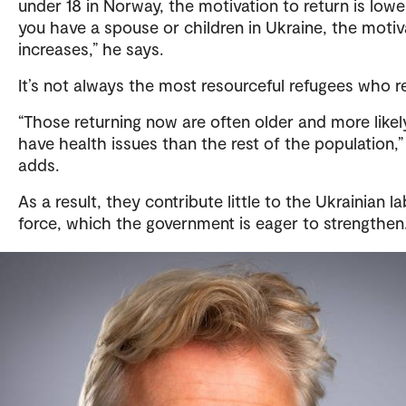
under 18 in Norway, the motivation to return is lower
you have a spouse or children in Ukraine, the motiv
increases,” he says.
It’s not always the most resourceful refugees who r
“Those returning now are often older and more likel
have health issues than the rest of the population,”
adds.
As a result, they contribute little to the Ukrainian l
force, which the government is eager to strengthen