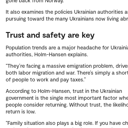
gone back from Norway.
It also examines the policies Ukrainian authorities a
pursuing toward the many Ukrainians now living ab
Trust and safety are key
Population trends are a major headache for Ukraini
authorities, Holm-Hansen explains.
“They’re facing a massive emigration problem, drive
both labor migration and war. There’s simply a shor
of people to work and pay taxes.”
According to Holm-Hansen, trust in the Ukrainian
government is the single most important factor wh
people consider returning. Without trust, the likeli
return is low.
“Family situation also plays a big role. If you have ch