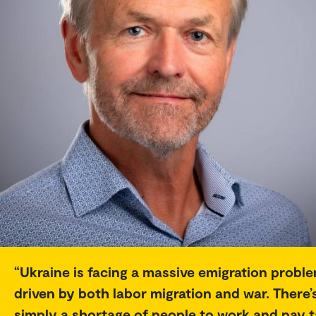
Ukraine is facing a massive emigration proble
driven by both labor migration and war. There’
simply a shortage of people to work and pay t