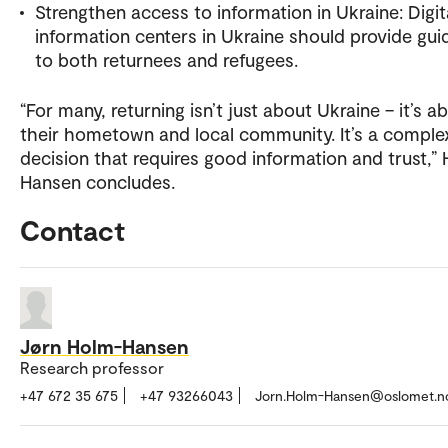
Strengthen access to information in Ukraine: Digit
information centers in Ukraine should provide gu
to both returnees and refugees.
“For many, returning isn’t just about Ukraine – it’s a
their hometown and local community. It’s a comple
decision that requires good information and trust,”
Hansen concludes.
Contact
Jørn Holm-Hansen
Research professor
+47 672 35 675
+47 93266043
Jorn.Holm-Hansen@oslomet.n