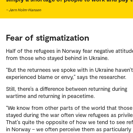
– Jørn Holm-Hansen
Fear of stigmatization
Half of the refugees in Norway fear negative attitud
from those who stayed behind in Ukraine.
“But the returnees we spoke with in Ukraine haven’t
experienced blame or envy,” says the researcher.
Still, there’s a difference between returning during
wartime and returning in peacetime.
“We know from other parts of the world that thos
stayed during the war often view refugees as privil
That’s quite the opposite of how we tend to see re
in Norway – we often perceive them as particularly