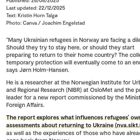
Published: 26/06/2025
Last updated: 22/12/2025
Text: Kristin Horn Talgø
Photo: Canva / Joachim Engelstad
“Many Ukrainian refugees in Norway are facing a di
Should they try to stay here, or should they start
preparing to return to their home country? The coll
temporary protection will eventually come to an en
says Jørn Holm-Hansen.
He is a researcher at the Norwegian Institute for U
and Regional Research (NIBR) at OsloMet and the p
leader for a new report commissioned by the Minist
Foreign Affairs.
The report explores what influences refugees’ ow
assessments about returning to Ukraine (nva.sikt.
as well as the experiences of those who have alre