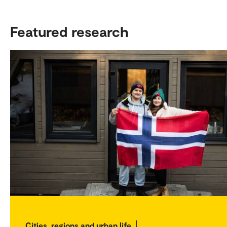
Featured research
Cities, regions and urban life