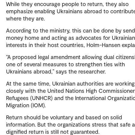
While they encourage people to return, they also
emphasize enabling Ukrainians abroad to contribut
where they are.
According to the ministry, this can be done by send
money home and acting as advocates for Ukrainian
interests in their host countries, Holm-Hansen expla
“A proposed legal amendment allowing dual citizens
one of several measures to strengthen ties with
Ukrainians abroad,” says the researcher.
At the same time, Ukrainian authorities are working
closely with the United Nations High Commissioner
Refugees (UNHCR) and the International Organizatio
Migration (IOM).
Return should be voluntary and based on solid
information. But the organizations stress that safe 
dignified return is still not guaranteed.