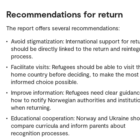
Recommendations for return
The report offers several recommendations:
Avoid stigmatization: International support for ret
should be directly linked to the return and reinteg
process.
Facilitate visits: Refugees should be able to visit t
home country before deciding, to make the most
informed choice possible.
Improve information: Refugees need clear guidan
how to notify Norwegian authorities and instituti
when returning.
Educational cooperation: Norway and Ukraine sho
compare curricula and inform parents about
recognition processes.