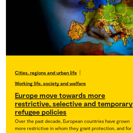
Cities, regions and urban life
Working life, society and welfare
Europe move towards more
restrictive, selective and temporary
refugee policies
Over the past decade, European countries have grown
more restrictive in whom they grant protection, and for