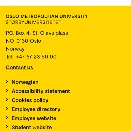
P.O. Box 4, St. Olavs plass
NO-0130 Oslo
Norway
Tel.: +47 67 23 50 00
Contact us
Norwegian
Accessibility statement
Cookies policy
Employee directory
Employee website
Student website