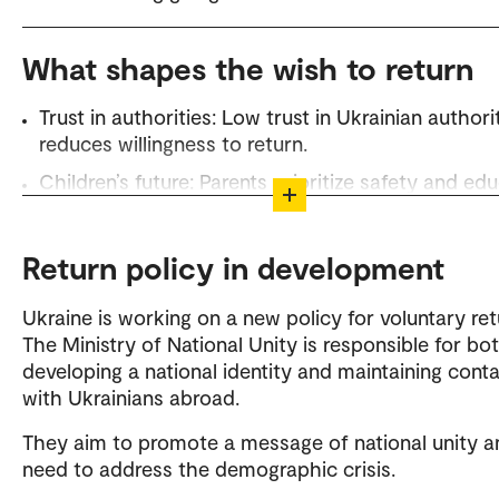
What shapes the wish to return
Trust in authorities: Low trust in Ukrainian authori
reduces willingness to return.
Children’s future: Parents prioritize safety and ed
– both in Norway and Ukraine.
Family situation: Children in Norway reduce return
Return policy in development
motivation, while family in Ukraine increases it.
Fear of stigmatization: Many fears negative attitud
Ukraine is working on a new policy for voluntary ret
but returnees report little blame so far.
The Ministry of National Unity is responsible for bo
developing a national identity and maintaining cont
Practical information: There is a need for clear gu
with Ukrainians abroad.
on the return process and rights.
They aim to promote a message of national unity a
Return policy in development: Ukraine is working 
need to address the demographic crisis.
measures like dual citizenship and information
campaigns.