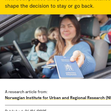
shape the decision to stay or go back.
A research article from:
Norwegian Institute for Urban and Regional Research (N