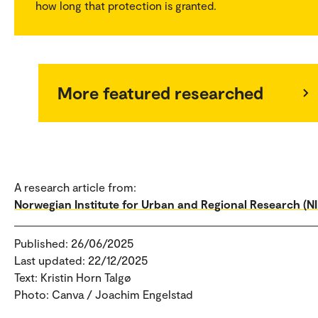
how long that protection is granted.
More featured researched
A research article from:
Norwegian Institute for Urban and Regional Research (N
Published: 26/06/2025
Last updated: 22/12/2025
Text: Kristin Horn Talgø
Photo: Canva / Joachim Engelstad