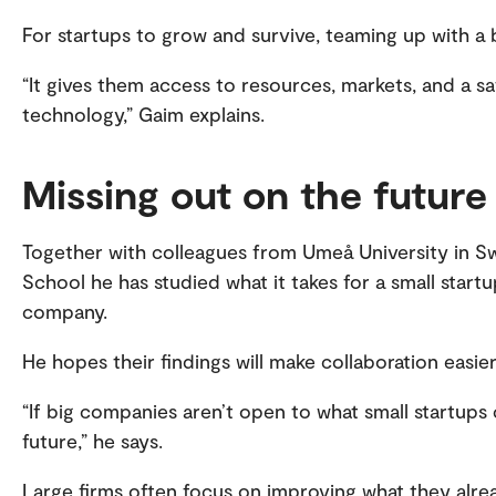
assured by OsloMet.
For startups to grow and survive, teaming up with a 
“It gives them access to resources, markets, and a s
technology,” Gaim explains.
Missing out on the future
Together with colleagues from Umeå University in 
School he has studied what it takes for a small startu
company.
He hopes their findings will make collaboration easie
“If big companies aren’t open to what small startups 
future,” he says.
Large firms often focus on improving what they alre