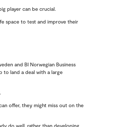
big player can be crucial.
afe space to test and improve their
Sweden and BI Norwegian Business
p to land a deal with a large
r.
can offer, they might miss out on the
ady do well, rather than developing