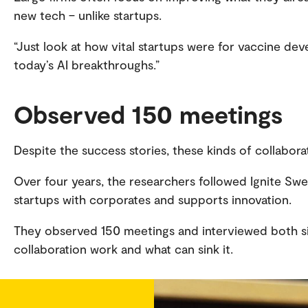
new tech – unlike startups.
“Just look at how vital startups were for vaccine d
today’s AI breakthroughs.”
Observed 150 meetings
Despite the success stories, these kinds of collabora
Over four years, the researchers followed Ignite Sw
startups with corporates and supports innovation.
They observed 150 meetings and interviewed both s
collaboration work and what can sink it.