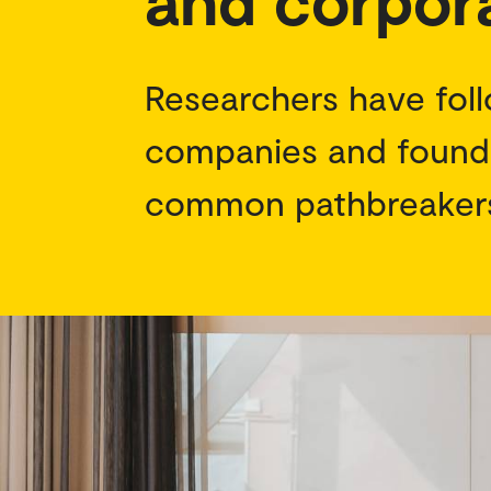
Researchers have foll
companies and found 
common pathbreaker