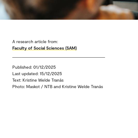
A research article from:
Faculty of Social Sciences (SAM)
Published: 01/12/2025
Last updated: 15/12/2025
Text: Kristine Welde Tranås
Photo: Maskot / NTB and Kristine Welde Tranås