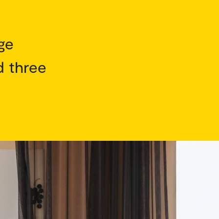
ge
d three