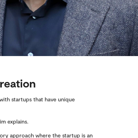
reation
with startups that have unique
im explains.
tory approach where the startup is an