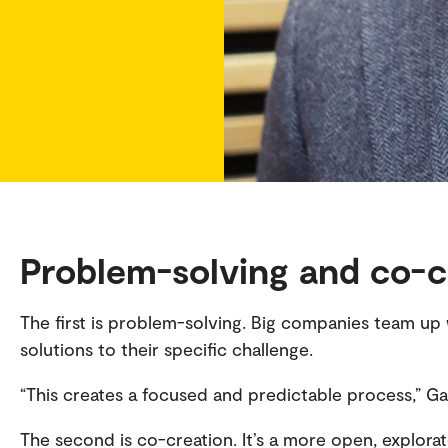
Problem-solving and co-c
The first is problem-solving. Big companies team up 
solutions to their specific challenge.
“This creates a focused and predictable process,” Ga
The second is co-creation. It’s a more open, explora