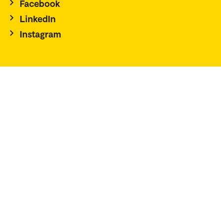
Facebook
LinkedIn
Instagram