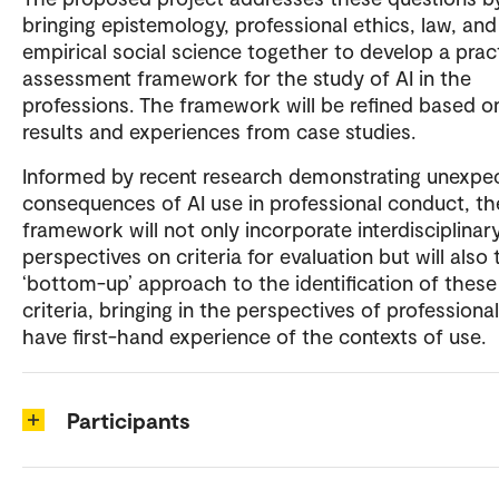
bringing epistemology, professional ethics, law, and
empirical social science together to develop a prac
assessment framework for the study of AI in the
professions. The framework will be refined based o
results and experiences from case studies.
Informed by recent research demonstrating unexpe
consequences of AI use in professional conduct, th
framework will not only incorporate interdisciplinar
perspectives on criteria for evaluation but will also 
‘bottom-up’ approach to the identification of these
criteria, bringing in the perspectives of profession
have first-hand experience of the contexts of use.
Participants