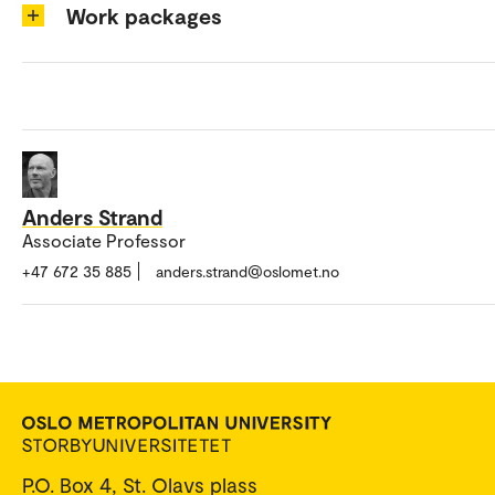
Work packages
Anders Strand
Associate Professor
+47 672 35 885
anders.strand@oslomet.no
P.O. Box 4, St. Olavs plass