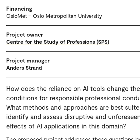
Financing
OsloMet – Oslo Metropolitan University
Project owner
Centre for the Study of Professions (SPS)
Project manager
Anders Strand
How does the reliance on AI tools change the
conditions for responsible professional cond
What methods and approaches are best suite
identify and assess disruptive and unforesee
effects of AI applications in this domain?
The proposed project addresses these questions b