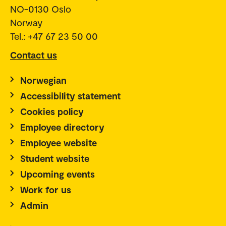
NO-0130 Oslo
Norway
Tel.: +47 67 23 50 00
Contact us
Norwegian
Accessibility statement
Cookies policy
Employee directory
Employee website
Student website
Upcoming events
Work for us
Admin