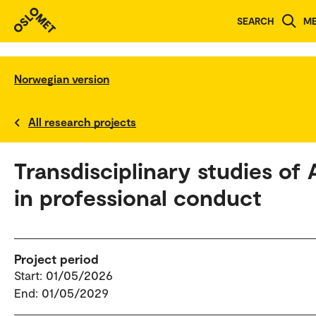
SEARCH
M
Norwegian version
All research projects
Transdisciplinary studies of 
in professional conduct
Project period
Start: 01/05/2026
End: 01/05/2029