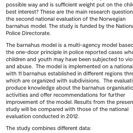
possible way and is sufficient weight put on the chil
best interest? These are the main research question
the second national evaluation of the Norwegian
barnahus model. The study is funded by the Nation
Police Directorate.
The barnahus model is a multi-agency model base
the one-door principle in police reported cases wh
children and youth may have been subjected to vio
and abuse. The model is implemented on a national
with 11 barnahus established in different regions thr
which are organized with subdivisions. The evaluati
produce knowledge about the barnahus organisati
activities and offer recommendations for further
improvement of the model. Results from the presen
study will be compared with those of the national
evaluation conducted in 2012.
The study combines different data: