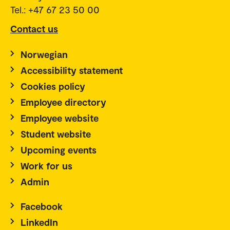
Tel.: +47 67 23 50 00
Contact us
Norwegian
Accessibility statement
Cookies policy
Employee directory
Employee website
Student website
Upcoming events
Work for us
Admin
Facebook
LinkedIn