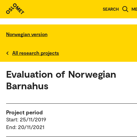
SEARCH
M
Norwegian version
All research projects
Evaluation of Norwegian
Barnahus
Project period
Start: 25/11/2019
End: 20/11/2021