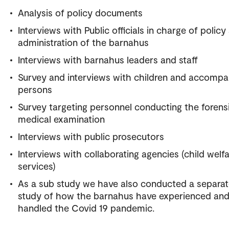
Analysis of policy documents
Interviews with Public officials in charge of policy
administration of the barnahus
Interviews with barnahus leaders and staff
Survey and interviews with children and accompa
persons
Survey targeting personnel conducting the forens
medical examination
Interviews with public prosecutors
Interviews with collaborating agencies (child welf
services)
As a sub study we have also conducted a separa
study of how the barnahus have experienced an
handled the Covid 19 pandemic.