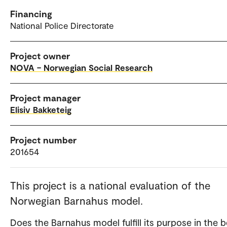
Financing
National Police Directorate
Project owner
NOVA – Norwegian Social Research
Project manager
Elisiv Bakketeig
Project number
201654
This project is a national evaluation of the
Norwegian Barnahus model.
Does the Barnahus model fulfill its purpose in the b