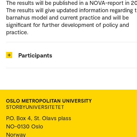
The results will be published in a NOVA-report in 20
The results will give updated information regarding 
barnahus model and current practice and will be
significant for further development of policy and
practice.
Participants
P.O. Box 4, St. Olavs plass
NO-0130 Oslo
Norway