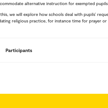
commodate alternative instruction for exempted pupil
this, we will explore how schools deal with pupils’ reque
ing religious practice, for instance time for prayer or
Participants