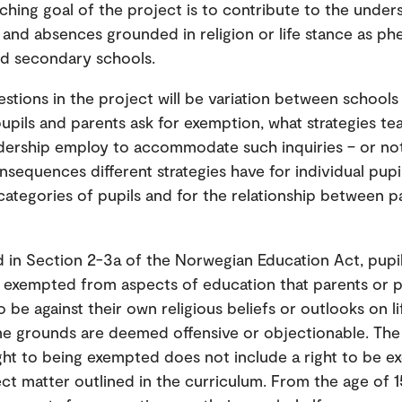
ching goal of the project is to contribute to the under
and absences grounded in religion or life stance as p
nd secondary schools.
estions in the project will be variation between schools 
pupils and parents ask for exemption, what strategies t
dership employ to accommodate such inquiries – or not
nsequences different strategies have for individual pupil
 categories of pupils and for the relationship between p
d in Section 2-3a of the Norwegian Education Act, pupi
e exempted from aspects of education that parents or p
 be against their own religious beliefs or outlooks on li
e grounds are deemed offensive or objectionable. The 
ight to being exempted does not include a right to be 
ct matter outlined in the curriculum. From the age of 1