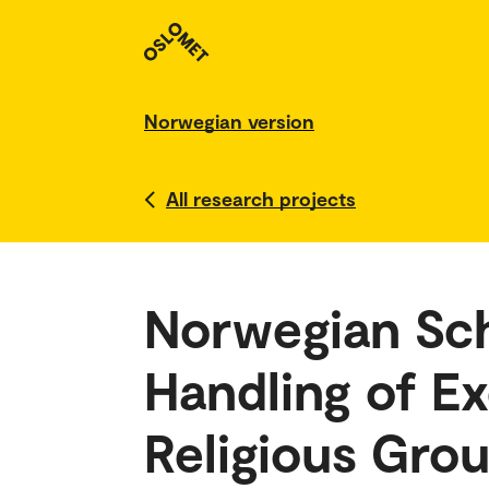
Norwegian version
All research projects
Norwegian Sch
Handling of E
Religious Gro