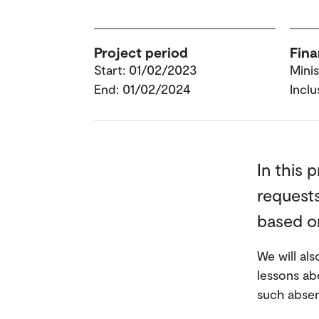
Project period
Fina
Start: 01/02/2023
Mini
End: 01/02/2024
Inclu
In this 
requests
based on
We will al
lessons ab
such absenc