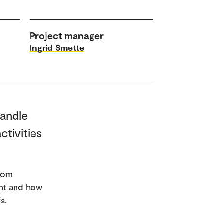
Project manager
Ingrid Smette
handle
ctivities
from
ent and how
s.