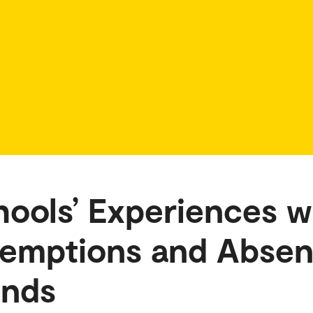
ools’ Experiences w
xemptions and Abse
unds