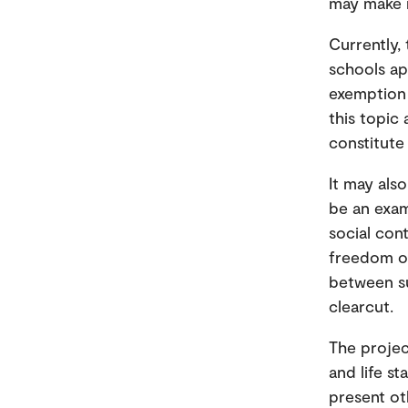
may make r
Currently,
schools ap
exemption 
this topic 
constitute 
It may also
be an exam
social cont
freedom of
between su
clearcut.
The projec
and life s
present oth