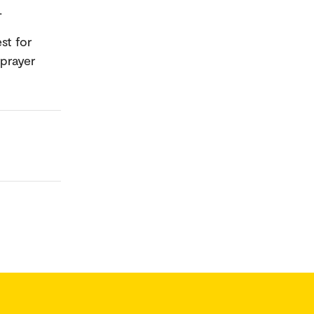
s.
st for
 prayer