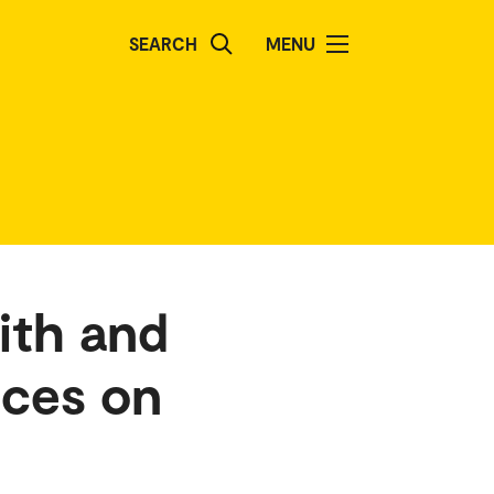
SEARCH
MENU
ith and
nces on