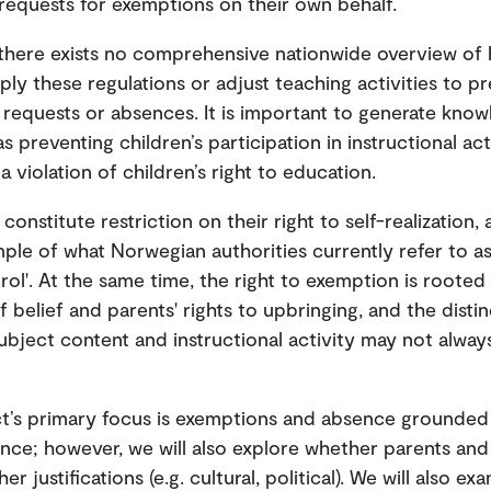
equests for exemptions on their own behalf.
 there exists no comprehensive nationwide overview of
ply these regulations or adjust teaching activities to p
requests or absences. It is important to generate kno
as preventing children’s participation in instructional ac
a violation of children’s right to education.
 constitute restriction on their right to self-realization
ple of what Norwegian authorities currently refer to as
rol'. At the same time, the right to exemption is rooted 
 belief and parents' rights to upbringing, and the disti
bject content and instructional activity may not alway
t’s primary focus is exemptions and absence grounded i
tance; however, we will also explore whether parents and
er justifications (e.g. cultural, political). We will also e