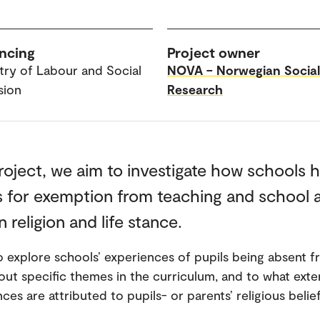
ncing
Project owner
stry of Labour and Social
NOVA – Norwegian Social
sion
Research
project, we aim to investigate how schools 
 for exemption from teaching and school a
 religion and life stance.
so explore schools’ experiences of pupils being absent 
out specific themes in the curriculum, and to what ext
es are attributed to pupils- or parents’ religious belief