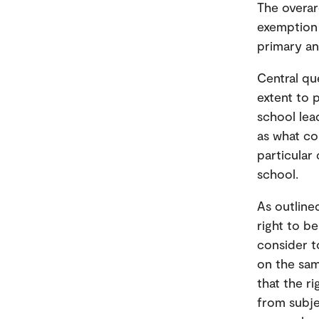
The overar
exemption 
primary a
Central qu
extent to 
school lea
as what co
particular
school.
As outline
right to b
consider to
on the sam
that the r
from subje