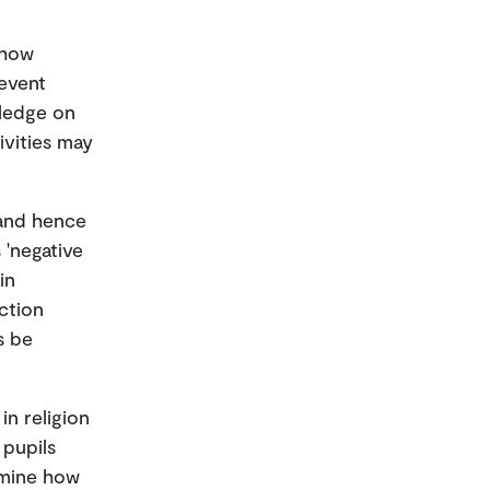
 how
revent
wledge on
tivities may
, and hence
 'negative
in
nction
s be
n religion
 pupils
xamine how