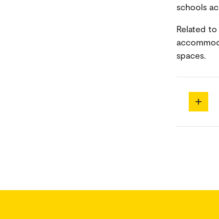
schools ac
Related to 
accommodat
spaces.