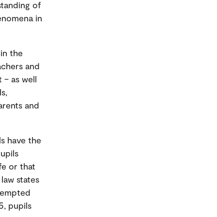
standing of
henomena in
in the
eachers and
 – as well
s,
arents and
ls have the
upils
fe or that
law states
exempted
5, pupils