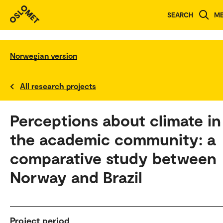
SEARCH
M
Norwegian version
All research projects
Perceptions about climate in
the academic community: a
comparative study between
Norway and Brazil
Project period