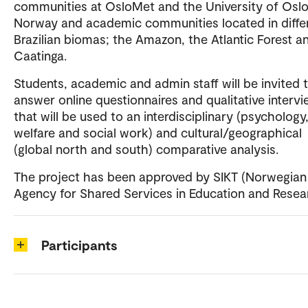
communities at OsloMet and the University of Oslo
Norway and academic communities located in diffe
Brazilian biomas; the Amazon, the Atlantic Forest a
Caatinga.
Students, academic and admin staff will be invited 
answer online questionnaires and qualitative interv
that will be used to an interdisciplinary (psychology,
welfare and social work) and cultural/geographical
(global north and south) comparative analysis.
The project has been approved by SIKT (Norwegian
Agency for Shared Services in Education and Resear
Participants