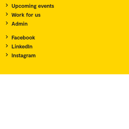
Upcoming events
Work for us
Admin
Facebook
LinkedIn
Instagram