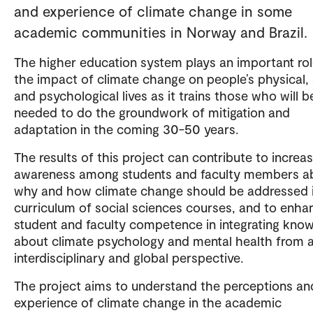
and experience of climate change in some
academic communities in Norway and Brazil.
The higher education system plays an important rol
the impact of climate change on people’s physical, 
and psychological lives as it trains those who will b
needed to do the groundwork of mitigation and
adaptation in the coming 30-50 years.
The results of this project can contribute to increa
awareness among students and faculty members a
why and how climate change should be addressed 
curriculum of social sciences courses, and to enha
student and faculty competence in integrating kno
about climate psychology and mental health from 
interdisciplinary and global perspective.
The project aims to understand the perceptions an
experience of climate change in the academic