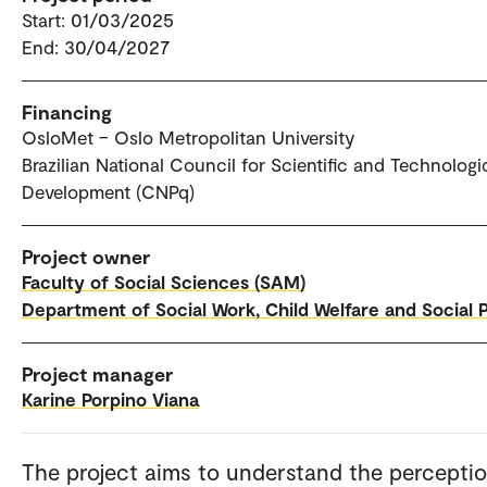
Start: 01/03/2025
End: 30/04/2027
Financing
OsloMet – Oslo Metropolitan University
Brazilian National Council for Scientific and Technologi
Development (CNPq)
Project owner
Faculty of Social Sciences (SAM)
Department of Social Work, Child Welfare and Social P
Project manager
Karine Porpino Viana
The project aims to understand the percepti