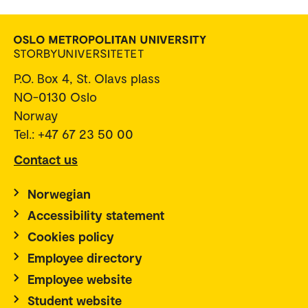
P.O. Box 4, St. Olavs plass
NO-0130 Oslo
Norway
Tel.: +47 67 23 50 00
Contact us
Norwegian
Accessibility statement
Cookies policy
Employee directory
Employee website
Student website