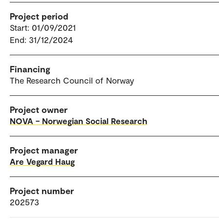
Project period
Start: 01/09/2021
End: 31/12/2024
Financing
The Research Council of Norway
Project owner
NOVA – Norwegian Social Research
Project manager
Are Vegard Haug
Project number
202573