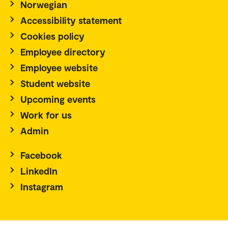
Norwegian
Accessibility statement
Cookies policy
Employee directory
Employee website
Student website
Upcoming events
Work for us
Admin
Facebook
LinkedIn
Instagram