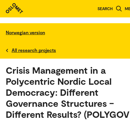
SEARCH
M
Norwegian version
All research projects
Crisis Management in a
Polycentric Nordic Local
Democracy: Different
Governance Structures –
Different Results? (POLYGOV