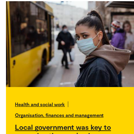
Health and social work
Organisation, finances and management
Local government was key to