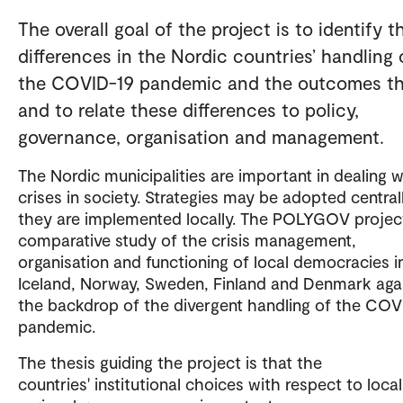
The overall goal of the project is to identify t
differences in the Nordic countries’ handling 
the COVID-19 pandemic and the outcomes th
and to relate these differences to policy,
governance, organisation and management.
The Nordic municipalities are important in dealing w
crises in society. Strategies may be adopted centrall
they are implemented locally. The POLYGOV project
comparative study of the crisis management,
organisation and functioning of local democracies i
Iceland, Norway, Sweden, Finland and Denmark aga
the backdrop of the divergent handling of the COV
pandemic.
The thesis guiding the project is that the
countries' institutional choices with respect to loca