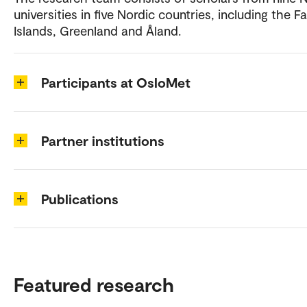
universities in five Nordic countries, including the F
Islands, Greenland and Åland.
Participants at OsloMet
Partner institutions
Publications
Featured research