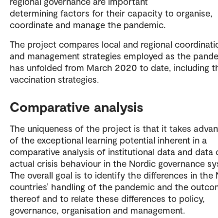
regional governance are important
determining factors for their capacity to organise,
coordinate and manage the pandemic.
The project compares local and regional coordinati
and management strategies employed as the pand
has unfolded from March 2020 to date, including t
vaccination strategies.
Comparative analysis
The uniqueness of the project is that it takes adva
of the exceptional learning potential inherent in a
comparative analysis of institutional data and data 
actual crisis behaviour in the Nordic governance s
The overall goal is to identify the differences in the
countries’ handling of the pandemic and the outc
thereof and to relate these differences to policy,
governance, organisation and management.