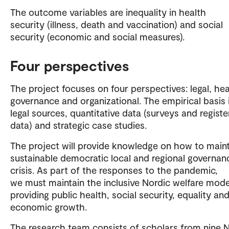
The outcome variables are inequality in health
security (illness, death and vaccination) and social
security (economic and social measures).
Four perspectives
The project focuses on four perspectives: legal, hea
governance and organizational. The empirical basis 
legal sources, quantitative data (surveys and registe
data) and strategic case studies.
The project will provide knowledge on how to main
sustainable democratic local and regional governanc
crisis. As part of the responses to the pandemic,
we must maintain the inclusive Nordic welfare mode
providing public health, social security, equality an
economic growth.
The research team consists of scholars from nine 