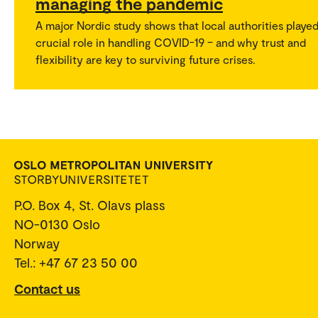
managing the pandemic
A major Nordic study shows that local authorities played
crucial role in handling COVID-19 – and why trust and
flexibility are key to surviving future crises.
P.O. Box 4, St. Olavs plass
NO-0130 Oslo
Norway
Tel.: +47 67 23 50 00
Contact us