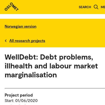
SEARCH
M
Norwegian version
All research projects
WellDebt: Debt problems,
illhealth and labour market
marginalisation
Project period
Start: 01/06/2020