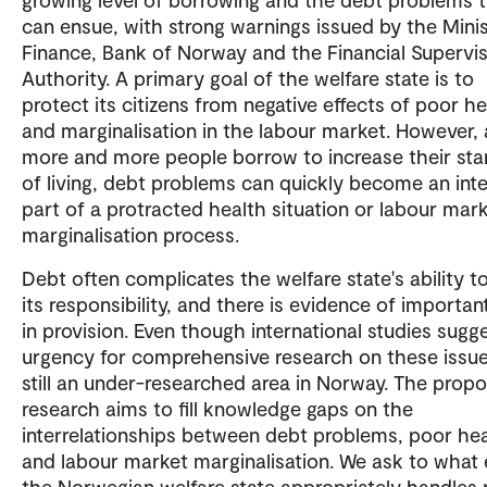
can ensue, with strong warnings issued by the Minis
Finance, Bank of Norway and the Financial Supervi
Authority. A primary goal of the welfare state is to
protect its citizens from negative effects of poor he
and marginalisation in the labour market. However, 
more and more people borrow to increase their st
of living, debt problems can quickly become an inte
part of a protracted health situation or labour mar
marginalisation process.
Debt often complicates the welfare state's ability 
its responsibility, and there is evidence of importan
in provision. Even though international studies sugg
urgency for comprehensive research on these issues,
still an under-researched area in Norway. The prop
research aims to fill knowledge gaps on the
interrelationships between debt problems, poor he
and labour market marginalisation. We ask to what 
the Norwegian welfare state appropriately handles 