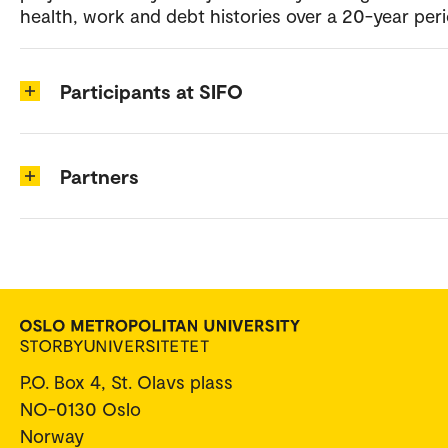
health, work and debt histories over a 20-year peri
Participants at SIFO
Partners
P.O. Box 4, St. Olavs plass
NO-0130 Oslo
Norway