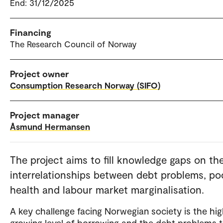
End: 31/12/2025
Financing
The Research Council of Norway
Project owner
Consumption Research Norway (SIFO)
Project manager
Åsmund Hermansen
The project aims to fill knowledge gaps on th
interrelationships between debt problems, po
health and labour market marginalisation.
A key challenge facing Norwegian society is the hi
growing level of borrowing and the debt problems 