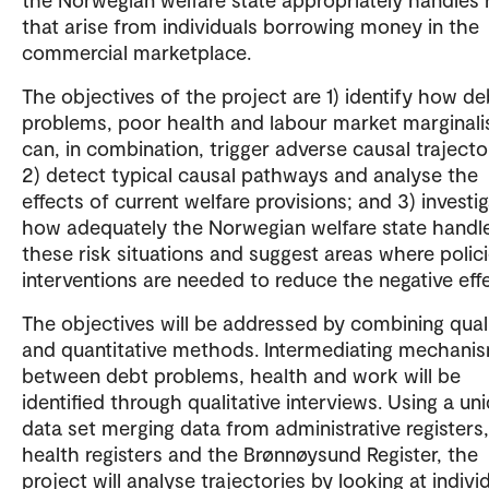
that arise from individuals borrowing money in the
commercial marketplace.
The objectives of the project are 1) identify how de
problems, poor health and labour market marginali
can, in combination, trigger adverse causal trajecto
2) detect typical causal pathways and analyse the
effects of current welfare provisions; and 3) investi
how adequately the Norwegian welfare state handl
these risk situations and suggest areas where polici
interventions are needed to reduce the negative eff
The objectives will be addressed by combining quali
and quantitative methods. Intermediating mechani
between debt problems, health and work will be
identified through qualitative interviews. Using a un
data set merging data from administrative registers,
health registers and the Brønnøysund Register, the
project will analyse trajectories by looking at individ