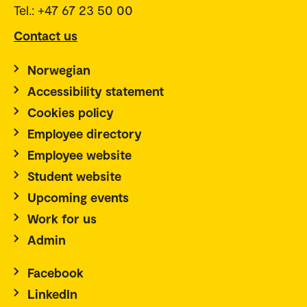
Tel.: +47 67 23 50 00
Contact us
Norwegian
Accessibility statement
Cookies policy
Employee directory
Employee website
Student website
Upcoming events
Work for us
Admin
Facebook
LinkedIn