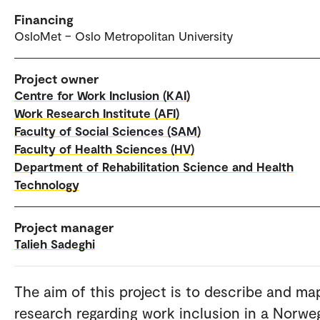
Financing
OsloMet – Oslo Metropolitan University
Project owner
Centre for Work Inclusion (KAI)
Work Research Institute (AFI)
Faculty of Social Sciences (SAM)
Faculty of Health Sciences (HV)
Department of Rehabilitation Science and Health
Technology
Project manager
Talieh Sadeghi
The aim of this project is to describe and ma
research regarding work inclusion in a Norwe