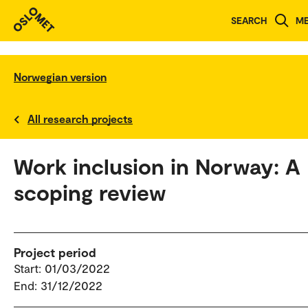
SEARCH
M
Norwegian version
All research projects
Work inclusion in Norway: A
scoping review
Project period
Start: 01/03/2022
End: 31/12/2022