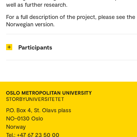
well as further research.
For a full description of the project, please see the
Norwegian version.
Participants
P.O. Box 4, St. Olavs plass
NO-0130 Oslo
Norway
Tel.: +47 67 23 50 00