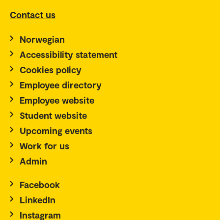
Contact us
Norwegian
Accessibility statement
Cookies policy
Employee directory
Employee website
Student website
Upcoming events
Work for us
Admin
Facebook
LinkedIn
Instagram