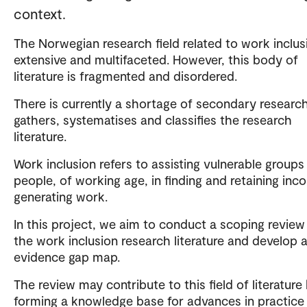
context.
The Norwegian research field related to work inclusi
extensive and multifaceted. However, this body of
literature is fragmented and disordered.
There is currently a shortage of secondary researc
gathers, systematises and classifies the research
literature.
Work inclusion refers to assisting vulnerable groups
people, of working age, in finding and retaining in
generating work.
In this project, we aim to conduct a scoping review
the work inclusion research literature and develop 
evidence gap map.
The review may contribute to this field of literature
forming a knowledge base for advances in practice