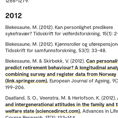
1266–1279.
2012
Blekesaune, M. (2012). Kan personlighet predikere
sykefravær? Tidsskrift for velferdsforskning, 15(1): 
Blekesaune, M. (2012). Kjønnsroller og uførepensjon
Tidsskrift for samfunnsforskning, 53(1): 33–48.
Blekesaune, M. & Skirbekk, V. (2012).
Can personali
predict retirement behaviour? A longitudinal anal
combining survey and register data from Norway
(link.springer.com).
European Journal of Ageing, 9(3
199–206.
Daatland, S. O., Veenstra, M. & Herlofson, K. (2012).
and intergenerational attitudes in the family and 
welfare state (sciencedirect.com).
Advances in Life
Course Research, 17(3): 133–144.