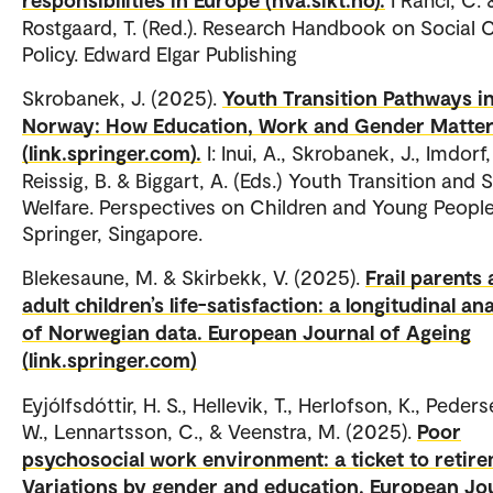
Rostgaard, T. (Red.). Research Handbook on Social 
Policy. Edward Elgar Publishing
Skrobanek, J. (2025).
Youth Transition Pathways i
Norway: How Education, Work and Gender Matte
(link.springer.com).
I: Inui, A., Skrobanek, J., Imdorf,
Reissig, B. & Biggart, A. (Eds.) Youth Transition and 
Welfare. Perspectives on Children and Young People
Springer, Singapore.
Blekesaune, M. & Skirbekk, V. (2025).
Frail parents
adult children’s life-satisfaction: a longitudinal an
of Norwegian data. European Journal of Ageing
(link.springer.com)
Eyjólfsdóttir, H. S., Hellevik, T., Herlofson, K., Peders
W., Lennartsson, C., & Veenstra, M. (2025).
Poor
psychosocial work environment: a ticket to retir
Variations by gender and education. European Jo