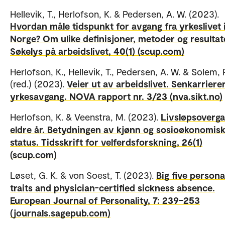
Hellevik, T., Herlofson, K. & Pedersen, A. W. (2023).
Hvordan måle tidspunkt for avgang fra yrkeslivet 
Norge? Om ulike definisjoner, metoder og resultat
Søkelys på arbeidslivet, 40(1) (scup.com)
Herlofson, K., Hellevik, T., Pedersen, A. W. & Solem, P
(red.) (2023).
Veier ut av arbeidslivet. Senkarriere
yrkesavgang. NOVA rapport nr. 3/23 (nva.sikt.no)
Herlofson, K. & Veenstra, M. (2023).
Livsløpsoverga
eldre år. Betydningen av kjønn og sosioøkonomis
status. Tidsskrift for velferdsforskning, 26(1)
(scup.com)
Løset, G. K. & von Soest, T. (2023).
Big five persona
traits and physician-certified sickness absence.
European Journal of Personality, 7: 239–253
(journals.sagepub.com)