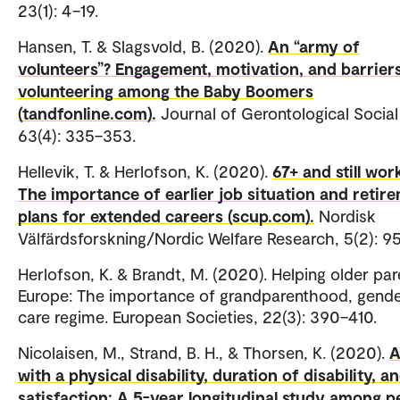
23(1): 4–19.
Hansen, T. & Slagsvold, B. (2020).
An “army of
volunteers”? Engagement, motivation, and barriers
volunteering among the Baby Boomers
(tandfonline.com).
Journal of Gerontological Social
63(4): 335–353.
Hellevik, T. & Herlofson, K. (2020).
67+ and still wor
The importance of earlier job situation and retir
plans for extended careers (scup.com).
Nordisk
Välfärdsforskning/Nordic Welfare Research, 5(2): 9
Herlofson, K. & Brandt, M. (2020). Helping older par
Europe: The importance of grandparenthood, gend
care regime. European Societies, 22(3): 390–410.
Nicolaisen, M., Strand, B. H., & Thorsen, K. (2020).
A
with a physical disability, duration of disability, an
satisfaction: A 5-year longitudinal study among p