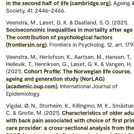
in the second half of life (cambridge.org).
Ageing 
Society, 41: 2446–2466.
Veenstra, M., Løset, G. K. & Daatland, S. O. (2021).
Socioeconomic inequalities in mortality after age 
The contribution of psychological factors
(frontiersin.org).
Frontiers in Psycholog, 12, art. 179
Veenstra, M., Herlofson, K., Aartsen, M., Hansen, T.,
Hellevik, T., Henriksen, G., Løset, G. K. & Vangen, H.
(2021).
Cohort Profile: The Norwegian life course,
ageing and generation study (NorLAG)
(academic.oup.com).
International Journal of
Epidemiology.
Vigdal, Ø. N., Storheim, K., Killingmo, M. K., Småstue
C. & Grotle, M. (2021).
Characteristics of older adu
with back pain associated with choice of first pr
care provider: a cross-sectional analysis from the