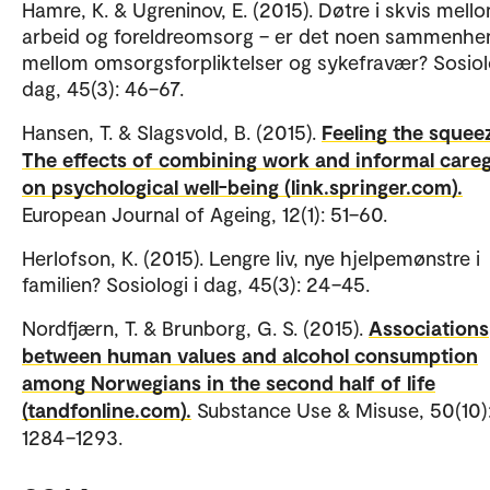
Hamre, K. & Ugreninov, E. (2015). Døtre i skvis mell
arbeid og foreldreomsorg – er det noen sammenhe
mellom omsorgsforpliktelser og sykefravær? Sosiolo
dag, 45(3): 46–67.
Hansen, T. & Slagsvold, B. (2015).
Feeling the squee
The effects of combining work and informal careg
on psychological well-being (link.springer.com).
European Journal of Ageing, 12(1): 51–60.
Herlofson, K. (2015). Lengre liv, nye hjelpemønstre i
familien? Sosiologi i dag, 45(3): 24–45.
Nordfjærn, T. & Brunborg, G. S. (2015).
Associations
between human values and alcohol consumption
among Norwegians in the second half of life
(tandfonline.com).
Substance Use & Misuse, 50(10)
1284–1293.