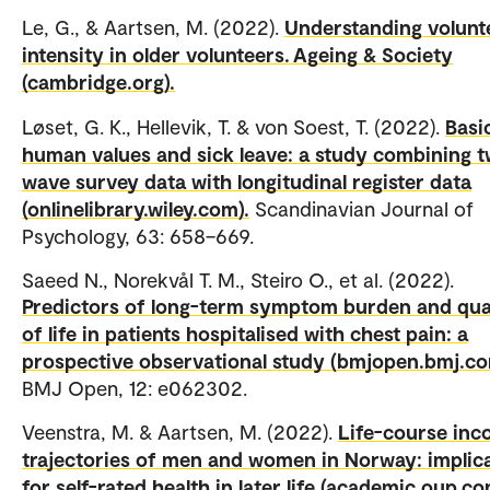
Le, G., & Aartsen, M. (2022).
Understanding volunt
intensity in older volunteers. Ageing & Society
(cambridge.org).
Løset, G. K., Hellevik, T. & von Soest, T. (2022).
Basi
human values and sick leave: a study combining 
wave survey data with longitudinal register data
(onlinelibrary.wiley.com).
Scandinavian Journal of
Psychology, 63: 658–669.
Saeed N., Norekvål T. M., Steiro O., et al. (2022).
Predictors of long-term symptom burden and qua
of life in patients hospitalised with chest pain: a
prospective observational study (bmjopen.bmj.co
BMJ Open, 12: e062302.
Veenstra, M. & Aartsen, M. (2022).
Life-course in
trajectories of men and women in Norway: implic
for self-rated health in later life (academic.oup.co