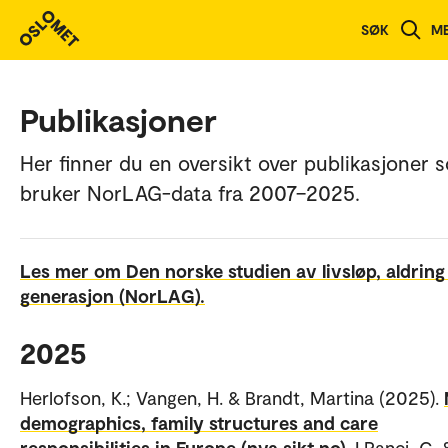
SØK
M
Publikasjoner
Her finner du en oversikt over publikasjoner 
bruker NorLAG-data fra 2007–2025.
Les mer om Den norske studien av livsløp, aldring
generasjon (NorLAG).
2025
Herlofson, K.; Vangen, H. & Brandt, Martina (2025).
demographics, family structures and care
responsibilities in Europe (nva.sikt.no).
I Ranci, C. 