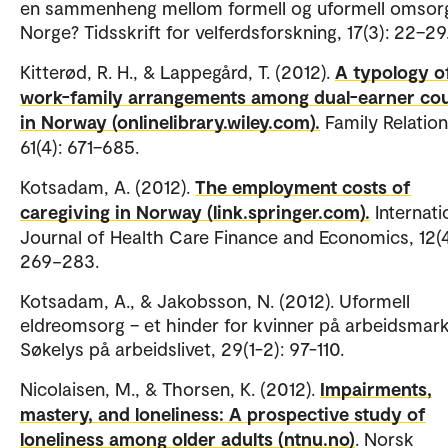
en sammenheng mellom formell og uformell omsorg
Norge? Tidsskrift for velferdsforskning, 17(3): 22–29
Kitterød, R. H., & Lappegård, T. (2012).
A typology o
work-family arrangements among dual-earner co
in Norway (onlinelibrary.wiley.com).
Family Relation
61(4): 671–685.
Kotsadam, A. (2012).
The employment costs of
caregiving in Norway (link.springer.com).
Internati
Journal of Health Care Finance and Economics, 12(4
269−283.
Kotsadam, A., & Jakobsson, N. (2012). Uformell
eldreomsorg – et hinder for kvinner på arbeidsmar
Søkelys på arbeidslivet, 29(1-2): 97-110.
Nicolaisen, M., & Thorsen, K. (2012).
Impairments,
mastery, and loneliness: A prospective study of
loneliness among older adults (ntnu.no)
. Norsk