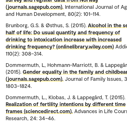
(journals.sagepub.com).
International Journal of Ag
and Human Development, 80(2): 101–114.
Brunborg, G.S. & Østhus, S. (2015).
Alcohol in the 
half of life: Do usual quantity and frequency of
drinking to intoxication increase with increased
drinking frequency? (onlinelibrary.wiley.com)
Addic
110(2): 308–314.
Dommermuth, L, Hohmann-Marriott, B. & Lappegård
(2015).
Gender equality in the family and childbea
(journals.sagepub.com).
Journal of Family Issues, 3
1803–1824.
Dommermuth, L., Klobas, J. & Lappegård, T. (2015).
Realization of fertility intentions by different time
frames (sciencedirect.com).
Advances in Life Cour
Research, 24: 34–46.