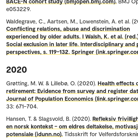
BACE-N cohort study (bmjopen.bmj.com).
BMJ Ope
e053229.
Waldegrave, C., Aartsen, M., Lowenstein, A. et al. (2
Conflicting relations, abuse and discrimination
experienced by older adults. I Walsh, K. et al. (red.
Social exclusion in later life. Interdisciplinary and 
perspectives, s. 119–132. Springer (ink.springer.co
2020
Grøtting, M. W. & Lillebø, O. (2020).
Health effects 
retirement: Evidence from survey and register dat
Journal of Population Economics (link.springer.c
33: 671–704.
Hansen, T. & Slagsvold, B. (2020).
Refleksiv frivillig
en norsk kontekst – om eldres deltakelse, motivas
potensiale (idunn.no).
Tidsskrift for Velferdsforskni