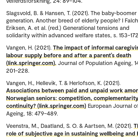
velferdsforskning, 24: 89–104.
Slagsvold, B. & Hansen, T. (2021). The baby-boomer
generation. Another breed of elderly people? I Falc
Eriksen, A. et al. (red.) Generational tensions and
solidarity within advanced welfare states, s. 153–17
Vangen, H. (2021).
The impact of informal caregivi
labour supply before and after a parent’s death
(link.springer.com).
Journal of Population Ageing, 1
201–228.
Vangen, H., Hellevik, T. & Herlofson, K. (2021).
Associations between paid and unpaid work amo
Norwegian seniors: competition, complementarity
continuity? (link.springer.com)
European Journal o
Ageing, 18: 479–489.
Veenstra, M., Daatland, S. O. & Aartsen, M. (2021).
T
role of subjective age in sustaining wellbeing and 