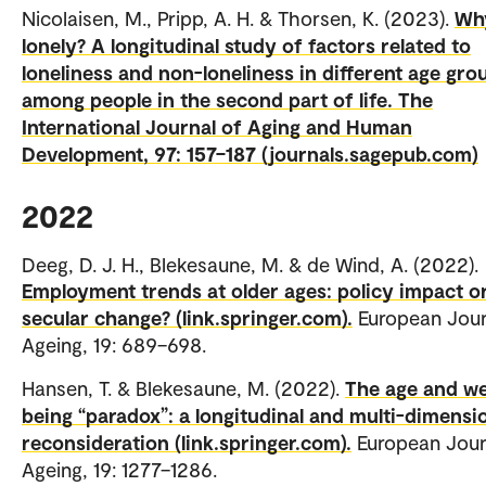
Nicolaisen, M., Pripp, A. H. & Thorsen, K. (2023).
Wh
lonely? A longitudinal study of factors related to
loneliness and non-loneliness in different age gro
among people in the second part of life. The
International Journal of Aging and Human
Development, 97: 157–187 (journals.sagepub.com)
2022
Deeg, D. J. H., Blekesaune, M. & de Wind, A. (2022).
Employment trends at older ages: policy impact o
secular change? (link.springer.com).
European Jour
Ageing, 19: 689–698.
Hansen, T. & Blekesaune, M. (2022).
The age and we
being “paradox”: a longitudinal and multi-dimensi
reconsideration (link.springer.com).
European Jour
Ageing, 19: 1277–1286.