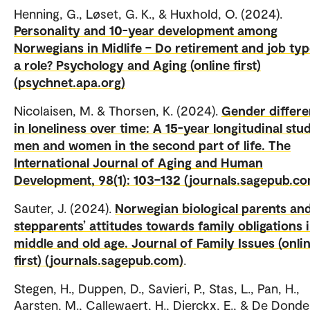
Henning, G., Løset, G. K., & Huxhold, O. (2024).
Personality and 10-year development among
Norwegians in Midlife – Do retirement and job typ
a role? Psychology and Aging (online first)
(psychnet.apa.org)
Nicolaisen, M. & Thorsen, K. (2024).
Gender differ
in loneliness over time: A 15-year longitudinal stu
men and women in the second part of life. The
International Journal of Aging and Human
Development, 98(1): 103–132 (journals.sagepub.c
Sauter, J. (2024).
Norwegian biological parents an
stepparents’ attitudes towards family obligations 
middle and old age. Journal of Family Issues (onli
first) (journals.sagepub.com)
.
Stegen, H., Duppen, D., Savieri, P., Stas, L., Pan, H.,
Aarsten, M., Callewaert, H., Dierckx, E., & De Donder