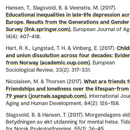
Hansen, T., Slagsvold, B. & Veenstra, M. (2017).
Educational inequalities in late-life depression ac
Europe. Results from the Generations and Gender
Survey (link.springer.com).
European Journal of Ag
14(4): 407–418.
Hart, R. K., Lyngstad, T. H. & Vinberg, E. (2017).
Child
and union dissolution across four decades: Evide
from Norway (academic.oup.com).
European
Sociological Review, 33(2): 317–331.
Nicolaisen, M. & Thorsen (2017).
What are friends f
Friendships and loneliness over the lifespan-from 
79 years (journals.sagepub.com).
International Jou
Aging and Human Development, 84(2): 126–158.
Slagsvold, B. & Hansen, T. (2017). Morgendagens eld
Betydningen av økt utdanning for mental helse. Tids
for Norsk Psykologforening, 55(1): 36–45.