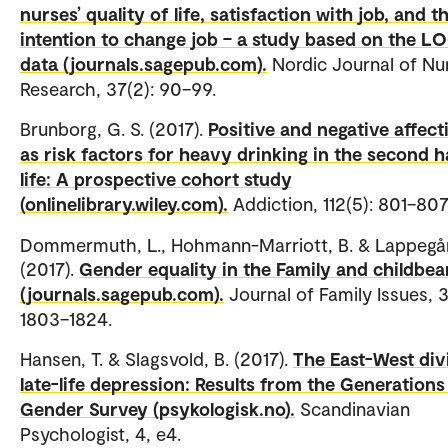
nurses’ quality of life, satisfaction with job, and t
intention to change job – a study based on the 
data (journals.sagepub.com).
Nordic Journal of Nu
Research, 37(2): 90–99.
Brunborg, G. S. (2017).
Positive and negative affect
as risk factors for heavy drinking in the second h
life: A prospective cohort study
(onlinelibrary.wiley.com).
Addiction, 112(5): 801–80
Dommermuth, L., Hohmann-Marriott, B. & Lappegår
(2017).
Gender equality in the Family and childbea
(journals.sagepub.com).
Journal of Family Issues, 3
1803–1824.
Hansen, T. & Slagsvold, B. (2017).
The East-West div
late-life depression: Results from the Generations
Gender Survey (psykologisk.no).
Scandinavian
Psychologist, 4, e4.