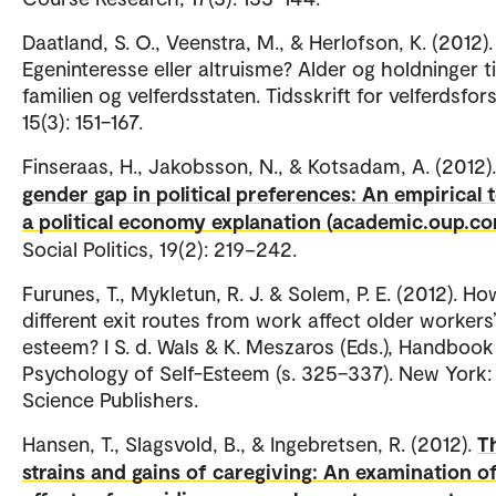
Daatland, S. O., Veenstra, M., & Herlofson, K. (2012).
Egeninteresse eller altruisme? Alder og holdninger ti
familien og velferdsstaten. Tidsskrift for velferdsfor
15(3): 151–167.
Finseraas, H., Jakobsson, N., & Kotsadam, A. (2012)
gender gap in political preferences: An empirical t
a political economy explanation (academic.oup.co
Social Politics, 19(2): 219−242.
Furunes, T., Mykletun, R. J. & Solem, P. E. (2012). H
different exit routes from work affect older workers’
esteem? I S. d. Wals & K. Meszaros (Eds.), Handbook
Psychology of Self-Esteem (s. 325–337). New York:
Science Publishers.
Hansen, T., Slagsvold, B., & Ingebretsen, R. (2012).
T
strains and gains of caregiving: An examination o