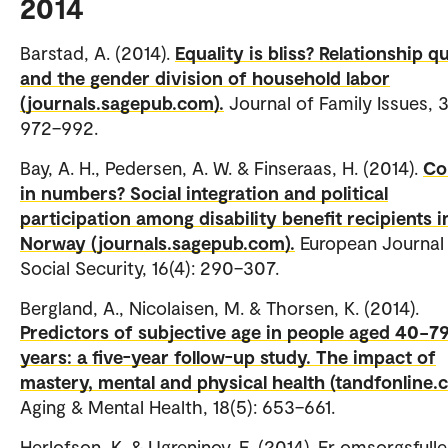
2014
Barstad, A. (2014).
Equality is bliss? Relationship qu
and the gender division of household labor
(journals.sagepub.com).
Journal of Family Issues, 3
972–992.
Bay, A. H., Pedersen, A. W. & Finseraas, H. (2014).
Co
in numbers? Social integration and political
participation among disability benefit recipients i
Norway (journals.sagepub.com).
European Journal
Social Security, 16(4): 290–307.
Bergland, A., Nicolaisen, M. & Thorsen, K. (2014).
Predictors of subjective age in people aged 40−7
years: a five-year follow-up study. The impact of
mastery, mental and physical health (tandfonline.
Aging & Mental Health, 18(5): 653–661.
Herlofson, K. & Ugreninov, E. (2014). Er omsorgsfulle