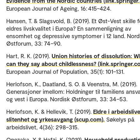
Evidence from the Nordic countries (link.springer
European Journal of Ageing, 16: 415–424.
Hansen, T. & Slagsvold, B. (2019). Et Øst-Vest skille f
eldres livskvalitet i Europa? En sammenligning av
ensomhet og depressive symptomer i 12 land. Nord
Østforum, 33: 74–90.
Hart, R. K. (2019).
Union histories of dissolution: W
can they say about childlessness? (link.springer.c
European Journal of Population, 35(1): 101–131.
Herlofson, K., Daatland, S. O. & Veenstra, M. (2019).
Generasjoner imellom: Holdninger til familiens ansva
og vest i Europa. Nordisk Østforum, 33: 34–53.
Herlofson, K. & Hellevik, T. (2019).
Eldre i arbeidslive
slitenhet og yrkesavgang (scup.com).
Søkelys på
arbeidslivet, 4(36): 298–315.
Onozaka, Y. & Hafzi, K. (2019).
Household productio