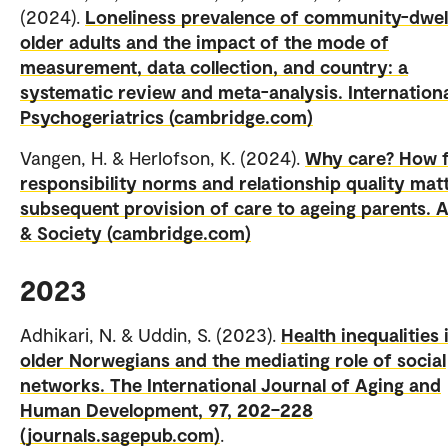
(2024).
Loneliness prevalence of community-dwel
older adults and the impact of the mode of
measurement, data collection, and country: a
systematic review and meta-analysis. Internation
Psychogeriatrics (cambridge.com)
Vangen, H. & Herlofson, K. (2024).
Why care? How fi
responsibility norms and relationship quality matt
subsequent provision of care to ageing parents. 
& Society (cambridge.com)
2023
Adhikari, N. & Uddin, S. (2023).
Health inequalities 
older Norwegians and the mediating role of social
networks. The International Journal of Aging and
Human Development, 97, 202–228
(journals.sagepub.com)
.