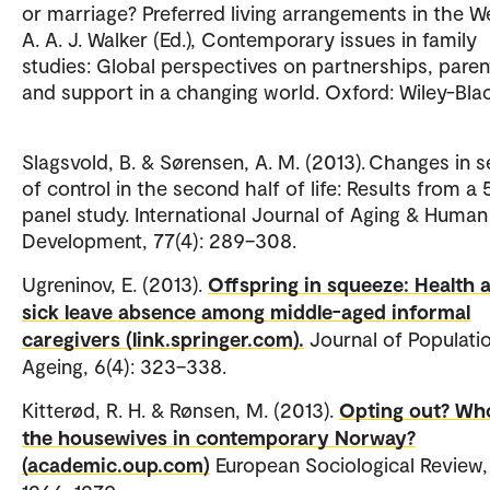
or marriage? Preferred living arrangements in the We
A. A. J. Walker (Ed.), Contemporary issues in family
studies: Global perspectives on partnerships, paren
and support in a changing world. Oxford: Wiley-Blac
Slagsvold, B. & Sørensen, A. M. (2013). Changes in 
of control in the second half of life: Results from a
panel study. International Journal of Aging & Human
Development, 77(4): 289–308.
Ugreninov, E. (2013).
Offspring in squeeze: Health 
sick leave absence among middle-aged informal
caregivers (link.springer.com).
Journal of Populati
Ageing, 6(4): 323–338.
Kitterød, R. H. & Rønsen, M. (2013).
Opting out? Wh
the housewives in contemporary Norway?
(academic.oup.com)
European Sociological Review, 