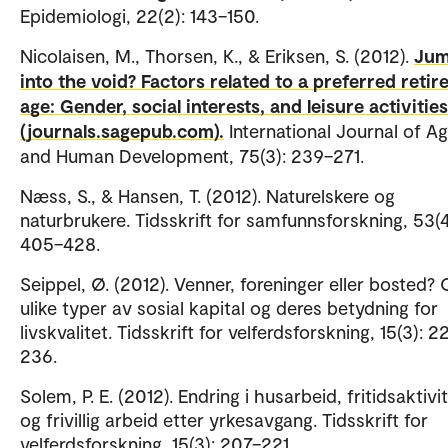
Epidemiologi, 22(2): 143–150.
Nicolaisen, M., Thorsen, K., & Eriksen, S. (2012).
Ju
into the void? Factors related to a preferred reti
age: Gender, social interests, and leisure activities
(journals.sagepub.com).
International Journal of A
and Human Development, 75(3): 239–271.
Næss, S., & Hansen, T. (2012). Naturelskere og
naturbrukere. Tidsskrift for samfunnsforskning, 53(4
405–428.
Seippel, Ø. (2012). Venner, foreninger eller bosted?
ulike typer av sosial kapital og deres betydning for
livskvalitet. Tidsskrift for velferdsforskning, 15(3): 2
236.
Solem, P. E. (2012). Endring i husarbeid, fritidsaktivi
og frivillig arbeid etter yrkesavgang. Tidsskrift for
velferdsforskning, 15(3): 207–221.