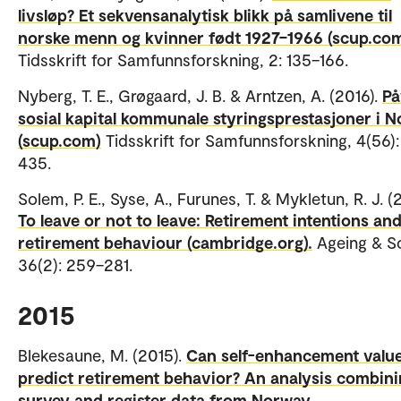
livsløp? Et sekvensanalytisk blikk på samlivene til
norske menn og kvinner født 1927–1966 (scup.com
Tidsskrift for Samfunnsforskning, 2: 135–166.
Nyberg, T. E., Grøgaard, J. B. & Arntzen, A. (2016).
På
sosial kapital kommunale styringsprestasjoner i N
(scup.com)
Tidsskrift for Samfunnsforskning, 4(56)
435.
Solem, P. E., Syse, A., Furunes, T. & Mykletun, R. J. (
To leave or not to leave: Retirement intentions an
retirement behaviour (cambridge.org).
Ageing & So
36(2): 259–281.
2015
Blekesaune, M. (2015).
Can self-enhancement valu
predict retirement behavior? An analysis combin
survey and register data from Norway