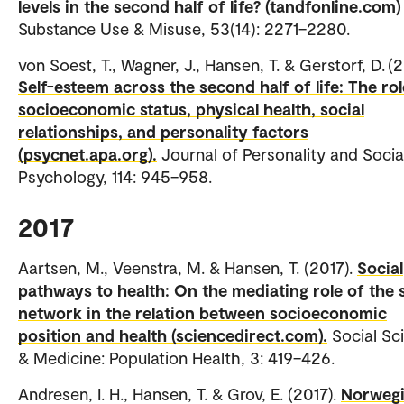
levels in the second half of life? (tandfonline.com)
Substance Use & Misuse, 53(14): 2271–2280.
von Soest, T., Wagner, J., Hansen, T. & Gerstorf, D. (2
Self-esteem across the second half of life: The rol
socioeconomic status, physical health, social
relationships, and personality factors
(psycnet.apa.org).
Journal of Personality and Socia
Psychology, 114: 945–958.
2017
Aartsen, M., Veenstra, M. & Hansen, T. (2017).
Social
pathways to health: On the mediating role of the 
network in the relation between socioeconomic
position and health (sciencedirect.com).
Social Sc
& Medicine: Population Health, 3: 419–426.
Andresen, I. H., Hansen, T. & Grov, E. (2017).
Norweg