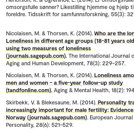
omsorgsfulle sønner? Likestilling hjemme og hjelp ti
foreldre. Tidsskrift for samfunnsforskning, 55(3): 3
Nicolaisen, M. & Thorsen, K. (2014).
Who are the lo
Loneliness in different age groups (18-81 years old
using two measures of loneliness
(journals.sagepub.com).
The International Journal 
Aging and Human Development, 78(3): 229–257.
Nicolaisen, M. & Thorsen, K. (2014).
Loneliness am
men and women – a five-year follow-up study
(tandfonline.com).
Aging & Mental Health, 18(2): 19
Skirbekk, V. & Blekesaune, M. (2014).
Personality tr
increasingly important for male fertility: Evidenc
Norway (journals.sagepub.com)
. European Journal
Personality, 28(6): 521–529.