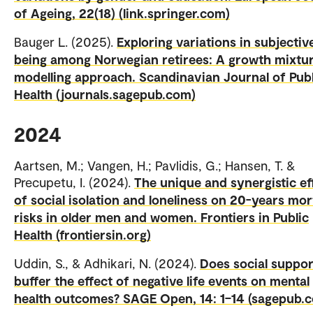
of Ageing, 22(18) (link.springer.com)
Bauger L. (2025).
Exploring variations in subjective
being among Norwegian retirees: A growth mixtu
modelling approach. Scandinavian Journal of Publ
Health (journals.sagepub.com)
2024
Aartsen, M.; Vangen, H.; Pavlidis, G.; Hansen, T. &
Precupetu, I. (2024).
The unique and synergistic ef
of social isolation and loneliness on 20-years mor
risks in older men and women. Frontiers in Public
Health (frontiersin.org)
Uddin, S., & Adhikari, N. (2024).
Does social suppor
buffer the effect of negative life events on mental
health outcomes? SAGE Open, 14: 1–14 (sagepub.