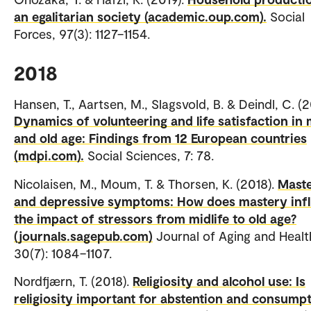
an egalitarian society (academic.oup.com).
Social
Forces, 97(3): 1127–1154.
2018
Hansen, T., Aartsen, M., Slagsvold, B. & Deindl, C. (2
Dynamics of volunteering and life satisfaction in 
and old age: Findings from 12 European countries
(mdpi.com).
Social Sciences, 7: 78.
Nicolaisen, M., Moum, T. & Thorsen, K. (2018).
Mast
and depressive symptoms: How does mastery inf
the impact of stressors from midlife to old age?
(journals.sagepub.com)
Journal of Aging and Healt
30(7): 1084–1107.
Nordfjærn, T. (2018).
Religiosity and alcohol use: Is
religiosity important for abstention and consump