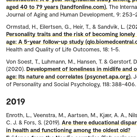
aged 40 to 79 years (tandfonline.com).
The Interna
Journal of Aging and Human Development, 9: 253–
Ormstad, H., Eilertsen, G., Heir, T., & Sandvik, L. (20
Personality traits and the risk of becoming lonely 
age: A 5-year follow-up study (qlo.biomedcentral.
Health and Quality of Life Outcomes, 18: 1–5.
Von Soest, T., Luhmann, M., Hansen, T. & Gerstorf, D
(2020).
Development of loneliness in midlife and o
age: Its nature and correlates (psycnet.apa.org).
J
of Personality and Social Psychology, 118: 388–406.
2019
Enroth, L., Veenstra, M., Aartsen, M., Kjær, A. A., Nil
C. J. & Fors, S. (2019).
Are there educational dispar
in health and functioning among the oldest old?