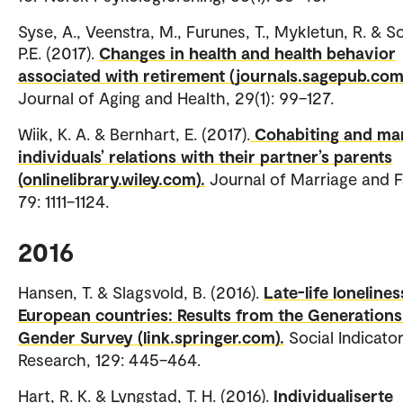
Syse, A., Veenstra, M., Furunes, T., Mykletun, R. & S
P.E. (2017).
Changes in health and health behavior
associated with retirement (journals.sagepub.com
Journal of Aging and Health, 29(1): 99–127.
Wiik, K. A. & Bernhart, E. (2017).
Cohabiting and ma
individuals’ relations with their partner’s parents
(onlinelibrary.wiley.com).
Journal of Marriage and F
79: 1111–1124.
2016
Hansen, T. & Slagsvold, B. (2016).
Late-life loneliness
European countries: Results from the Generation
Gender Survey (link.springer.com).
Social Indicato
Research, 129: 445–464.
Hart, R. K. & Lyngstad, T. H. (2016).
Individualiserte