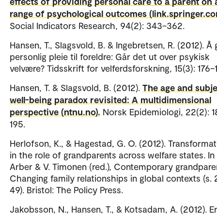
effects of providing personal care to a parent on 
range of psychological outcomes (link.springer.co
Social Indicators Research, 94(2): 343–362.
Hansen, T., Slagsvold, B. & Ingebretsen, R. (2012). Å 
personlig pleie til foreldre: Går det ut over psykisk
velvære? Tidsskrift for velferdsforskning, 15(3): 176
Hansen, T. & Slagsvold, B. (2012).
The age and subje
well-being paradox revisited: A multidimensional
perspective (ntnu.no).
Norsk Epidemiologi, 22(2): 1
195.
Herlofson, K., & Hagestad, G. O. (2012). Transforma
in the role of grandparents across welfare states. In 
Arber & V. Timonen (red.), Contemporary grandparen
Changing family relationships in global contexts (s. 
49). Bristol: The Policy Press.
Jakobsson, N., Hansen, T., & Kotsadam, A. (2012). E