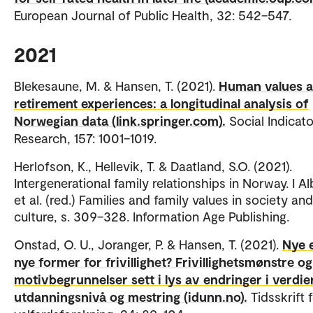
European Journal of Public Health, 32: 542–547.
2021
Blekesaune, M. & Hansen, T. (2021).
Human values 
retirement experiences: a longitudinal analysis of
Norwegian data (link.springer.com).
Social Indicat
Research, 157: 1001–1019.
Herlofson, K., Hellevik, T. & Daatland, S.O. (2021).
Intergenerational family relationships in Norway. I Alb
et al. (red.) Families and family values in society and
culture, s. 309–328. Information Age Publishing.
Onstad, O. U., Joranger, P. & Hansen, T. (2021).
Nye e
nye former for frivillighet? Frivillighetsmønstre og
motivbegrunnelser sett i lys av endringer i verdier
utdanningsnivå og mestring (idunn.no).
Tidsskrift 