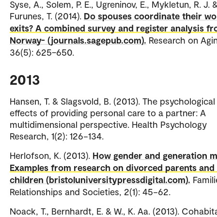
Syse, A., Solem, P. E., Ugreninov, E., Mykletun, R. J. 
Furunes, T. (2014).
Do spouses coordinate their wo
exits? A combined survey and register analysis f
Norway- (journals.sagepub.com).
Research on Agin
36(5): 625–650.
2013
Hansen, T. & Slagsvold, B. (2013). The psychological
effects of providing personal care to a partner: A
multidimensional perspective. Health Psychology
Research, 1(2): 126−134.
Herlofson, K. (2013).
How gender and generation m
Examples from research on divorced parents and 
children (bristoluniversitypressdigital.com).
Famili
Relationships and Societies, 2(1): 45−62.
Noack, T., Bernhardt, E. & W., K. Aa. (2013). Cohabit