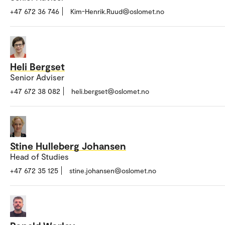
+47 672 36 746
Kim-Henrik.Ruud@oslomet.no
Heli Bergset
Senior Adviser
+47 672 38 082
heli.bergset@oslomet.no
Stine Hulleberg Johansen
Head of Studies
+47 672 35 125
stine.johansen@oslomet.no