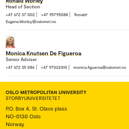
Ronald Worley
Head of Section
+47 672 37 002
+47 95795088
Ronald-
Eugene.Worley@oslomet.no
Monica Knutsen De Figueroa
Senior Adviser
+47 672 35 086
+47 97022410
monica.figueroa@oslomet.no
P.O. Box 4, St. Olavs plass
NO-0130 Oslo
Norway