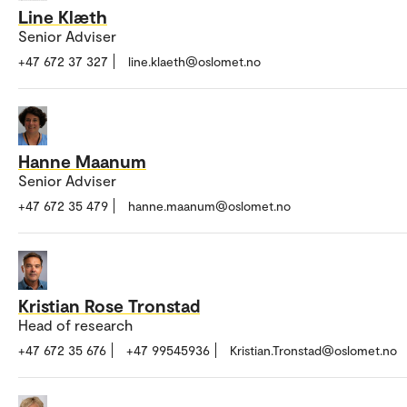
Line Klæth
Senior Adviser
+47 672 37 327
line.klaeth@oslomet.no
Hanne Maanum
Senior Adviser
+47 672 35 479
hanne.maanum@oslomet.no
Kristian Rose Tronstad
Head of research
+47 672 35 676
+47 99545936
Kristian.Tronstad@oslomet.no