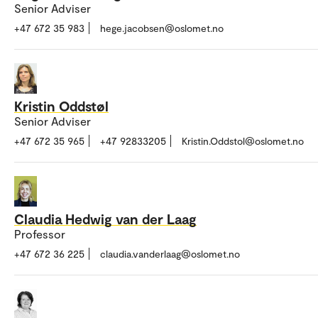
Senior Adviser
+47 672 35 983
hege.jacobsen@oslomet.no
Kristin Oddstøl
Senior Adviser
+47 672 35 965
+47 92833205
Kristin.Oddstol@oslomet.no
Claudia Hedwig van der Laag
Professor
+47 672 36 225
claudia.vanderlaag@oslomet.no