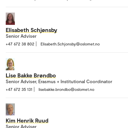
Elisabeth Schjønsby
Senior Adviser
+47 672 38 802
Elisabeth.Schjonsby@oslomet.no
Lise Bakke Brøndbo
Senior Adviser, Erasmus + Institutional Coordinator
+47 672 35 131
lisebakke.brondbo@oslomet.no
Kim Henrik Ruud
Senior Adviser