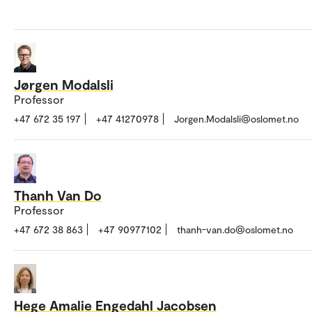
Jørgen Modalsli
Professor
+47 672 35 197
+47 41270978
Jorgen.Modalsli@oslomet.no
Thanh Van Do
Professor
+47 672 38 863
+47 90977102
thanh-van.do@oslomet.no
Hege Amalie Engedahl Jacobsen