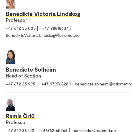
Benedikte Victoria Lindskog
Professor
+47 672 35 005
+47 98818637
BenedikteVictoria.Lindskog@oslomet.no
Benedicte Solheim
Head of Section
+47 672 35 995
+47 97976828
benedicte.solheim@oslomet.n
Ramis Örlü
Professor
+47 672 36 142
+46762165263
ramis.orlu@oslomet.no