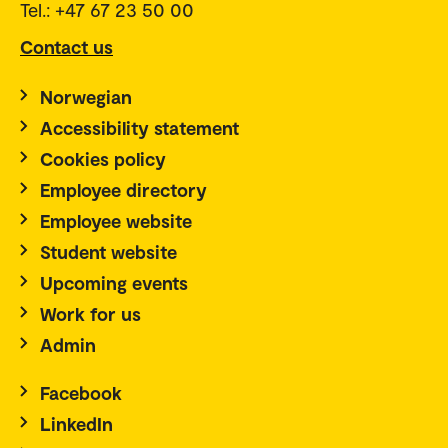
Tel.: +47 67 23 50 00
Contact us
Norwegian
Accessibility statement
Cookies policy
Employee directory
Employee website
Student website
Upcoming events
Work for us
Admin
Facebook
LinkedIn