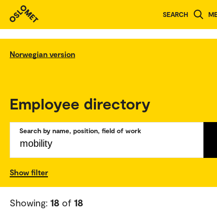
SEARCH
M
Norwegian version
Employee directory
Search by name, position, field of work
Show filter
Showing:
18
of
18