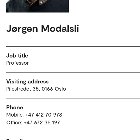
Jørgen Modalsli
Job title
Professor
Visiting address
Pilestredet 35, 0166 Oslo
Phone
Mobile: +47 412 70 978
Office: +47 672 35 197