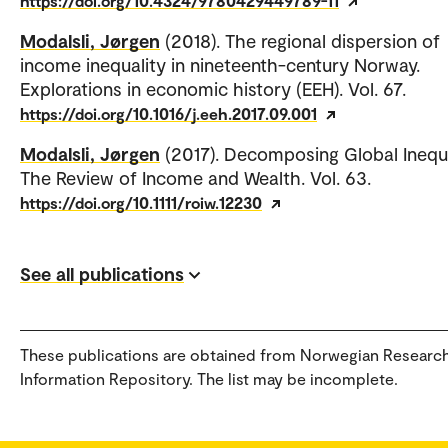
https://doi.org/10.4324/9780429449789-11
Modalsli, Jørgen
(2018). The regional dispersion of
income inequality in nineteenth-century Norway.
Explorations in economic history (EEH). Vol. 67.
https://doi.org/10.1016/j.eeh.2017.09.001
Modalsli, Jørgen
(2017). Decomposing Global Inequa
The Review of Income and Wealth. Vol. 63.
https://doi.org/10.1111/roiw.12230
See all publications
These publications are obtained from Norwegian Researc
Information Repository. The list may be incomplete.