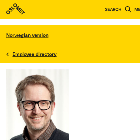
SEARCH
M
Norwegian version
Employee directory