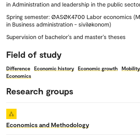
in Administration and leadership in the public secto
Spring semester: ØASØK4700 Labor economics (M
in Business administration - siviløkonom)
Supervision of bachelor's and master's theses
Field of study
Difference
Economic history
Economic growth
Mobility
Economics
Research groups
Economics and Methodology