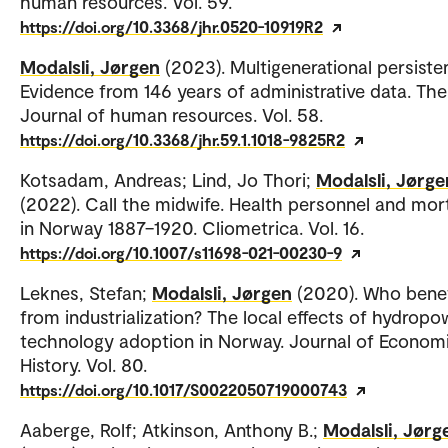
human resources. Vol. 59.
https://doi.org/10.3368/jhr.0520-10919R2
Modalsli, Jørgen
(2023). Multigenerational persiste
Evidence from 146 years of administrative data. The
Journal of human resources. Vol. 58.
https://doi.org/10.3368/jhr.59.1.1018-9825R2
Kotsadam, Andreas; Lind, Jo Thori;
Modalsli, Jørge
(2022). Call the midwife. Health personnel and mort
in Norway 1887–1920. Cliometrica. Vol. 16.
https://doi.org/10.1007/s11698-021-00230-9
Leknes, Stefan;
Modalsli, Jørgen
(2020). Who bene
from industrialization? The local effects of hydropo
technology adoption in Norway. Journal of Econom
History. Vol. 80.
https://doi.org/10.1017/S0022050719000743
Aaberge, Rolf; Atkinson, Anthony B.;
Modalsli, Jørg