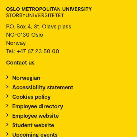
P.O. Box 4, St. Olavs plass
NO-0130 Oslo
Norway
Tel.: +47 67 23 50 00
Contact us
Norwegian
Accessibility statement
Cookies policy
Employee directory
Employee website
Student website
Upcoming events