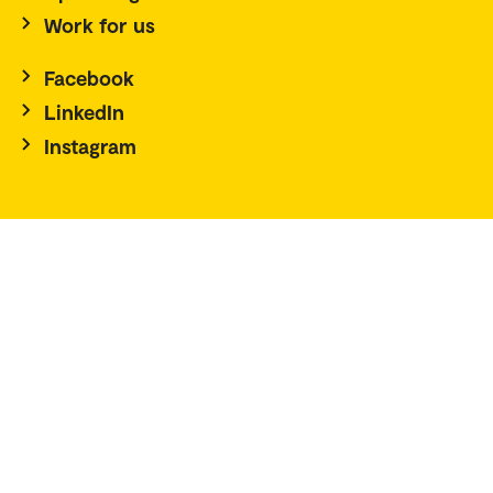
Work for us
Facebook
LinkedIn
Instagram