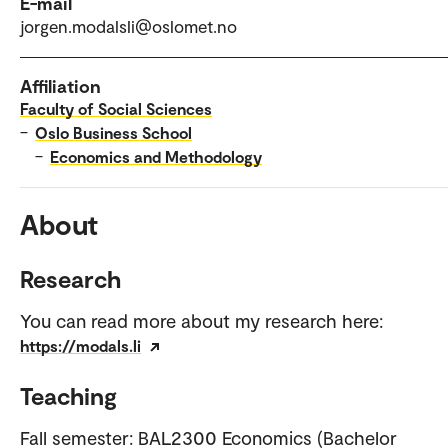
E-mail
jorgen.modalsli@oslomet.no
Affiliation
Faculty of Social Sciences
–
Oslo Business School
–
Economics and Methodology
About
Research
You can read more about my research here:
https://modals.li
Teaching
Fall semester: BAL2300 Economics (Bachelor