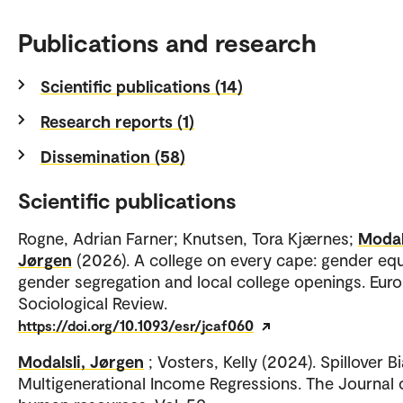
Publications and research
Scientific publications (14)
Research reports (1)
Dissemination (58)
Scientific publications
Rogne, Adrian Farner; Knutsen, Tora Kjærnes;
Modals
Jørgen
(2026). A college on every cape: gender equa
gender segregation and local college openings. Eur
Sociological Review.
https://doi.org/10.1093/esr/jcaf060
Modalsli, Jørgen
; Vosters, Kelly (2024). Spillover Bi
Multigenerational Income Regressions. The Journal 