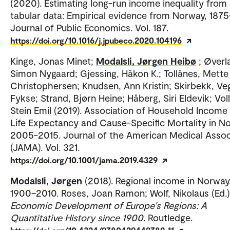
(2020). Estimating long-run income inequality from
tabular data: Empirical evidence from Norway, 1875
Journal of Public Economics. Vol. 187.
https://doi.org/10.1016/j.jpubeco.2020.104196
Kinge, Jonas Minet;
Modalsli, Jørgen Heibø
; Øverl
Simon Nygaard; Gjessing, Håkon K.; Tollånes, Mette
Christophersen; Knudsen, Ann Kristin; Skirbekk, Ve
Fykse; Strand, Bjørn Heine; Håberg, Siri Eldevik; Voll
Stein Emil (2019). Association of Household Income
Life Expectancy and Cause-Specific Mortality in N
2005-2015. Journal of the American Medical Assoc
(JAMA). Vol. 321.
https://doi.org/10.1001/jama.2019.4329
Modalsli, Jørgen
(2018). Regional income in Norway
1900–2010. Roses, Joan Ramon; Wolf, Nikolaus (Ed.)
Economic Development of Europe's Regions: A
Quantitative History since 1900
. Routledge.