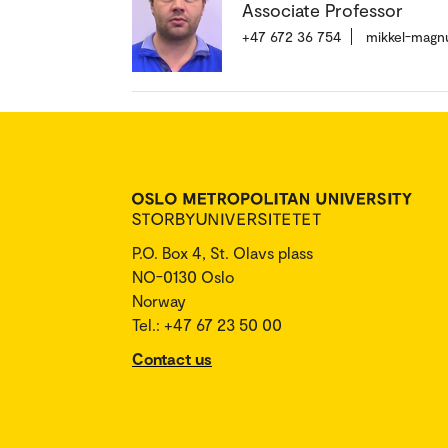
Associate Professor
+47 672 36 754
mikkel-magn
P.O. Box 4, St. Olavs plass
NO-0130 Oslo
Norway
Tel.: +47 67 23 50 00
Contact us