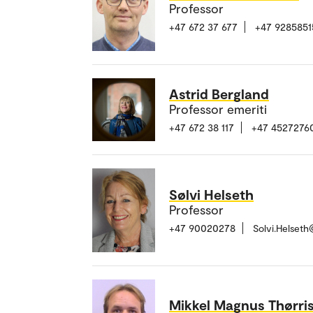
Professor
+47 672 37 677
+47 9285851
Astrid Bergland
Professor emeriti
+47 672 38 117
+47 4527276
Sølvi Helseth
Professor
+47 90020278
Solvi.Helset
Mikkel Magnus Thørri