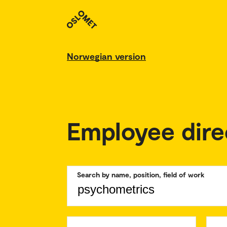
Norwegian version
Employee dire
Search by name, position, field of work