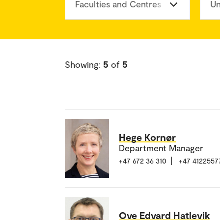
Faculties and Centres
Un
Showing:
5
of
5
Hege Kornør
Department Manager
+47 672 36 310
+47 4122557
Ove Edvard Hatlevik