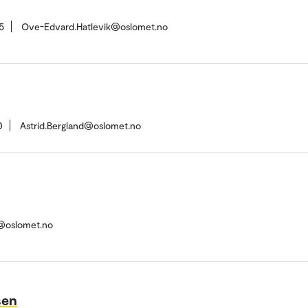
5
Ove-Edvard.Hatlevik@oslomet.no
0
Astrid.Bergland@oslomet.no
h@oslomet.no
sen