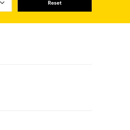
Reset