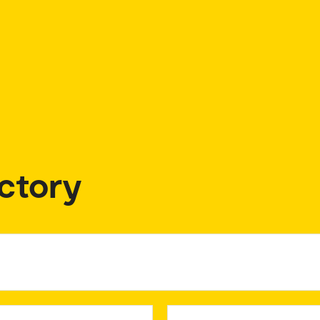
ctory