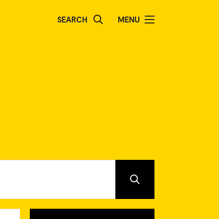
SEARCH
MENU