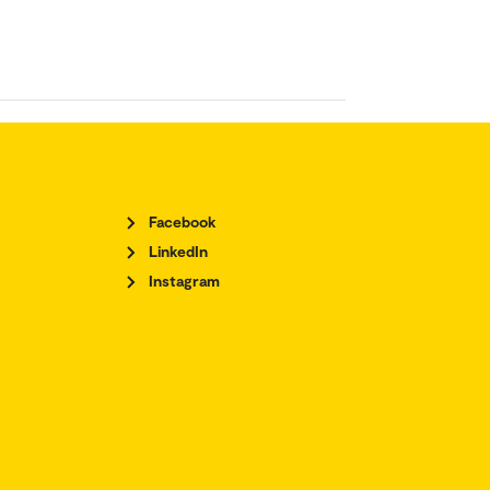
Facebook
LinkedIn
Instagram