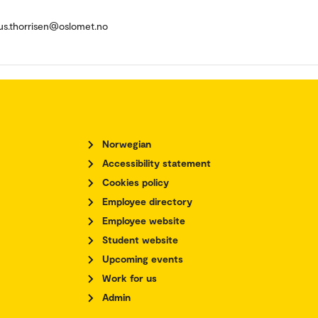
us.thorrisen@oslomet.no
Norwegian
Accessibility statement
Cookies policy
Employee directory
Employee website
Student website
Upcoming events
Work for us
Admin