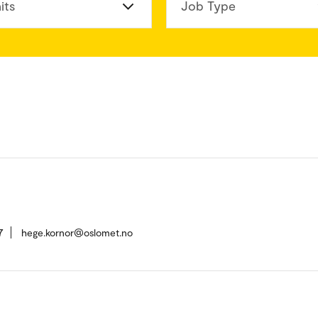
its
Job Type
7
hege.kornor@oslomet.no