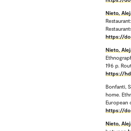
Nieto, Ale
Restaurant
Restaurant
https://d
Nieto, Ale
Ethnograph
196 p. Rou
https://h
Bonfanti, 
home. Ethn
European ci
https://d
Nieto, Ale