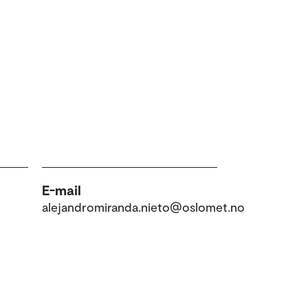
E-mail
alejandromiranda.nieto@oslomet.no