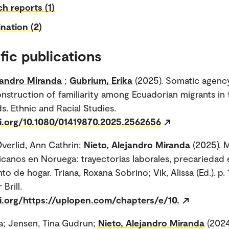
h reports (1)
nation (2)
fic publications
jandro Miranda
;
Gubrium, Erika
(2025). Somatic agenc
nstruction of familiarity among Ecuadorian migrants in 
s. Ethnic and Racial Studies.
oi.org/10.1080/01419870.2025.2562656
verlid, Ann Cathrin;
Nieto, Alejandro Miranda
(2025). 
icanos en Noruega: trayectorias laborales, precariedad e
to de hogar. Triana, Roxana Sobrino; Vik, Alissa (Ed.). p.
Brill.
oi.org/https://uplopen.com/chapters/e/10.
a; Jensen, Tina Gudrun;
Nieto, Alejandro Miranda
(2024