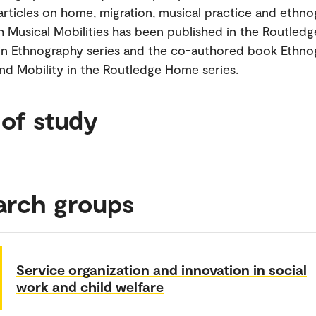
rticles on home, migration, musical practice and ethno
Musical Mobilities has been published in the Routledg
n Ethnography series and the co-authored book Ethno
d Mobility in the Routledge Home series.
 of study
arch groups
Service organization and innovation in social
work and child welfare