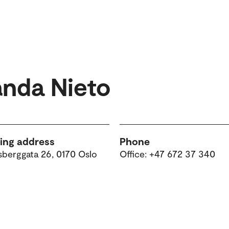
anda Nieto
ting address
Phone
sberggata 26, 0170 Oslo
Office: +47 672 37 340