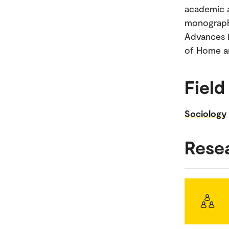
academic a
monograph 
Advances i
of Home an
Field
Sociology
Rese