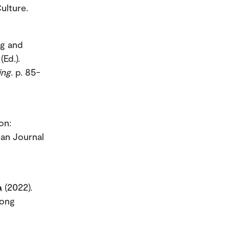
ulture.
ng and
Ed.).
ing
. p. 85-
on:
an Journal
a
(2022).
mong