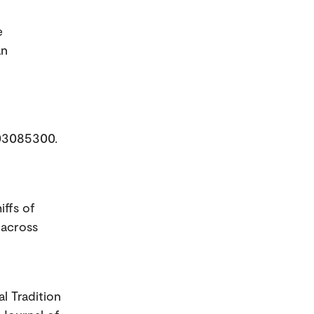
e
an
003085300.
iffs of
 across
l Tradition