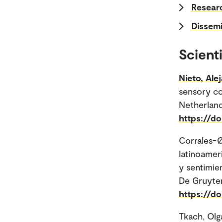
Researc
Dissemi
Scienti
Nieto, Ale
sensory co
Netherland
https://d
Corrales-Ø
latinoamer
y sentimien
De Gruyter 
https://d
Tkach, Olg