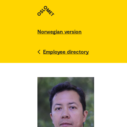
Norwegian version
Employee directory