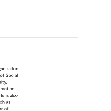
anization
of Social
ity,
ractice,
e is also
ch as
or of