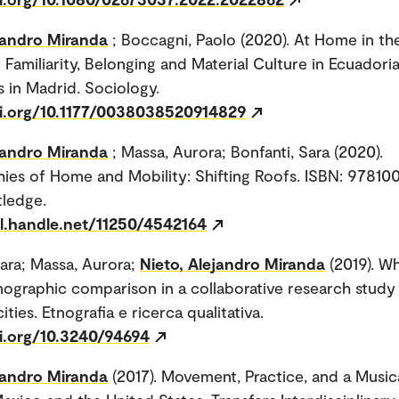
jandro Miranda
; Boccagni, Paolo (2020). At Home in th
: Familiarity, Belonging and Material Culture in Ecuadori
s in Madrid. Sociology.
oi.org/10.1177/0038038520914829
jandro Miranda
; Massa, Aurora; Bonfanti, Sara (2020).
ies of Home and Mobility: Shifting Roofs. ISBN: 9781
tledge.
dl.handle.net/11250/4542164
Sara; Massa, Aurora;
Nieto, Alejandro Miranda
(2019). Wh
ographic comparison in a collaborative research study
ties. Etnografia e ricerca qualitativa.
oi.org/10.3240/94694
jandro Miranda
(2017). Movement, Practice, and a Musica