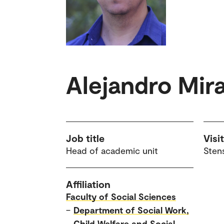
Alejandro Mir
Job title
Visi
Head of academic unit
Sten
Affiliation
Faculty of Social Sciences
–
Department of Social Work,
Child Welfare and Social