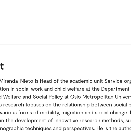
t
Miranda-Nieto is Head of the academic unit Service org
tion in social work and child welfare at the Department 
d Welfare and Social Policy at Oslo Metropolitan Univers
s research focuses on the relationship between social p
arious forms of mobility, migration and social change. H
 in the development of innovative research methods, su
nographic techniques and perspectives. He is the auth