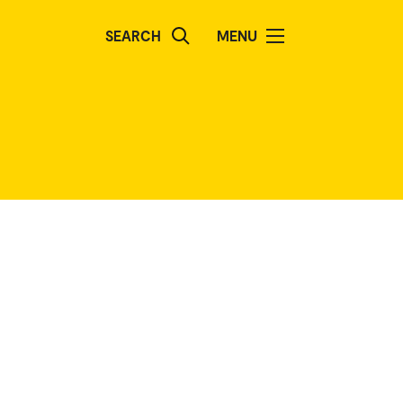
SEARCH
MENU