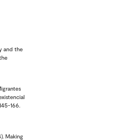
y and the
the
Migrantes
xistencial
 145-166.
). Making