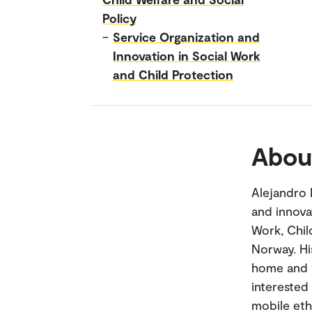
Policy
–
Service Organization and
Innovation in Social Work
and Child Protection
Abou
Alejandro 
and innova
Work, Chil
Norway. Hi
home and v
interested
mobile eth