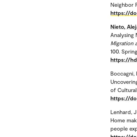
Neighbor R
https://d
Nieto, Ale
Analysing 
Migration 
100. Sprin
https://h
Boccagni, 
Uncoverin
of Cultural
https://d
Lenhard, 
Home makin
people exp
https://d