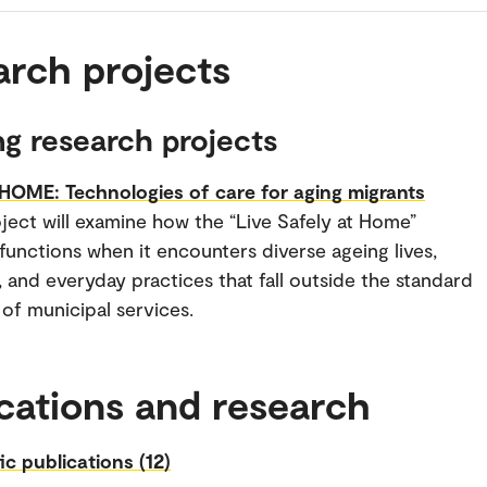
arch projects
g research projects
OME: Technologies of care for aging migrants
ject will examine how the “Live Safely at Home”
functions when it encounters diverse ageing lives,
s, and everyday practices that fall outside the standard
of municipal services.
cations and research
fic publications (12)