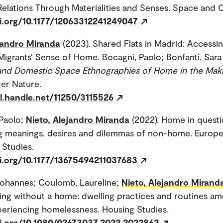
elations Through Materialities and Senses. Space and C
oi.org/10.1177/12063312241249047
jandro Miranda
(2023). Shared Flats in Madrid: Accessi
Migrants’ Sense of Home. Bocagni, Paolo; Bonfanti, Sara (
and Domestic Space Ethnographies of Home in the Mak
ger Nature.
dl.handle.net/11250/3115526
Paolo;
Nieto, Alejandro Miranda
(2022). Home in questi
g meanings, desires and dilemmas of non-home. Europe
 Studies.
oi.org/10.1177/13675494211037683
Johannes; Coulomb, Laureline;
Nieto, Alejandro Mirand
g without a home: dwelling practices and routines a
eriencing homelessness. Housing Studies.
oi.org/10.1080/02673037.2022.2022862