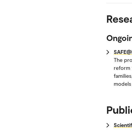
Rese
Ongoin
SAFE@H
The pro
reform 
familie
models 
Publi
Scienti