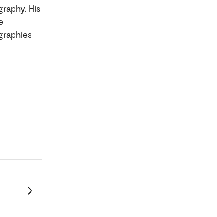
graphy. His
e
graphies