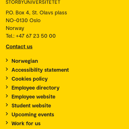
P.O. Box 4, St. Olavs plass
NO-0130 Oslo
Norway
Tel.: +47 67 23 50 00
Contact us
Norwegian
Accessibility statement
Cookies policy
Employee directory
Employee website
Student website
Upcoming events
Work for us