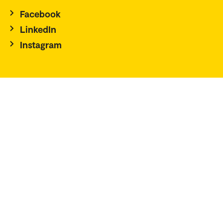
Facebook
LinkedIn
Instagram