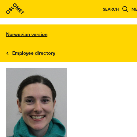
SEARCH
M
Norwegian version
Employee directory