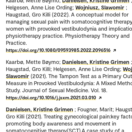
Kaarbø, Mette Bøymo;
Danielsen, Kristine Grimen
Helgesen, Anne Lise Ording;
Wojniusz, Slawomir
;
Haugstad, Gro Killi (2022). A conceptual model for
managing sexual pain with somatocognitive therapy
women with provoked vestibulodynia and implicatio
physiotherapy practice. Physiotherapy Theory and
Practice.
https://doi.org/10.1080/09593985.2022.2096516
Kaarbø, Mette Bøymo;
Danielsen, Kristine Grimen
Haugstad, Gro Killi; Helgesen, Anne Lise Ording;
Woj
Slawomir
(2021). The Tampon Test as a Primary O
Measure in Provoked Vestibulodynia: A Mixed Meth
Study. Journal of Sexual Medicine. Vol. 18.
https://doi.org/10.1016/j.jsxm.2021.03.010
Danielsen, Kristine Grimen
; Fougner, Marit; Haugs
Gro Killi (2021). Treating gynecological pain:key fact
promoting body awareness and movement in
somatocognitive therapy(SCT).A case study of a