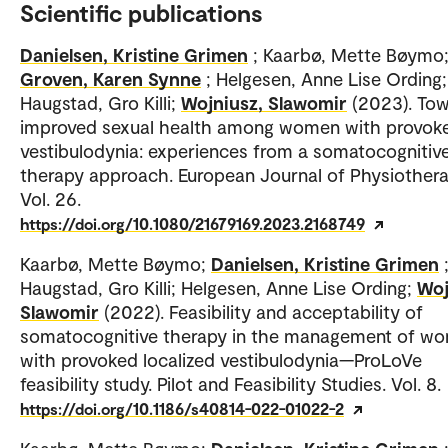
Scientific publications
Danielsen, Kristine Grimen
; Kaarbø, Mette Bøymo
Groven, Karen Synne
; Helgesen, Anne Lise Ording;
Haugstad, Gro Killi;
Wojniusz, Slawomir
(2023). To
improved sexual health among women with provok
vestibulodynia: experiences from a somatocognitiv
therapy approach. European Journal of Physiothera
Vol. 26.
https://doi.org/10.1080/21679169.2023.2168749
Kaarbø, Mette Bøymo;
Danielsen, Kristine Grimen
Haugstad, Gro Killi; Helgesen, Anne Lise Ording;
Woj
Slawomir
(2022). Feasibility and acceptability of
somatocognitive therapy in the management of w
with provoked localized vestibulodynia—ProLoVe
feasibility study. Pilot and Feasibility Studies. Vol. 8.
https://doi.org/10.1186/s40814-022-01022-2