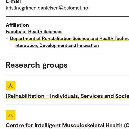
E-mail
kristinegrimen.danielsen@oslomet.no
Affiliation
Faculty of Health Sciences
–
Department of Rehabilitation Science and Health Techn
–
Interaction, Development and Innovation
Research groups
(Re)habilitation – Individuals, Services and Soci
Centre for Intelligent Musculoskeletal Health (