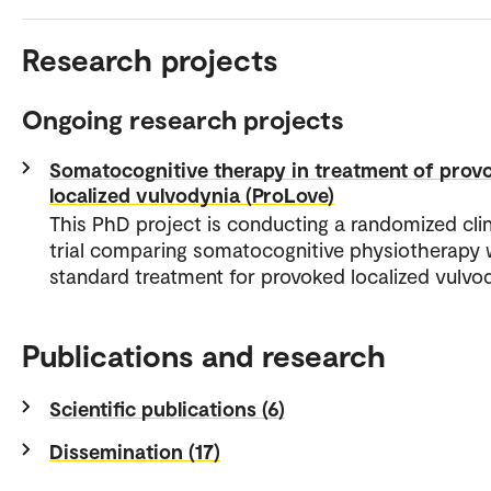
Research projects
Ongoing research projects
Somatocognitive therapy in treatment of prov
localized vulvodynia (ProLove)
This PhD project is conducting a randomized clin
trial comparing somatocognitive physiotherapy 
standard treatment for provoked localized vulvo
Publications and research
Scientific publications (6)
Dissemination (17)