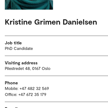
Kristine Grimen Danielsen
Job title
PhD Candidate
Visiting address
Pilestredet 48, 0167 Oslo
Phone
Mobile: +47 482 32 569
Office: +47 672 35 179