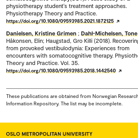
physiotherapy student's treatment approaches.
Physiotherapy Theory and Practice.
https://doi.org/10.1080/09593985.2021.1872125
Danielsen, Kristine Grimen
;
Dahl-Michelsen, Tone
Håkonsen, Elin; Haugstad, Gro Killi (2018). Recoverin
from provoked vestibulodynia: Experiences from
encounters with somatocognitive therapy. Physiot
Theory and Practice. Vol. 35.
https://doi.org/10.1080/09593985.2018.1442540
These publications are obtained from Norwegian Researc
Information Repository. The list may be incomplete.