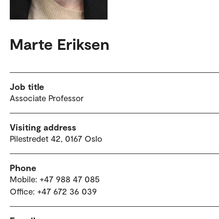
Marte Eriksen
Job title
Associate Professor
Visiting address
Pilestredet 42, 0167 Oslo
Phone
Mobile: +47 988 47 085
Office: +47 672 36 039