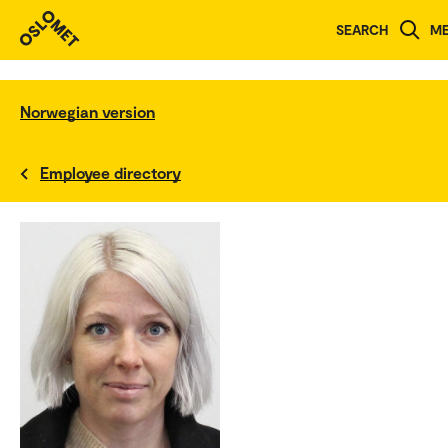
SEARCH
M
Norwegian version
Employee directory