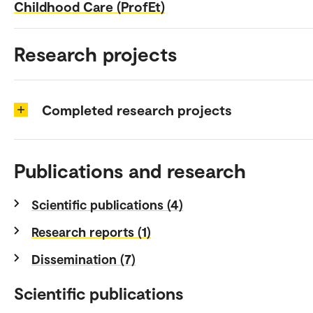
Childhood Care (ProfEt)
Research projects
Completed research projects
Publications and research
Scientific publications (4)
Research reports (1)
Dissemination (7)
Scientific publications