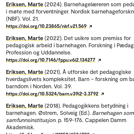
Eriksen, Marte
(2024). Barnehagelæreren som ped
i møte med forventninger. Nordisk barnehageforskn
(NBF). Vol. 21.
https://doi.org/10.23865/nbf.v21.569
Eriksen, Marte
(2022). Det usikre som premiss for
pedagogisk arbeid i barnehagen. Forskning i Pæda
Profession og Uddannelse.
https://doi.org/10.7146/fppu.v6i2.134277
Eriksen, Marte
(2021). Å utforske det pedagogiske
hverdagslivets kompleksitet. Barn – forskning om b
barndom i Norden. Vol. 39.
https://doi.org/10.5324/barn.v39i2-3.3792
Eriksen, Marte
(2018). Pedagogikkens betydning i
barnehagen. Østrem, Solveig (Ed.).
Barnehagen som
samfunnsinstitusjon
. p. 159-176. Cappelen Damm
Akademisk.