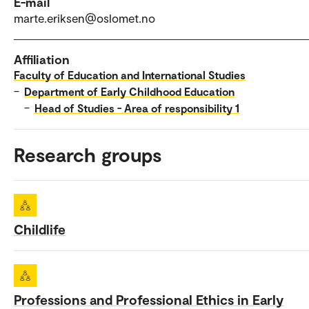
E-mail
marte.eriksen@oslomet.no
Affiliation
Faculty of Education and International Studies
–
Department of Early Childhood Education
–
Head of Studies - Area of responsibility 1
Research groups
Childlife
Professions and Professional Ethics in Early