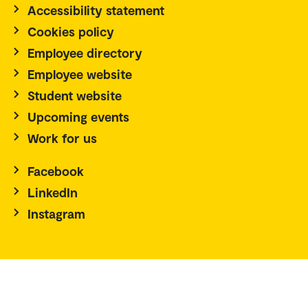
Accessibility statement
Cookies policy
Employee directory
Employee website
Student website
Upcoming events
Work for us
Facebook
LinkedIn
Instagram