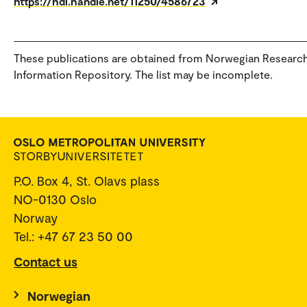
https://hdl.handle.net/11250/4586723
These publications are obtained from Norwegian Researc
Information Repository. The list may be incomplete.
P.O. Box 4, St. Olavs plass
NO-0130 Oslo
Norway
Tel.: +47 67 23 50 00
Contact us
Norwegian