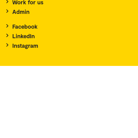
Work for us
Admin
Facebook
LinkedIn
Instagram