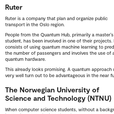
Ruter
Ruter is a company that plan and organize public
transport in the Oslo region.
People from the Quantum Hub, primarily a master's
student, has been involved in one of their projects. 
consists of using quantum machine learning to pred
the number of passengers and involves the use of 
quantum hardware.
This already looks promising. A quantum approach
very well turn out to be advantageous in the near fu
The Norwegian University of
Science and Technology (NTNU)
When computer science students, without a backg