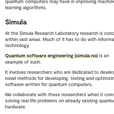
quantum computers may have in improving machin
learning algorithms.
Simula
At the Simula Research Laboratory research is con
within vast areas. Much of it has to do with informa
technology.
Quantum software engineering (simula.no)
is an
example of such.
It involves researchers who are dedicated to devel
novel methods for developing, testing and optimizi
software written for quantum computers.
We collaborate with these researchers when it com
solving real life problems on already existing quant
hardware.