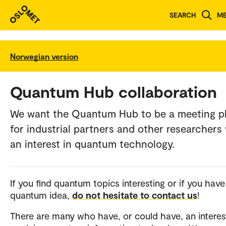
SEARCH
M
Norwegian version
Quantum Hub collaboration
We want the Quantum Hub to be a meeting p
for industrial partners and other researchers
an interest in quantum technology.
If you find quantum topics interesting or if you have
quantum idea,
do not hesitate to contact us
!
There are many who have, or could have, an interest