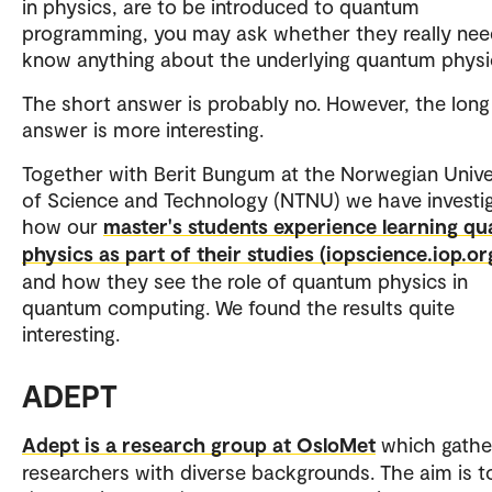
in physics, are to be introduced to quantum
programming, you may ask whether they really nee
know anything about the underlying quantum physi
The short answer is probably no. However, the long
answer is more interesting.
Together with Berit Bungum at the Norwegian Unive
of Science and Technology (NTNU) we have investi
how our
master's students experience learning q
physics as part of their studies (iopscience.iop.or
and how they see the role of quantum physics in
quantum computing. We found the results quite
interesting.
ADEPT
Adept is a research group at OsloMet
which gathe
researchers with diverse backgrounds. The aim is t