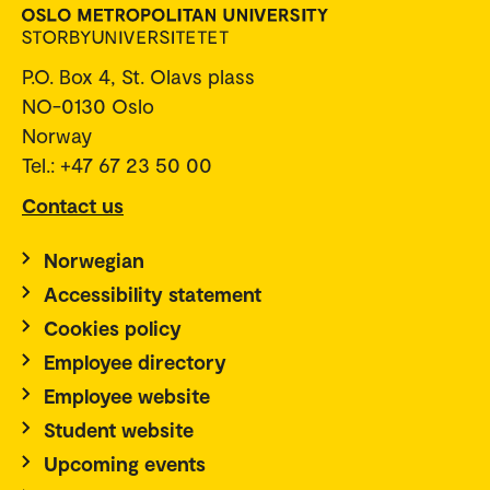
P.O. Box 4, St. Olavs plass
NO-0130 Oslo
Norway
Tel.: +47 67 23 50 00
Contact us
Norwegian
Accessibility statement
Cookies policy
Employee directory
Employee website
Student website
Upcoming events