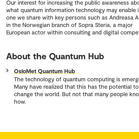
Our interest for increasing the public awareness ab
what quantum information technology may enable i
one we share with key persons such as Andreasa A
in the Norwegian branch of Sopra Steria, a major
European actor within consulting and digital compe
About the Quantum Hub
OsloMet Quantum Hub
The technology of quantum computing is emergi
Many have realized that this has the potential to
change the world. But not that many people kn
how.