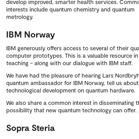
develop improved, smarter health services. Comm
interests include quantum chemistry and quantum
metrology.
IBM Norway
IBM generously offers access to several of their q
computer prototypes. This is a valuable resource in
teaching – along with our dialogue with IBM staff.
We have had the pleasure of hearing Lars Nordbryh
quantum ambassador for IBM Norway, tell us about
technological development on quantum hardware.
We also share a common interest in disseminating t
possibility that new quantum technology can offer.
Sopra Steria