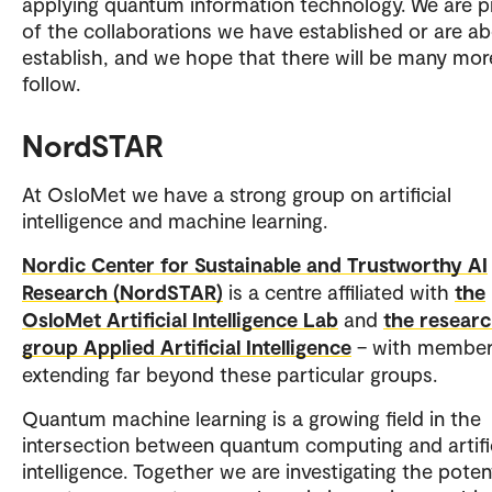
applying quantum information technology. We are 
of the collaborations we have established or are ab
establish, and we hope that there will be many mor
follow.
NordSTAR
At OsloMet we have a strong group on artificial
intelligence and machine learning.
Nordic Center for Sustainable and Trustworthy AI
Research (NordSTAR)
is a centre affiliated with
the
OsloMet Artificial Intelligence Lab
and
the resear
group Applied Artificial Intelligence
– with membe
extending far beyond these particular groups.
Quantum machine learning is a growing field in the
intersection between quantum computing and artifi
intelligence. Together we are investigating the poten