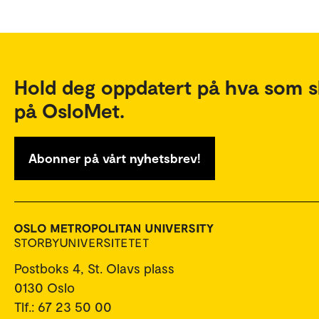
Hold deg oppdatert på hva som s
på OsloMet.
Abonner på vårt nyhetsbrev!
Postboks 4, St. Olavs plass
0130 Oslo
Tlf.: 67 23 50 00