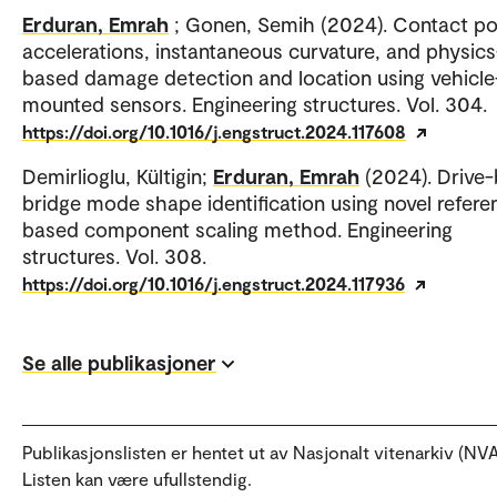
Erduran, Emrah
; Gonen, Semih (2024). Contact po
accelerations, instantaneous curvature, and physics
based damage detection and location using vehicle
mounted sensors. Engineering structures. Vol. 304.
https://doi.org/10.1016/j.engstruct.2024.117608
Demirlioglu, Kültigin;
Erduran, Emrah
(2024). Drive-
bridge mode shape identification using novel refere
based component scaling method. Engineering
structures. Vol. 308.
https://doi.org/10.1016/j.engstruct.2024.117936
Se alle publikasjoner
Publikasjonslisten er hentet ut av Nasjonalt vitenarkiv (NVA
Listen kan være ufullstendig.