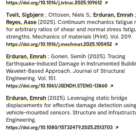
https://doi.org/10.1016/j.istruc.2025.109612
Tveit, Sigbjørn
; Ottosen, Niels S.;
Erduran, Emrah
Reyes, Aase
(2025). Continuum mechanics fatigue
for arbitrary ratios of shear and normal stress fatig
strengths. Mechanics of materials (Print). Vol. 209.
https://doi.org/10.1016/j.mechmat.2025.105452
Erduran, Emrah
; Gonen, Semih (2025). Tracing
Earthquake-Induced Damage in Instrumented Buildi
Wavelet-Based Approach. Journal of Structural
Engineering. Vol. 151.
https://doi.org/10.1061/JSENDH.STENG-13860
Erduran, Emrah
(2025). Leveraging static bridge
displacements for effective damage detection usin
vehicle-mounted sensors. Structure and Infrastruct
Engineering.
https://doi.org/10.1080/15732479.2025.2513703