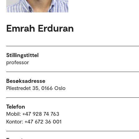
Emrah Erduran
Stillingstittel
professor
Besøksadresse
Pilestredet 35, 0166 Oslo
Telefon
Mobil: +47 928 74 763
Kontor: +47 672 36 001