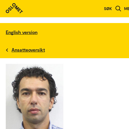
SØK
M
English version
Ansatteoversikt