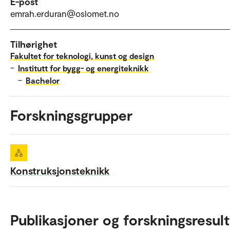
E-post
emrah.erduran@oslomet.no
Tilhørighet
Fakultet for teknologi, kunst og design
–
Institutt for bygg- og energiteknikk
–
Bachelor
Forskningsgrupper
Konstruksjonsteknikk
Publikasjoner og forskningsresult