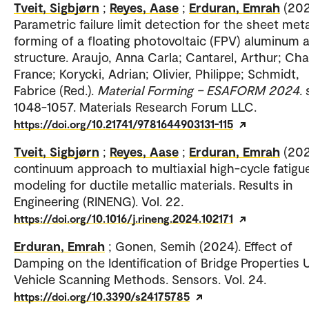
Tveit, Sigbjørn
;
Reyes, Aase
;
Erduran, Emrah
(202
Parametric failure limit detection for the sheet meta
forming of a floating photovoltaic (FPV) aluminum a
structure. Araujo, Anna Carla; Cantarel, Arthur; Cha
France; Korycki, Adrian; Olivier, Philippe; Schmidt,
Fabrice (Red.).
Material Forming – ESAFORM 2024
. 
1048-1057. Materials Research Forum LLC.
https://doi.org/10.21741/9781644903131-115
Tveit, Sigbjørn
;
Reyes, Aase
;
Erduran, Emrah
(202
continuum approach to multiaxial high-cycle fatigu
modeling for ductile metallic materials. Results in
Engineering (RINENG). Vol. 22.
https://doi.org/10.1016/j.rineng.2024.102171
Erduran, Emrah
; Gonen, Semih (2024). Effect of
Damping on the Identification of Bridge Properties 
Vehicle Scanning Methods. Sensors. Vol. 24.
https://doi.org/10.3390/s24175785