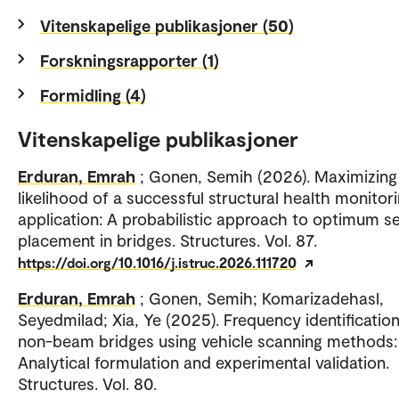
Vitenskapelige publikasjoner (50)
Forskningsrapporter (1)
Formidling (4)
Vitenskapelige publikasjoner
Erduran, Emrah
; Gonen, Semih (2026). Maximizing
likelihood of a successful structural health monitor
application: A probabilistic approach to optimum s
placement in bridges. Structures. Vol. 87.
https://doi.org/10.1016/j.istruc.2026.111720
Erduran, Emrah
; Gonen, Semih; Komarizadehasl,
Seyedmilad; Xia, Ye (2025). Frequency identification
non-beam bridges using vehicle scanning methods:
Analytical formulation and experimental validation.
Structures. Vol. 80.