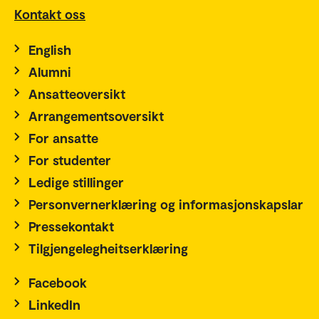
Kontakt oss
English
Alumni
Ansatteoversikt
Arrangementsoversikt
For ansatte
For studenter
Ledige stillinger
Personvernerklæring og informasjonskapslar
Pressekontakt
Tilgjengelegheitserklæring
Facebook
LinkedIn