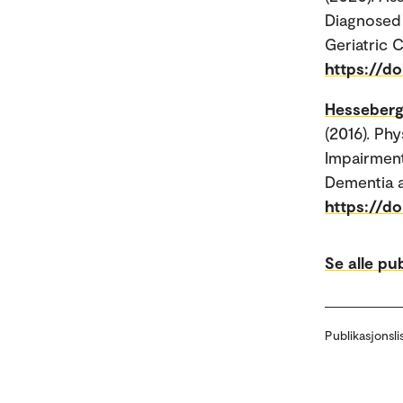
Diagnosed 
Geriatric C
https://d
Hesseberg
(2016). Ph
Impairment
Dementia a
https://d
Se alle pu
Publikasjonsli