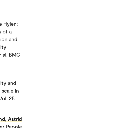
e Hylen;
s of a
tion and
ity
rial. BMC
lity and
 scale in
Vol. 25.
nd, Astrid
der People