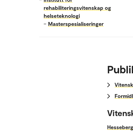
rehabiliteringsvitenskap og
helseteknologi
–
Masterspesialiseringer
Publi
Vitensk
Formidl
Vitens
Hesseberg