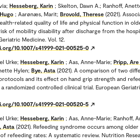
via;
Hesseberg, Karin
; Skelton, Dawn A.; Ranhoff, Anett
 Hugo
; Aarønæs, Marit;
Brovold, Therese
(2021). Associ
alth-related quality of life and physical function in old
risk of mobility disability after discharge from the hospi
eriatric Medicine. Vol. 12.
oi.org/10.1007/s41999-021-00525-0
sel Urke;
Hesseberg, Karin
; Aas, Anne-Marie;
Pripp, Ar
nette Hylen;
Bye, Asta
(2021). A comparison of two diff
protocols and its effect on hand grip strength and refe
a randomized controlled clinical trial. European Geriatr
oi.org/10.1007/s41999-021-00520-5
sel Urke;
Hesseberg, Karin
; Aas, Anne-Marie; Ranhoff, A
, Asta
(2021). Refeeding syndrome occurs among older 
 of refeeding rates: A systematic review. Nutrition Resea