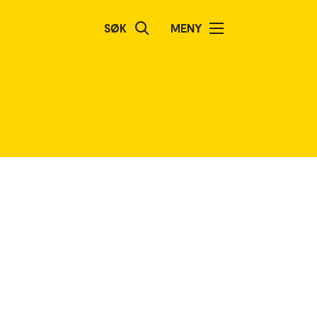
SØK
MENY