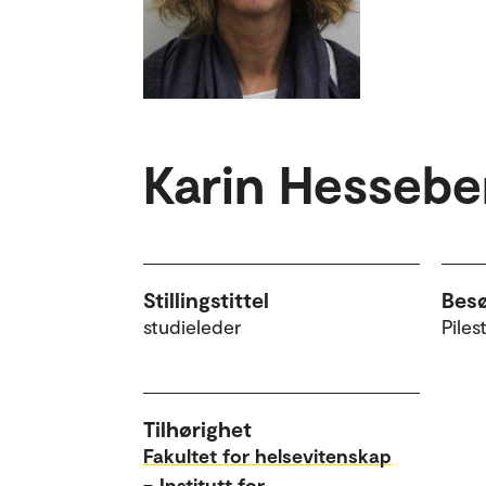
Karin Hessebe
Stillingstittel
Bes
studieleder
Piles
Tilhørighet
Fakultet for helsevitenskap
–
Institutt for