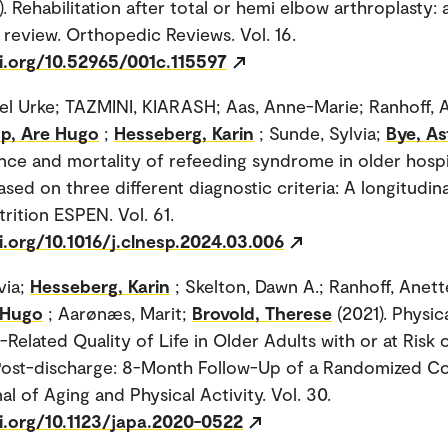
. Rehabilitation after total or hemi elbow arthroplasty: 
 review. Orthopedic Reviews. Vol. 16.
oi.org/10.52965/001c.115597
sel Urke; TAZMINI, KIARASH; Aas, Anne-Marie; Ranhoff, 
pp, Are Hugo
;
Hesseberg, Karin
; Sunde, Sylvia;
Bye, As
nce and mortality of refeeding syndrome in older hospi
ased on three different diagnostic criteria: A longitudina
trition ESPEN. Vol. 61.
i.org/10.1016/j.clnesp.2024.03.006
via;
Hesseberg, Karin
; Skelton, Dawn A.; Ranhoff, Anett
 Hugo
; Aarønæs, Marit;
Brovold, Therese
(2021). Physic
Related Quality of Life in Older Adults with or at Risk 
 Post-discharge: 8-Month Follow-Up of a Randomized Co
nal of Aging and Physical Activity. Vol. 30.
i.org/10.1123/japa.2020-0522