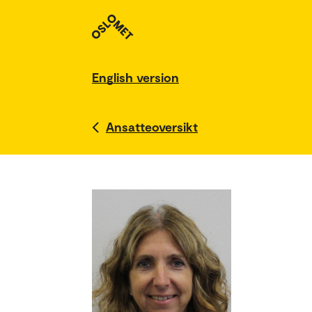
English version
Ansatteoversikt