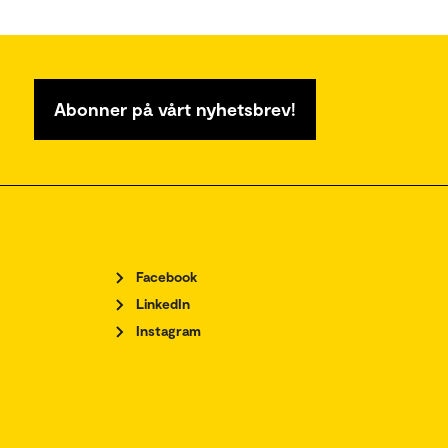
Abonner på vårt nyhetsbrev!
Facebook
LinkedIn
Instagram