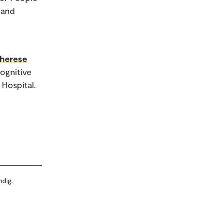
 and
Therese
Cognitive
Hospital.
ndig.