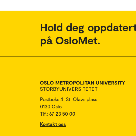
Hold deg oppdatert
på OsloMet.
Postboks 4, St. Olavs plass
0130 Oslo
Tlf.: 67 23 50 00
Kontakt oss