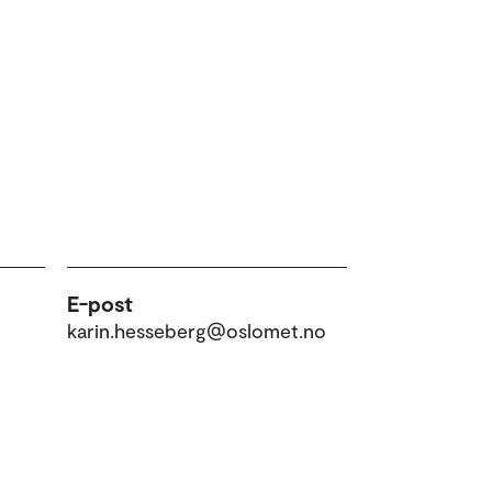
E-post
karin.hesseberg@oslomet.no