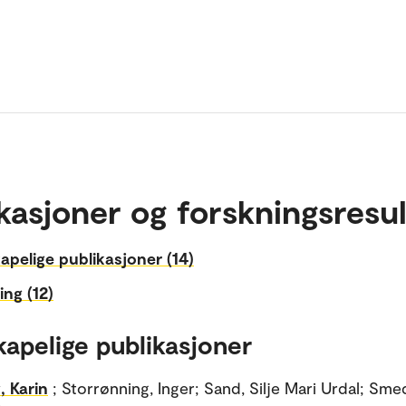
kasjoner og forskningsresul
apelige publikasjoner (14)
ing (12)
kapelige publikasjoner
, Karin
; Storrønning, Inger; Sand, Silje Mari Urdal; Sme