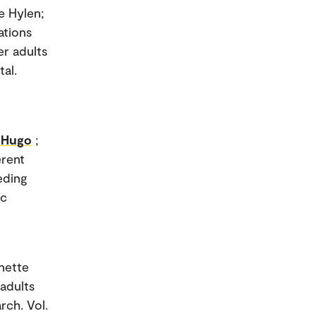
e Hylen;
ations
er adults
tal.
e Hugo
;
erent
eding
ic
nette
adults
rch. Vol.