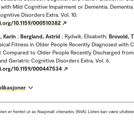
with Mild Cognitive Impairment or Dementia. Dementia
ognitive Disorders Extra. Vol. 10.
oi.org/10.1159/000510382
, Karin
;
Bergland, Astrid
; Rydwik, Elisabeth;
Brovold, 
ysical Fitness in Older People Recently Diagnosed with 
 Compared to Older People Recently Discharged from 
nd Geriatric Cognitive Disorders Extra. Vol. 6.
oi.org/10.1159/000447534
blikasjoner
sten er hentet ut av Nasjonalt vitenarkiv (NVA). Listen kan være ufullste