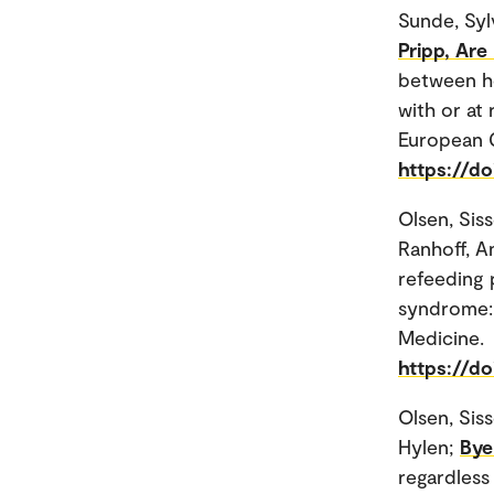
Sunde, Syl
Pripp, Are
between he
with or at 
European G
https://d
Olsen, Sis
Ranhoff, A
refeeding 
syndrome: 
Medicine.
https://d
Olsen, Sis
Hylen;
Bye
regardless