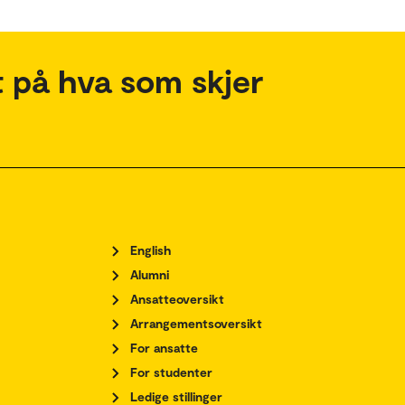
 på hva som skjer
English
Alumni
Ansatteoversikt
Arrangementsoversikt
For ansatte
For studenter
Ledige stillinger