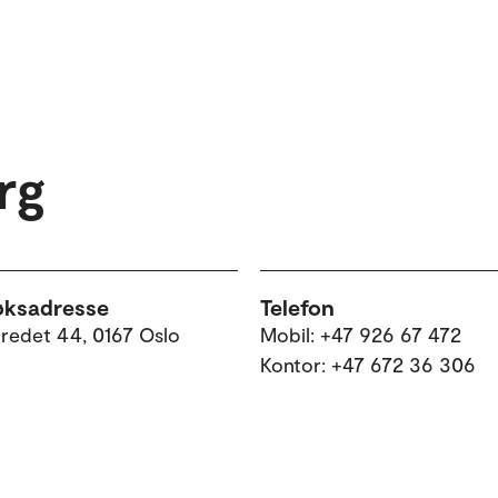
rg
øksadresse
Telefon
tredet 44, 0167 Oslo
Mobil: +47 926 67 472
Kontor: +47 672 36 306