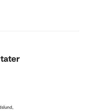
tater
dslund,