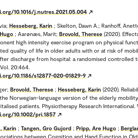
i.org/10.1016/j.nutres.2021.05.004
via;
Hesseberg, Karin
; Skelton, Dawn A.; Ranhoff, Anett
 Hugo
; Aarønæs, Marit;
Brovold, Therese
(2020). Effect
nent high intensity exercise program on physical func
ted quality of life in older adults with or at risk of mobil
 after discharge from hospital: a randomised controlled t
 Vol. 20:464.
i.org/10.1186/s12877-020-01829-9
ger;
Brovold, Therese
;
Hesseberg, Karin
(2020). Reliabi
f the Norwegian-language version of the elderly mobility
talised patients. Physiotherapy Research International. 
i.org/10.1002/pri.1857
, Karin
;
Tangen, Gro Gujord
;
Pripp, Are Hugo
;
Bergla
sociations between Cognition and Hand Function in Ol