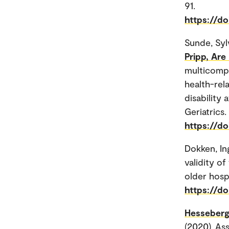
91.
https://do
Sunde, Syl
Pripp, Are
multicompo
health-rela
disability
Geriatrics.
https://do
Dokken, In
validity o
older hospi
https://do
Hesseberg
(2020). As