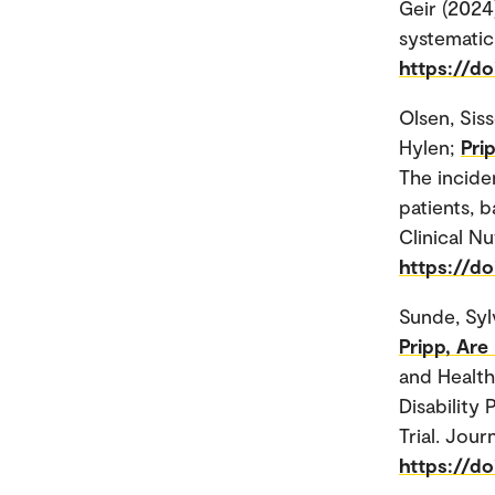
Geir (2024)
systematic
https://d
Olsen, Sis
Hylen;
Pri
The incide
patients, b
Clinical Nu
https://do
Sunde, Syl
Pripp, Are
and Health-
Disability
Trial. Jour
https://do