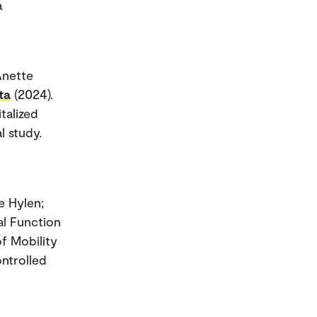
a
Anette
ta
(2024).
talized
l study.
e Hylen;
al Function
of Mobility
ntrolled