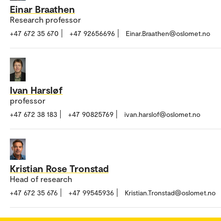
Einar Braathen
Research professor
+47 672 35 670
+47 92656696
Einar.Braathen@oslomet.no
Ivan Harsløf
professor
+47 672 38 183
+47 90825769
ivan.harslof@oslomet.no
Kristian Rose Tronstad
Head of research
+47 672 35 676
+47 99545936
Kristian.Tronstad@oslomet.no