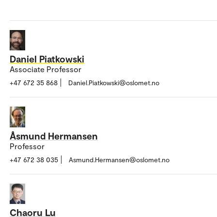
Daniel Piatkowski
Associate Professor
+47 672 35 868
Daniel.Piatkowski@oslomet.no
Åsmund Hermansen
Professor
+47 672 38 035
Asmund.Hermansen@oslomet.no
Chaoru Lu