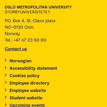
P.O. Box 4, St. Olavs plass
NO-0130 Oslo
Norway
Tel.: +47 67 23 50 00
Contact us
Norwegian
Accessibility statement
Cookies policy
Employee directory
Employee website
Student website
Upcoming events