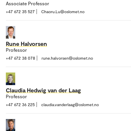
Associate Professor
+47 672 35 527
Chaoru.Lu@oslomet.no
Rune Halvorsen
Professor
+47 672 38 078
rune.halvorsen@oslomet.no
Claudia Hedwig van der Laag
Professor
+47 672 36 225
claudia.vanderlaag@oslomet.no