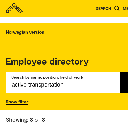
SEARCH
M
Norwegian version
Employee directory
Search by name, position, field of work
Show filter
Showing:
8
of
8