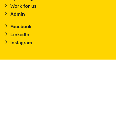
Work for us
Admin
Facebook
LinkedIn
Instagram