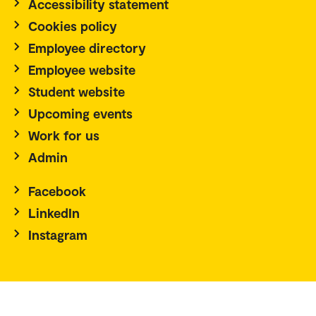
Accessibility statement
Cookies policy
Employee directory
Employee website
Student website
Upcoming events
Work for us
Admin
Facebook
LinkedIn
Instagram