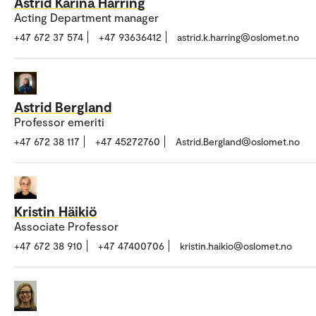
Astrid Karina Harring
Acting Department manager
+47 672 37 574
+47 93636412
astrid.k.harring@oslomet.no
Astrid Bergland
Professor emeriti
+47 672 38 117
+47 45272760
Astrid.Bergland@oslomet.no
Kristin Häikiö
Associate Professor
+47 672 38 910
+47 47400706
kristin.haikio@oslomet.no