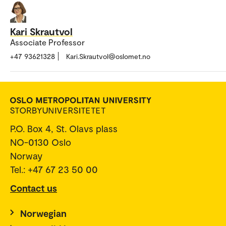
Kari Skrautvol
Associate Professor
+47 93621328
Kari.Skrautvol@oslomet.no
P.O. Box 4, St. Olavs plass
NO-0130 Oslo
Norway
Tel.: +47 67 23 50 00
Contact us
Norwegian