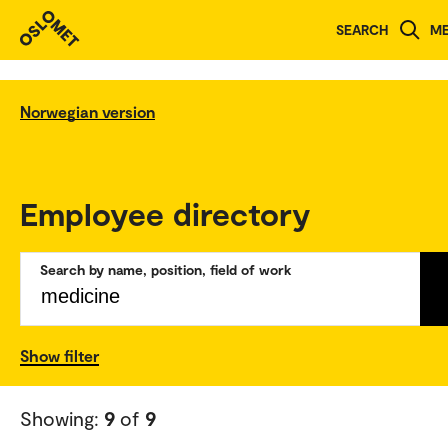
SEARCH
M
Norwegian version
Employee directory
Search by name, position, field of work
Show filter
Showing:
9
of
9