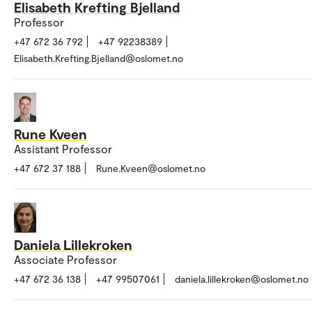
Elisabeth Krefting Bjelland
Professor
+47 672 36 792
+47 92238389
Elisabeth.Krefting.Bjelland@oslomet.no
Rune Kveen
Assistant Professor
+47 672 37 188
Rune.Kveen@oslomet.no
Daniela Lillekroken
Associate Professor
+47 672 36 138
+47 99507061
daniela.lillekroken@oslomet.no