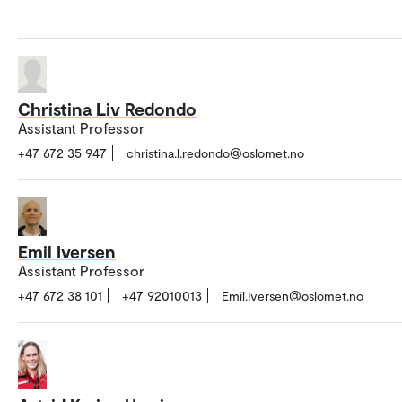
Christina Liv Redondo
Assistant Professor
+47 672 35 947
christina.l.redondo@oslomet.no
Emil Iversen
Assistant Professor
+47 672 38 101
+47 92010013
Emil.Iversen@oslomet.no