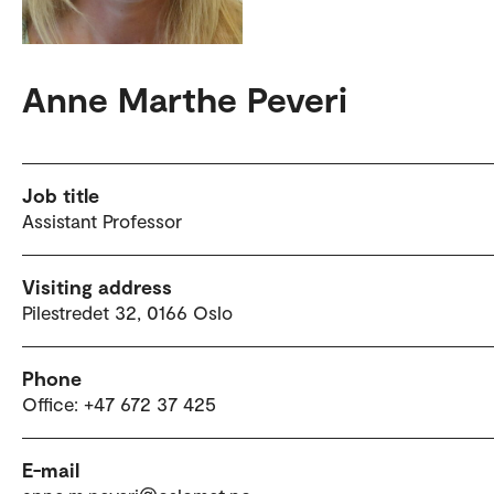
Anne Marthe Peveri
Job title
Assistant Professor
Visiting address
Pilestredet 32, 0166 Oslo
Phone
Office: +47 672 37 425
E-mail