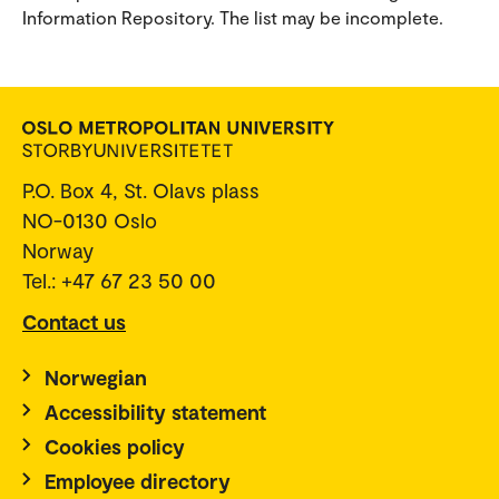
Information Repository. The list may be incomplete.
P.O. Box 4, St. Olavs plass
NO-0130 Oslo
Norway
Tel.: +47 67 23 50 00
Contact us
Norwegian
Accessibility statement
Cookies policy
Employee directory