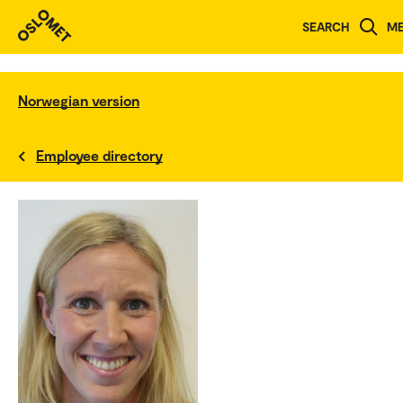
SEARCH
M
Norwegian version
Employee directory