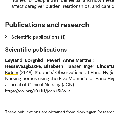
affect caregiver burden, relationships, and care q
Publications and research
Scientific publications (1)
Scientific publications
Løyland, Borghild
;
Peveri, Anne Marthe
;
Hessevaagbakke, Elisabeth
; Taasen, Inger;
Lindefl
Katrin
(2019). Students’ Observations of Hand Hygie
Nursing homes using the Five Moments of Hand Hy
Journal of Clinical Nursing (JCN).
https://doi.org/10.1111/jocn.15136
These publications are obtained from Norwegian Researc