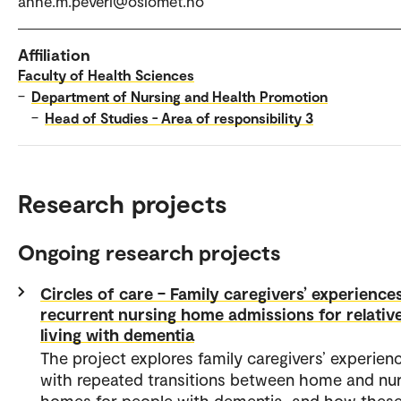
anne.m.peveri@oslomet.no
Affiliation
Faculty of Health Sciences
–
Department of Nursing and Health Promotion
–
Head of Studies - Area of responsibility 3
Research projects
Ongoing research projects
Circles of care – Family caregivers’ experience
recurrent nursing home admissions for relativ
living with dementia
The project explores family caregivers’ experien
with repeated transitions between home and nur
homes for people with dementia, and how thes