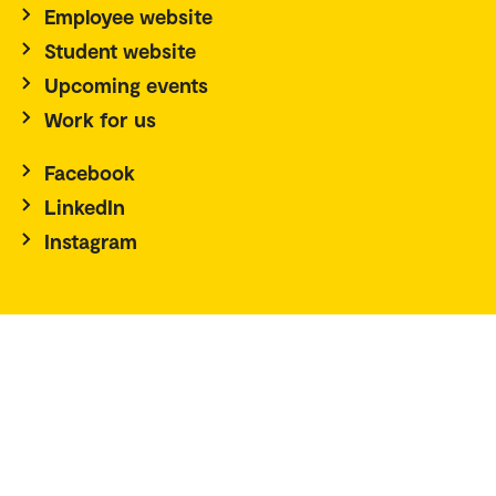
Employee website
Student website
Upcoming events
Work for us
Facebook
LinkedIn
Instagram