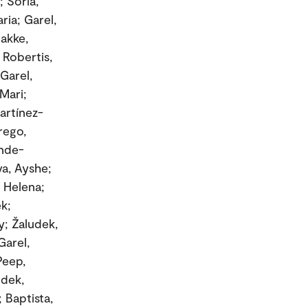
; Soria,
ria; Garel,
takke,
 Robertis,
Garel,
Mari;
artínez-
rego,
ende-
va, Ayshe;
, Helena;
ek;
y; Žaludek,
Garel,
Peep,
udek,
 Baptista,