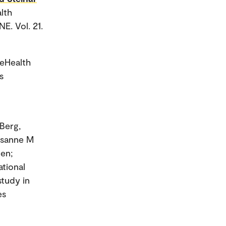
alth
E. Vol. 21.
 eHealth
s
Berg,
Susanne M
nen;
ational
study in
es