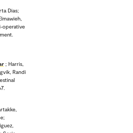
ta Dias;
 Elmawieh,
i‐operative
ement.
ar
; Harris,
gvik, Randi
estinal
67.
artakke,
e;
iguez,