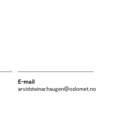
E-mail
arvidsteinar.haugen@oslomet.no