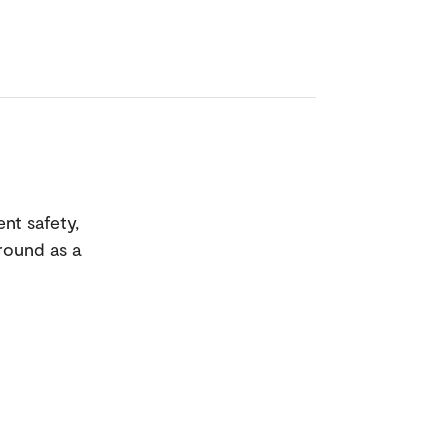
ent safety,
ground as a