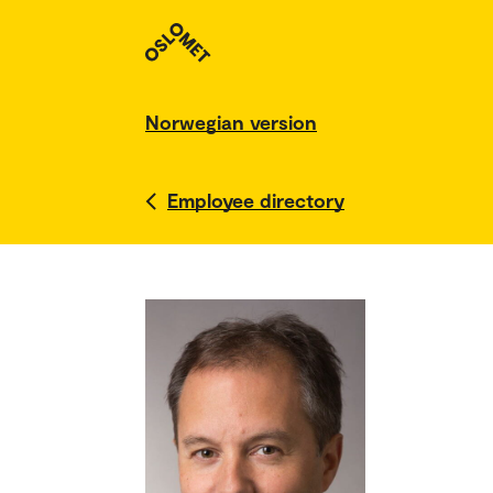
Norwegian version
Employee directory