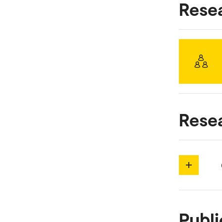
Rese
Rese
Publi