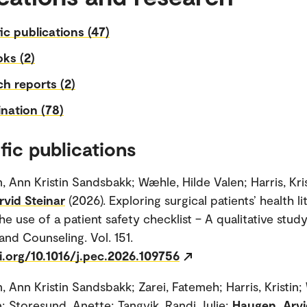
fic publications (47)
ks (2)
h reports (2)
nation (78)
fic publications
, Ann Kristin Sandsbakk; Wæhle, Hilde Valen; Harris, Kris
vid Steinar
(2026). Exploring surgical patients’ health l
he use of a patient safety checklist – A qualitative study
and Counseling. Vol. 151.
i.org/10.1016/j.pec.2026.109756
, Ann Kristin Sandsbakk; Zarei, Fatemeh; Harris, Kristin
n; Storesund, Anette; Tangvik, Randi Julie;
Haugen, Arvi