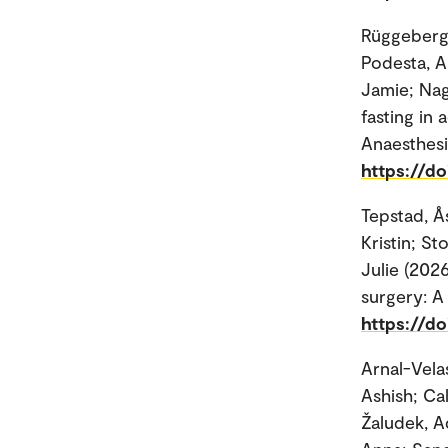
Rüggeberg,
Podesta, A
Jamie; Nag
fasting in 
Anaesthesi
https://do
Tepstad, Å
Kristin; S
Julie (2026
surgery: A 
https://do
Arnal-Vela
Ashish; Ca
Žaludek, A