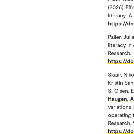
(2026). Eff
literacy: 
https://d
Paller, Juli
literacy i
Research.
https://do
Skaar, Nik
Kristin Sa
S; Olsen, 
Haugen, Ar
variations 
operating 
Research. 
https://do