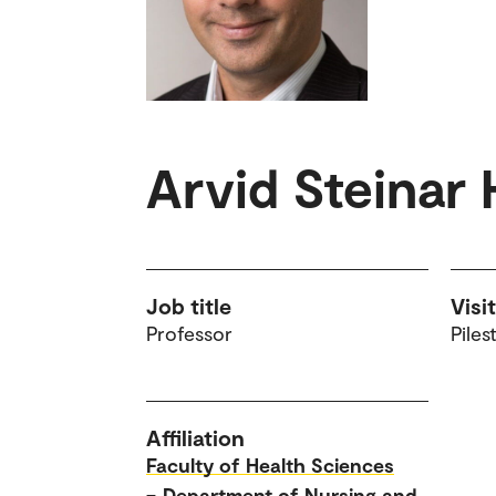
Arvid Steinar
Job title
Visi
Professor
Piles
Affiliation
Faculty of Health Sciences
–
Department of Nursing and