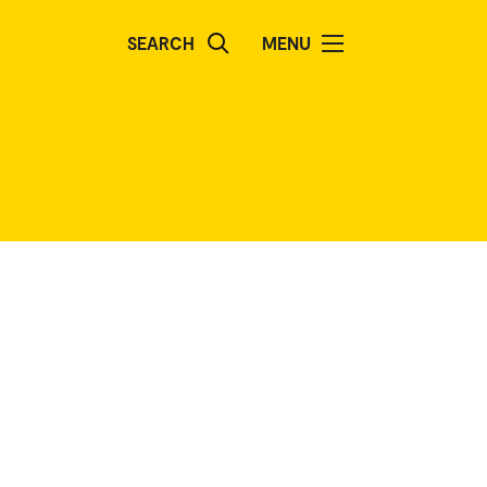
SEARCH
MENU