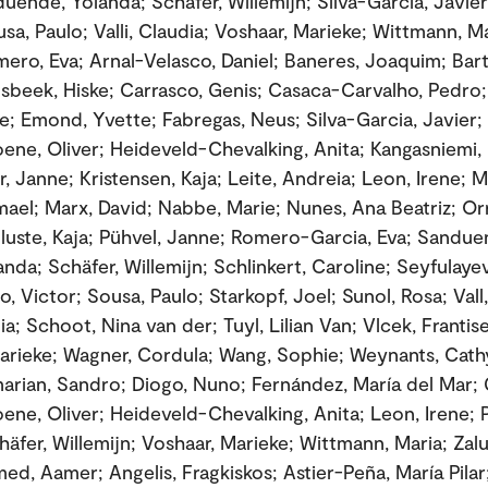
uende, Yolanda; Schäfer, Willemijn; Silva-García, Javier
sa, Paulo; Valli, Claudia; Voshaar, Marieke; Wittmann, Ma
mero, Eva; Arnal-Velasco, Daniel; Baneres, Joaquim; Bar
lsbeek, Hiske; Carrasco, Genis; Casaca-Carvalho, Pedro;
; Emond, Yvette; Fabregas, Neus; Silva-Garcia, Javier; 
oene, Oliver; Heideveld-Chevalking, Anita; Kangasniemi, 
 Janne; Kristensen, Kaja; Leite, Andreia; Leon, Irene; M
smael; Marx, David; Nabbe, Marie; Nunes, Ana Beatriz; Or
lluste, Kaja; Pühvel, Janne; Romero-Garcia, Eva; Sandu
anda; Schäfer, Willemijn; Schlinkert, Caroline; Seyfulaye
, Victor; Sousa, Paulo; Starkopf, Joel; Sunol, Rosa; Vall
dia; Schoot, Nina van der; Tuyl, Lilian Van; Vlcek, Frantis
arieke; Wagner, Cordula; Wang, Sophie; Weynants, Cath
rian, Sandro; Diogo, Nuno; Fernández, María del Mar; 
oene, Oliver; Heideveld-Chevalking, Anita; Leon, Irene; 
chäfer, Willemijn; Voshaar, Marieke; Wittmann, Maria; Zal
d, Aamer; Angelis, Fragkiskos; Astier-Peña, María Pilar;