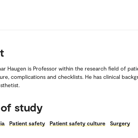
t
ar Haugen is Professor within the research field of pati
ture, complications and checklists. He has clinical back
sthetist.
 of study
ia
Patient safety
Patient safety culture
Surgery