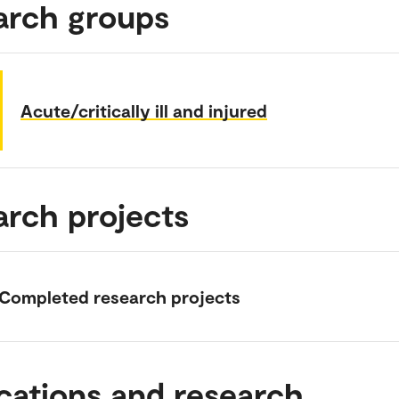
arch groups
Acute/critically ill and injured
arch projects
Completed research projects
cations and research