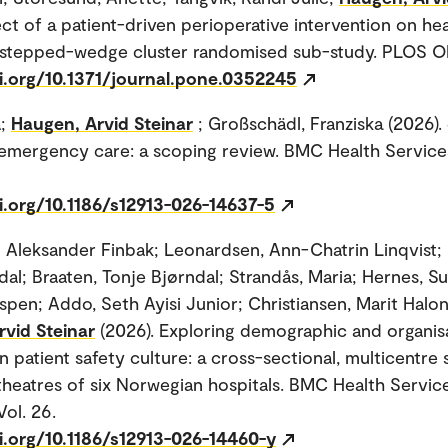
ect of a patient-driven perioperative intervention on he
A stepped-wedge cluster randomised sub-study. PLOS ON
oi.org/10.1371/journal.pone.0352245
a;
Haugen, Arvid Steinar
; Großschädl, Franziska (2026).
n emergency care: a scoping review. BMC Health Service
i.org/10.1186/s12913-026-14637-5
o Aleksander Finbak; Leonardsen, Ann-Chatrin Linqvist; 
ndal; Braaten, Tonje Bjørndal; Strandås, Maria; Hernes, 
Espen; Addo, Seth Ayisi Junior; Christiansen, Marit Halo
vid Steinar
(2026). Exploring demographic and organis
in patient safety culture: a cross-sectional, multicentre 
theatres of six Norwegian hospitals. BMC Health Servic
Vol. 26.
i.org/10.1186/s12913-026-14460-y