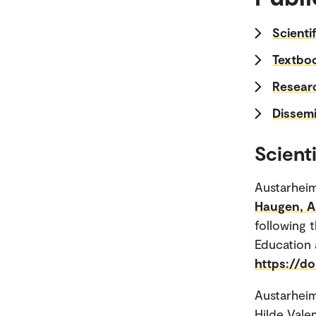
Scienti
Textboo
Researc
Dissemi
Scienti
Austarheim
Haugen, Ar
following t
Education 
https://do
Austarheim
Hilde Vale