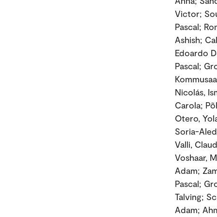
Anna; Sand
Victor; Sou
Pascal; Ro
Ashish; Ca
Edoardo De
Pascal; Gr
Kommusaar,
Nicolás, I
Carola; Põ
Otero, Yol
Soria-Aledo
Valli, Clau
Voshaar, M
Adam; Zama
Pascal; Gr
Talving; S
Adam; Ahme