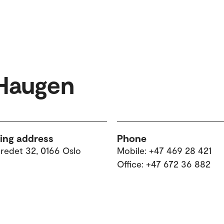
 Haugen
ting address
Phone
tredet 32, 0166 Oslo
Mobile: +47 469 28 421
Office: +47 672 36 882