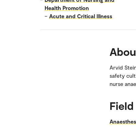
Health Promotion
–
Acute and Critical Illness
Abou
Arvid Stein
safety cul
nurse anae
Field
Anaesthes