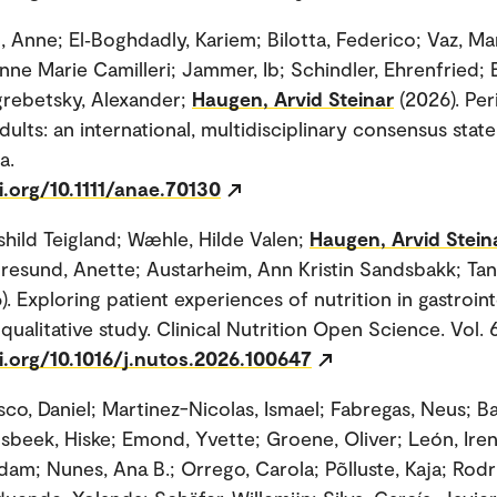
 Anne; El‐Boghdadly, Kariem; Bilotta, Federico; Vaz, Mar
nne Marie Camilleri; Jammer, Ib; Schindler, Ehrenfried;
rebetsky, Alexander;
Haugen, Arvid Steinar
(2026). Per
adults: an international, multidisciplinary consensus stat
a.
i.org/10.1111/anae.70130
shild Teigland; Wæhle, Hilde Valen;
Haugen, Arvid Stein
toresund, Anette; Austarheim, Ann Kristin Sandsbakk; Tan
). Exploring patient experiences of nutrition in gastroint
qualitative study. Clinical Nutrition Open Science. Vol. 
i.org/10.1016/j.nutos.2026.100647
sco, Daniel; Martinez-Nicolas, Ismael; Fabregas, Neus; B
lsbeek, Hiske; Emond, Yvette; Groene, Oliver; León, Iren
dam; Nunes, Ana B.; Orrego, Carola; Põlluste, Kaja; Rodr