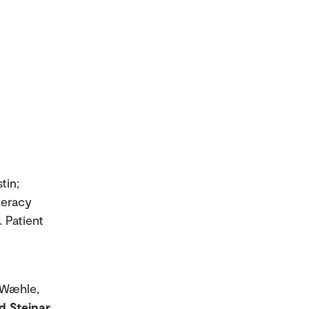
tin;
iteracy
. Patient
; Wæhle,
d Steinar