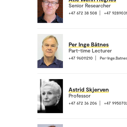
Senior Researcher
+47 672 38 508
+47 928903
Per Inge Båtnes
Part-time Lecturer
+47 96011210
Per-Inge.Batn
Astrid Skjerven
Professor
+47 672 36 206
+47 995070