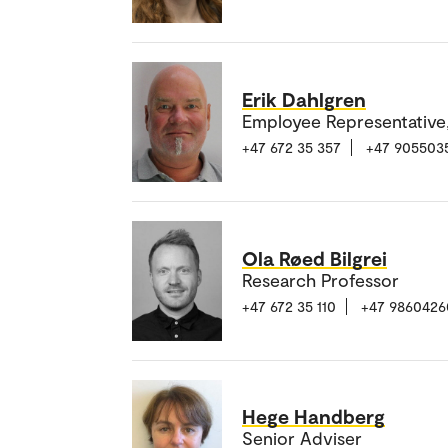
Erik Dahlgren
Employee Representative
+47 672 35 357
+47 905503
Ola Røed Bilgrei
Research Professor
+47 672 35 110
+47 9860426
Hege Handberg
Senior Adviser