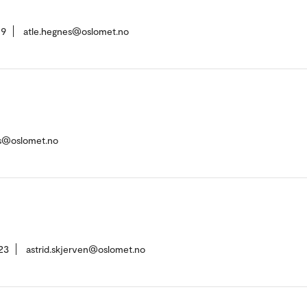
19
atle.hegnes@oslomet.no
es@oslomet.no
23
astrid.skjerven@oslomet.no