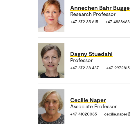
Annechen Bahr Bugge
Research Professor
+47 672 35 615
+47 4828663
Dagny Stuedahl
Professor
+47 672 38 437
+47 9972815
Cecilie Naper
Associate Professor
+47 41020085
cecilie.naper