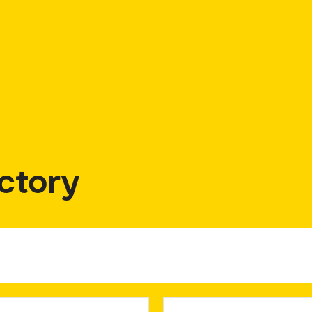
ctory