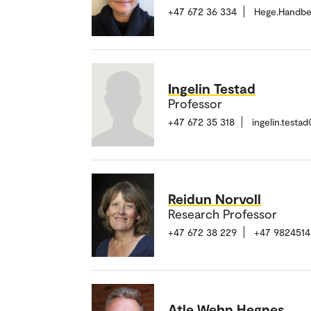
+47 672 36 334
Hege.Handbe
Ingelin Testad
Professor
+47 672 35 318
ingelin.test
Reidun Norvoll
Research Professor
+47 672 38 229
+47 9824514
Atle Wehn Hegnes