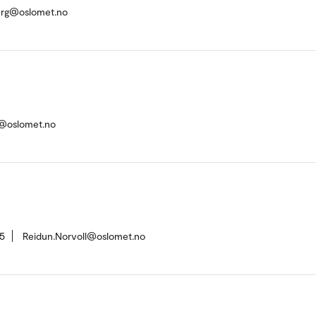
rg@oslomet.no
ad@oslomet.no
5
Reidun.Norvoll@oslomet.no