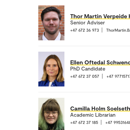
Thor Martin Verpeide 
Senior Adviser
+47 672 36 973
ThorMartin.
Ellen Oftedal Schwen
PhD Candidate
+47 672 37 057
+47 9771571
Camilla Holm Soelset
Academic Librarian
+47 672 37 185
+47 9953164