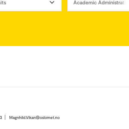
its
Academic Administratio
3
Magnhild.Vikan@oslomet.no