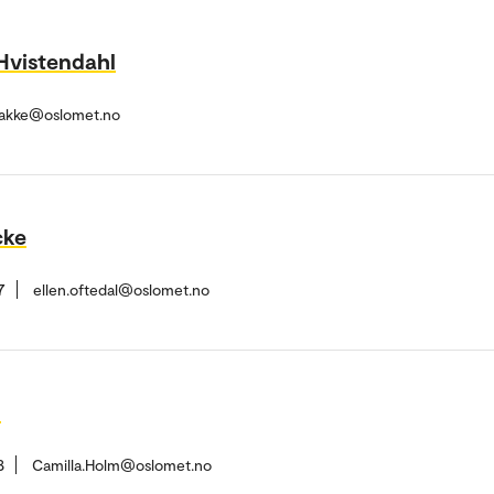
Hvistendahl
Bakke@oslomet.no
cke
7
ellen.oftedal@oslomet.no
h
8
Camilla.Holm@oslomet.no