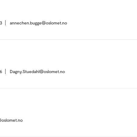
3
annechen.bugge@oslomet.no
6
Dagny.Stuedahl@oslomet.no
@oslomet.no