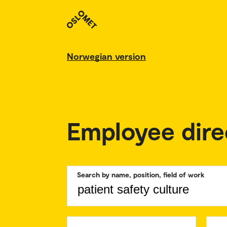
Norwegian version
Employee dire
Search by name, position, field of work