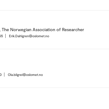
, The Norwegian Association of Researcher
55
Erik.Dahlgren@oslomet.no
0
Ola.bilgrei@oslomet.no