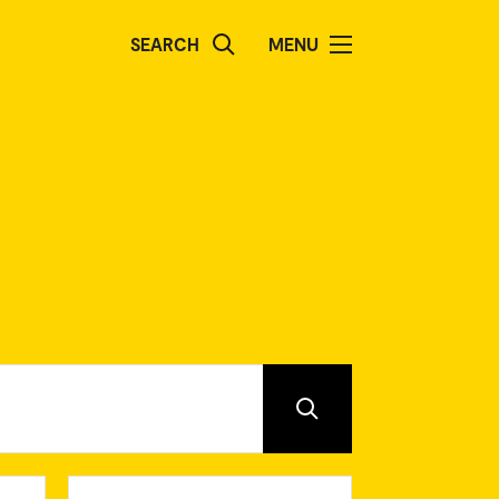
SEARCH
MENU