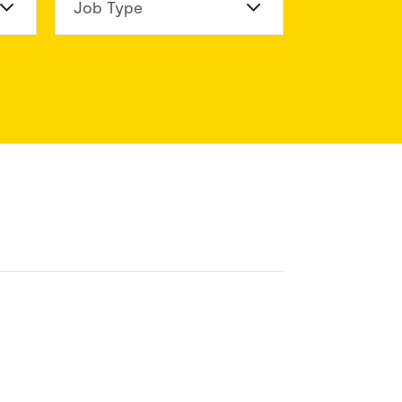
n Division
Job Type