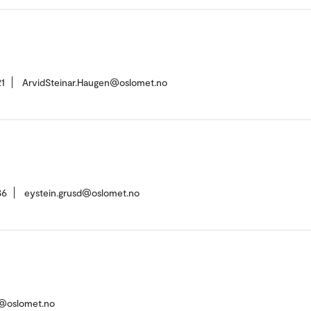
1
ArvidSteinar.Haugen@oslomet.no
86
eystein.grusd@oslomet.no
n@oslomet.no