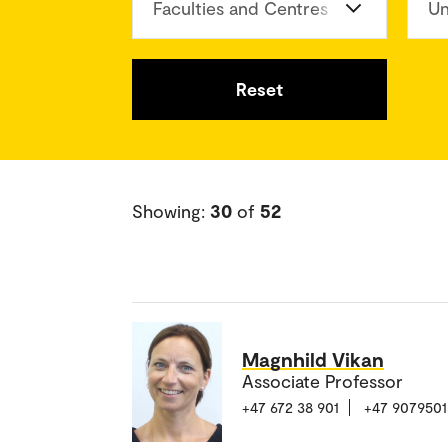
Faculties and Centres
Un
Reset
Showing:
30
of
52
Magnhild Vikan
Associate Professor
+47 672 38 901
+47 9079501