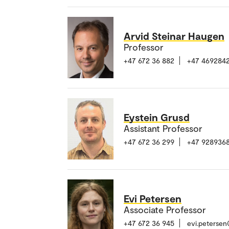
Arvid Steinar Haugen
Professor
+47 672 36 882
+47 4692842
Eystein Grusd
Assistant Professor
+47 672 36 299
+47 928936
Evi Petersen
Associate Professor
+47 672 36 945
evi.peterse